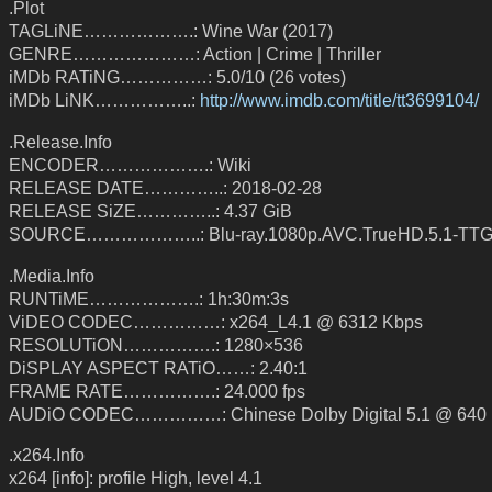
.Plot
TAGLiNE……………….: Wine War (2017)
GENRE…………………: Action | Crime | Thriller
iMDb RATiNG……………: 5.0/10 (26 votes)
iMDb LiNK……………..:
http://www.imdb.com/title/tt3699104/
.Release.Info
ENCODER……………….: Wiki
RELEASE DATE…………..: 2018-02-28
RELEASE SiZE…………..: 4.37 GiB
SOURCE………………..: Blu-ray.1080p.AVC.TrueHD.5.1-TT
.Media.Info
RUNTiME……………….: 1h:30m:3s
ViDEO CODEC……………: x264_L4.1 @ 6312 Kbps
RESOLUTiON…………….: 1280×536
DiSPLAY ASPECT RATiO……: 2.40:1
FRAME RATE…………….: 24.000 fps
AUDiO CODEC……………: Chinese Dolby Digital 5.1 @ 640
.x264.Info
x264 [info]: profile High, level 4.1