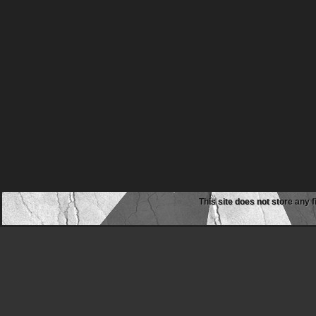
This site does not store any f