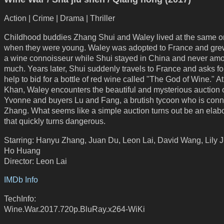
Action | Crime | Drama | Thriller
Childhood buddies Zhang Shui and Waley lived at the same 
when they were young. Waley was adopted to France and grew
a wine connoisseur while Shui stayed in China and never amo
much. Years later, Shui suddenly travels to France and asks fo
help to bid for a bottle of red wine called "The God of Wine." 
Khan, Waley encounters the beautiful and mysterious auction 
Yvonne and buyers Lu and Fang, a brutish tycoon who is conn
Zhang. What seems like a simple auction turns out be an elab
that quickly turns dangerous.
Starring: Hanyu Zhang, Juan Du, Leon Lai, David Wang, Lily J
Ho Huang
Director: Leon Lai
IMDb Info
TechInfo:
Wine.War.2017.720p.BluRay.x264-WiKi