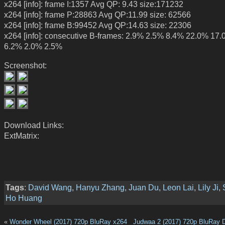
x264 [info]: frame I:1357 Avg QP: 9.43 size:171232
x264 [info]: frame P:28863 Avg QP:11.99 size: 62566
x264 [info]: frame B:99452 Avg QP:14.63 size: 22306
x264 [info]: consecutive B-frames: 2.9% 2.5% 8.4% 22.0% 17
6.2% 2.0% 2.5%
Screenshot:
Download Links:
ExtMatrix:
Tags
:
David Wang
,
Hanyu Zhang
,
Juan Du
,
Leon Lai
,
Lily Ji
,
Ho Huang
«
Wonder Wheel (2017) 720p BluRay x264
Judwaa 2 (2017) 720p BluRay 