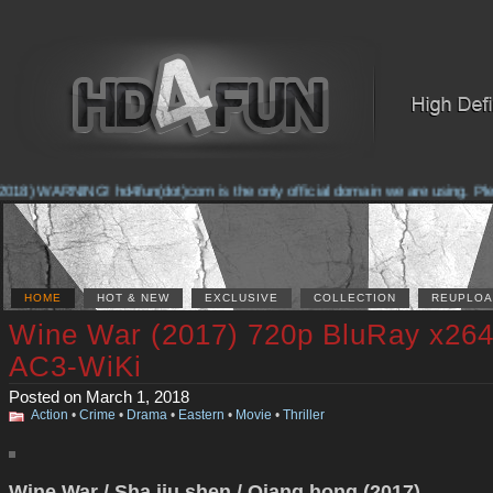
018) WARNING! hd4fun(dot)com is the only official domain we are using. Pleas
HOME
HOT & NEW
EXCLUSIVE
COLLECTION
REUPLOA
Wine War (2017) 720p BluRay x26
AC3-WiKi
Posted on March 1, 2018
Action
•
Crime
•
Drama
•
Eastern
•
Movie
•
Thriller
Wine War / Sha jiu shen / Qiang hong (2017)