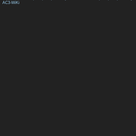
AC3-WiKi