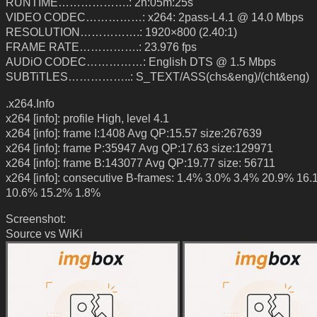
RUNTIME……………….: 2h:05m:25s
VIDEO CODEC……………: x264: 2pass-L4.1 @ 14.0 Mbps
RESOLUTION…………….: 1920×800 (2.40:1)
FRAME RATE…………….: 23.976 fps
AUDiO CODEC……………: English DTS @ 1.5 Mbps
SUBTiTLES……………..: S_TEXT/ASS(chs&eng)/(cht&eng)
.x264.Info
x264 [info]: profile High, level 4.1
x264 [info]: frame I:1408 Avg QP:15.57 size:267639
x264 [info]: frame P:35947 Avg QP:17.63 size:129971
x264 [info]: frame B:143077 Avg QP:19.77 size: 56711
x264 [info]: consecutive B-frames: 1.4% 3.0% 3.4% 20.9% 16
10.6% 15.2% 1.8%
Screenshot:
Source vs WiKi