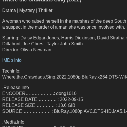
Drama | Mystery | Thriller
A woman who raised herself in the marshes of the deep Sout
a suspect in the murder of a man she was once involved with.
Starring: Daisy Edgar-Jones, Harris Dickinson, David Strathair
Dillahunt, Joe Chrest, Taylor John Smith
Director: Olivia Newman
IMDb Info
TechInfo:
Where.the.Crawdads.Sing.2022.1080p.BluRay.x264.DTS-WiK
.Release.Info
ENCODER……………….: dong1010
RELEASE DATE…………..: 2022-09-15
RELEASE SIZE…………..: 13.6 GiB
SOURCE………………..: BluRay.1080p.AVC.DTS-HD.MA5.1
.Media.Info