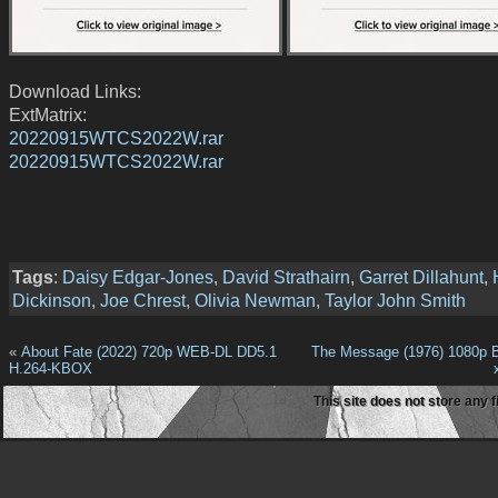
Download Links:
ExtMatrix:
20220915WTCS2022W.rar
20220915WTCS2022W.rar
Tags
:
Daisy Edgar-Jones
,
David Strathairn
,
Garret Dillahunt
,
Dickinson
,
Joe Chrest
,
Olivia Newman
,
Taylor John Smith
«
About Fate (2022) 720p WEB-DL DD5.1
The Message (1976) 1080p 
H.264-KBOX
This site does not store any f