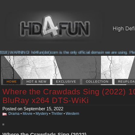
18) WARNING! hd4fun(dot)com is the only official domain we are using. Please
HOME
HOT & NEW
EXCLUSIVE
COLLECTION
REUPLOA
Where the Crawdads Sing (2022) 1
BluRay x264 DTS-WiKi
Posted on September 15, 2022
Drama
•
Movie
•
Mystery
•
Thriller
•
Western
Where the Crawdads Sing (2022)