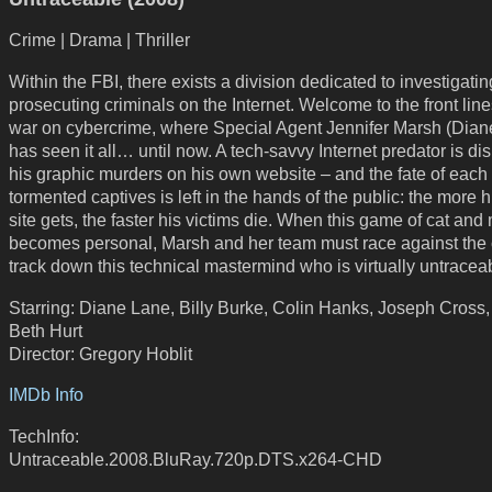
Crime | Drama | Thriller
Within the FBI, there exists a division dedicated to investigati
prosecuting criminals on the Internet. Welcome to the front line
war on cybercrime, where Special Agent Jennifer Marsh (Dian
has seen it all… until now. A tech-savvy Internet predator is di
his graphic murders on his own website – and the fate of each 
tormented captives is left in the hands of the public: the more hi
site gets, the faster his victims die. When this game of cat an
becomes personal, Marsh and her team must race against the 
track down this technical mastermind who is virtually untracea
Starring: Diane Lane, Billy Burke, Colin Hanks, Joseph Cross
Beth Hurt
Director: Gregory Hoblit
IMDb Info
TechInfo:
Untraceable.2008.BluRay.720p.DTS.x264-CHD