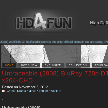
2018) WARNING! hd4fun(dot)com is the only official domain we are using. Plea
HOME
HOT & NEW
EXCLUSIVE
COLLECTION
REUPLOA
Untraceable (2008) BluRay 720p D
x264-CHD
Posted on November 5, 2012
Crime
•
Drama
•
Movie
•
Thriller
•
Western
Untraceable (2008)