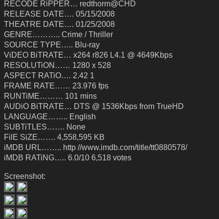
RECODE RiPPER… redthorm@CHD
RELEASE DATE…. 05/15/2008
THEATRE DATE…. 01/25/2008
GENRE……….. Crime / Thriller
SOURCE TYPE….. Blu-ray
ViDEO BiTRATE… x264 r826 L4.1 @ 4649Kbps
RESOLUTiON…… 1280 x 528
ASPECT RATiO…. 2.42 1
FRAME RATE…… 23.976 fps
RUNTiME……… 101 mins
AUDiO BiTRATE… DTS @ 1536Kbps from TrueHD
LANGUAGE…….. English
SUBTiTLES……. None
FilE SiZE……. 4,558,595 KB
iMDB URL…….. http //www.imdb.com/title/tt0880578/
iMDB RATiNG….. 6.0/10 6,518 votes
Screenshot: