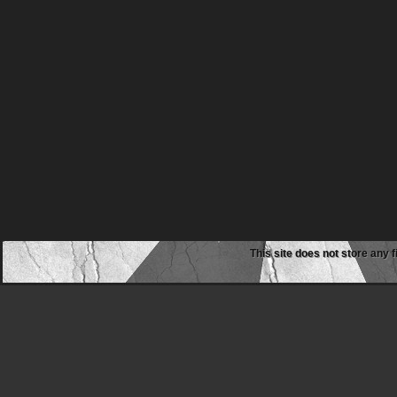
This site does not store any f