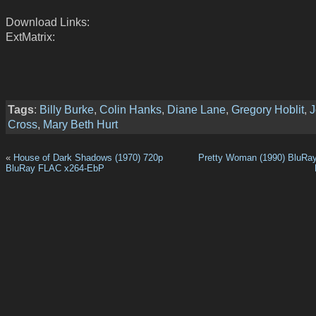
Download Links:
ExtMatrix:
Tags
:
Billy Burke
,
Colin Hanks
,
Diane Lane
,
Gregory Hoblit
,
J
Cross
,
Mary Beth Hurt
«
House of Dark Shadows (1970) 720p
Pretty Woman (1990) BluRa
BluRay FLAC x264-EbP