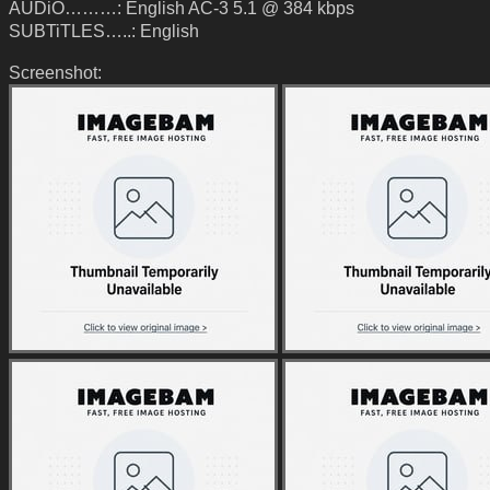
AUDiO………: English AC-3 5.1 @ 384 kbps
SUBTiTLES…..: English
Screenshot: