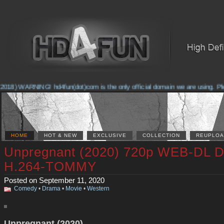
018) WARNING! hd4fun(dot)com is the only official domain we are using. Pleas
HOME
HOT & NEW
EXCLUSIVE
COLLECTION
REUPLOA
Unpregnant (2020) 720p WEB-DL 
H.264-TOMMY
Posted on September 11, 2020
Comedy
•
Drama
•
Movie
•
Western
Unpregnant (2020)