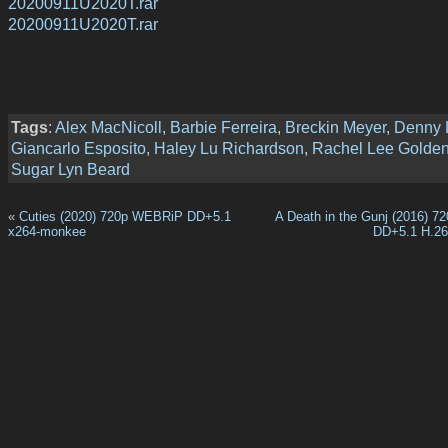
20200911U2020T.rar
20200911U2020T.rar
Tags
:
Alex MacNicoll
,
Barbie Ferreira
,
Breckin Meyer
,
Denny 
Giancarlo Esposito
,
Haley Lu Richardson
,
Rachel Lee Golde
Sugar Lyn Beard
«
Cuties (2020) 720p WEBRiP DD+5.1
A Death in the Gunj (2016) 
x264-monkee
DD+5.1 H.2