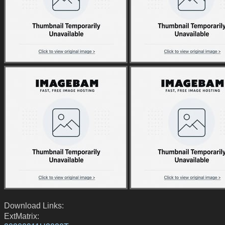
Download Links:
ExtMatrix: