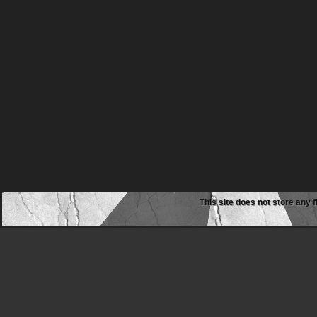
This site does not store any f