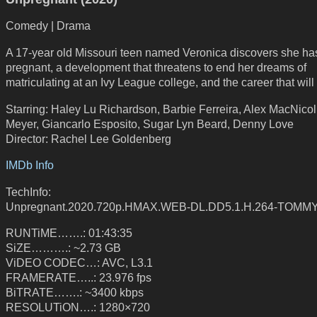
Comedy | Drama
A 17-year old Missouri teen named Veronica discovers she ha
pregnant, a development that threatens to end her dreams of
matriculating at an Ivy League college, and the career that will 
Starring: Haley Lu Richardson, Barbie Ferreira, Alex MacNicol
Meyer, Giancarlo Esposito, Sugar Lyn Beard, Denny Love
Director: Rachel Lee Goldenberg
IMDb Info
TechInfo:
Unpregnant.2020.720p.HMAX.WEB-DL.DD5.1.H.264-TOMM
RUNTiME…….: 01:43:35
SiZE……….: ~2.73 GB
ViDEO CODEC…: AVC, L3.1
FRAMERATE…..: 23.976 fps
BiTRATE…….: ~3400 kbps
RESOLUTiON….: 1280×720