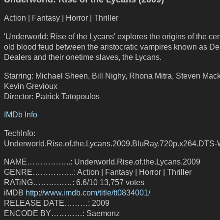
Action | Fantasy | Horror | Thriller
'Underworld: Rise of the Lycans' explores the origins of the cen
old blood feud between the aristocratic vampires known as De
Dealers and their onetime slaves, the Lycans.
Starring: Michael Sheen, Bill Nighy, Rhona Mitra, Steven Mack
Kevin Grevioux
Director: Patrick Tatopoulos
IMDb Info
TechInfo:
Underworld.Rise.of.the.Lycans.2009.BluRay.720p.x264.DTS-
NAME……………..: Underworld.Rise.of.the.Lycans.2009
GENRE…………….: Action | Fantasy | Horror | Thriller
RATiNG……………: 6.6/10 13,757 votes
iMDB
http://www.imdb.com/title/tt0834001/
RELEASE DATE………: 2009
ENCODE BY…………: Saemonz