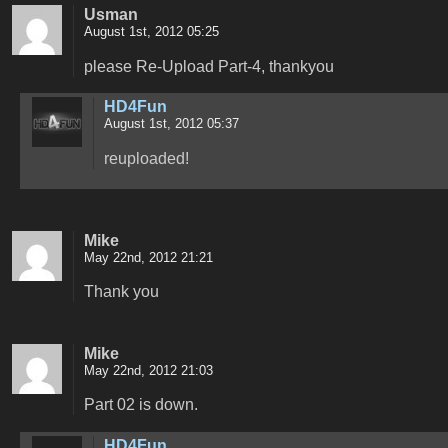
Usman
August 1st, 2012 05:25
please Re-Upload Part-4, thankyou
HD4Fun
August 1st, 2012 05:37
reuploaded!
Mike
May 22nd, 2012 21:21
Thank you
Mike
May 22nd, 2012 21:03
Part 02 is down.
HD4Fun