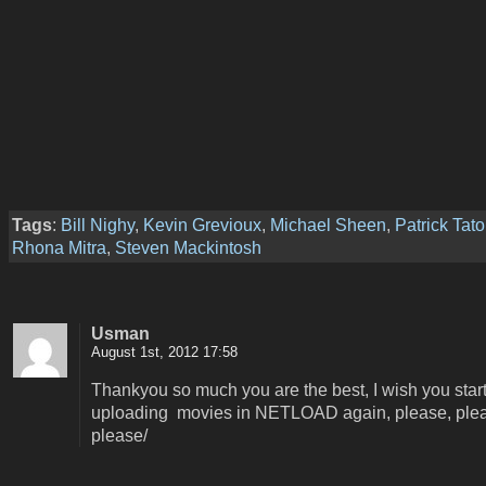
Tags
:
Bill Nighy
,
Kevin Grevioux
,
Michael Sheen
,
Patrick Tat
Rhona Mitra
,
Steven Mackintosh
Usman
August 1st, 2012 17:58
Thankyou so much you are the best, I wish you star
uploading movies in NETLOAD again, please, ple
please/