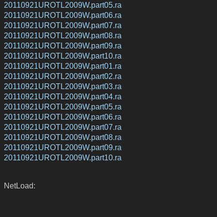
20110921UROTL2009W.part05.ra
20110921UROTL2009W.part06.ra
20110921UROTL2009W.part07.ra
20110921UROTL2009W.part08.ra
20110921UROTL2009W.part09.ra
20110921UROTL2009W.part10.ra
20110921UROTL2009W.part01.ra
20110921UROTL2009W.part02.ra
20110921UROTL2009W.part03.ra
20110921UROTL2009W.part04.ra
20110921UROTL2009W.part05.ra
20110921UROTL2009W.part06.ra
20110921UROTL2009W.part07.ra
20110921UROTL2009W.part08.ra
20110921UROTL2009W.part09.ra
20110921UROTL2009W.part10.ra
NetLoad: