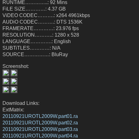
RUNTiME…………..: 92 Mins
FiLE SiZE…………: 4.37 GB
ViDEO CODEC……….: x264 4961kbps
AUDiO CODEC……….: DTS 1536K
FRAMERATE…………: 23.976 fps
RESOLUTiON………..: 1280 x 528
LANGUAGE………….: English
SUBTiTLES…………: N/A
SOURCE……………: BluRay
Screenshot:
Download Links:
ExtMatrix:
20110921UROTL2009W.part01.ra
20110921UROTL2009W.part02.ra
20110921UROTL2009W.part03.ra
20110921UROTL2009W.part04.ra