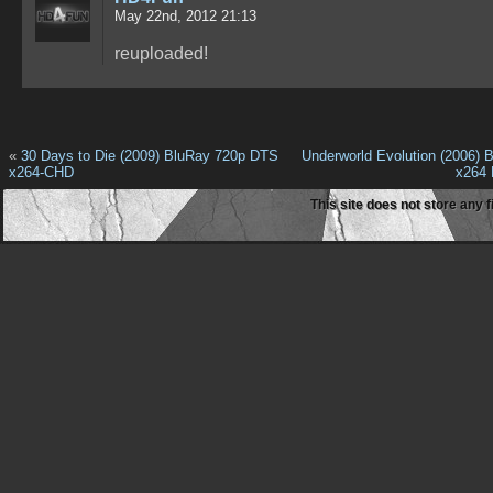
May 22nd, 2012 21:13
reuploaded!
«
30 Days to Die (2009) BluRay 720p DTS
Underworld Evolution (2006) 
x264-CHD
x264
This site does not store any f