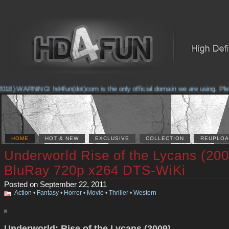
018) WARNING! hd4fun(dot)com is the only official domain we are using. Please
HOME
HOT & NEW
EXCLUSIVE
COLLECTION
REUPLOA
Underworld Rise of the Lycans (200
BluRay 720p x264 DTS-WiKi
Posted on September 22, 2011
Action
•
Fantasy
•
Horror
•
Movie
•
Thriller
•
Western
Underworld: Rise of the Lycans (2009)