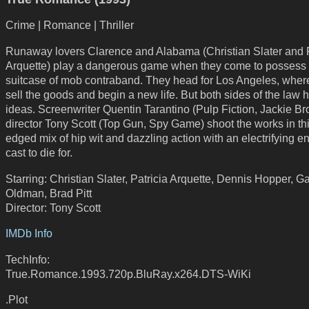
Crime | Romance | Thriller
Runaway lovers Clarence and Alabama (Christian Slater and P
Arquette) play a dangerous game when they come to possess
suitcase of mob contraband. They head for Los Angeles, where 
sell the goods and begin a new life. But both sides of the law 
ideas. Screenwriter Quentin Tarantino (Pulp Fiction, Jackie B
director Tony Scott (Top Gun, Spy Game) shoot the works in th
edged mix of hip wit and dazzling action with an electrifying 
cast to die for.
Starring: Christian Slater, Patricia Arquette, Dennis Hopper, G
Oldman, Brad Pitt
Director: Tony Scott
IMDb Info
TechInfo:
True.Romance.1993.720p.BluRay.x264.DTS-WiKi
.Plot