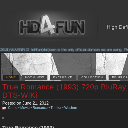
2018) WARNING! hd4fun(dot)com is the only official domain we are using. Pleas
HOME
HOT & NEW
EXCLUSIVE
COLLECTION
REUPLOA
True Romance (1993) 720p BluRay
DTS-WiKi
Posted on June 21, 2012
Crime
•
Movie
•
Romance
•
Thriller
•
Western
True Romance (1993)