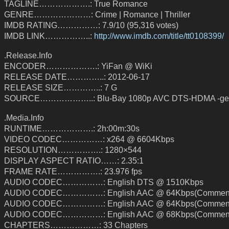
TAGLINE……………….: True Romance
GENRE…………………: Crime | Romance | Thriller
IMDB RATING……………: 7.9/10 (95,316 votes)
IMDB LINK……………..:
http://www.imdb.com/title/tt0108399/
.Release.Info
ENCODER……………….: YiFan @ WiKi
RELEASE DATE…………..: 2012-06-17
RELEASE SIZE…………..: 7 G
SOURCE………………..: Blu-Bay 1080p AVC DTS-HDMA -geo
.Media.Info
RUNTIME……………….: 2h:00m:30s
VIDEO CODEC……………: x264 @ 6604Kbps
RESOLUTION…………….: 1280×544
DISPLAY ASPECT RATIO……: 2.35:1
FRAME RATE…………….: 23.976 fps
AUDIO CODEC……………: English DTS @ 1510Kbps
AUDIO CODEC……………: English AAC @ 64Kbps(Comment
AUDIO CODEC……………: English AAC @ 64Kbps(Comment
AUDIO CODEC……………: English AAC @ 68Kbps(Comment
CHAPTERS………………: 33 Chapters