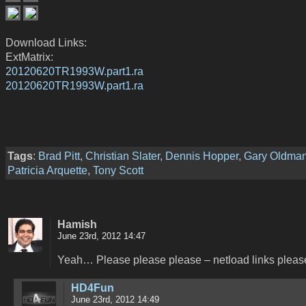
Download Links:
ExtMatrix:
20120620TR1993W.part1.ra
20120620TR1993W.part1.ra
Tags
:
Brad Pitt
,
Christian Slater
,
Dennis Hopper
,
Gary Oldma
Patricia Arquette
,
Tony Scott
Hamish
June 23rd, 2012 14:47
Yeah… Please please please – netload links pleas
HD4Fun
June 23rd, 2012 14:49