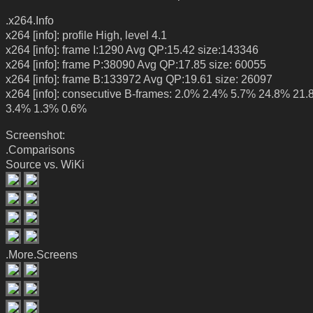
.x264.Info
x264 [info]: profile High, level 4.1
x264 [info]: frame I:1290 Avg QP:15.42 size:143346
x264 [info]: frame P:38090 Avg QP:17.85 size: 60055
x264 [info]: frame B:133972 Avg QP:19.61 size: 26097
x264 [info]: consecutive B-frames: 2.0% 2.4% 5.7% 24.8% 21
3.4% 1.3% 0.6%
Screenshot:
.Comparisons
Source vs. WiKi
.More.Screens