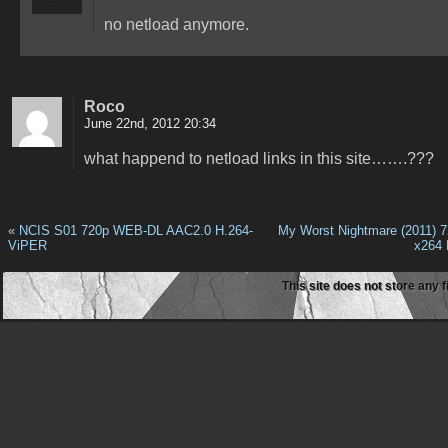
no netload anymore.
Roco
June 22nd, 2012 20:34
what happend to netload links in this site…….???
«
NCIS S01 720p WEB-DL AAC2.0 H.264-
My Worst Nightmare (2011) 
ViPER
x264
This site does not store any f