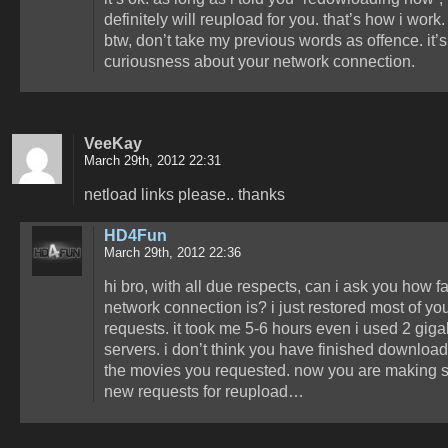
definitely will reupload for you. that’s how i work.
btw, don’t take my previous words as offence. it’s
curiousness about your network connection.
VeeKay
March 29th, 2012 22:31
netload links please.. thanks
HD4Fun
March 29th, 2012 22:36
hi bro, with all due respects, can i ask you how f
network connection is? i just restored most of yo
requests. it took me 5-6 hours even i used 2 giga
servers. i don’t think you have finished download
the movies you requested. now you are making
new requests for reupload…