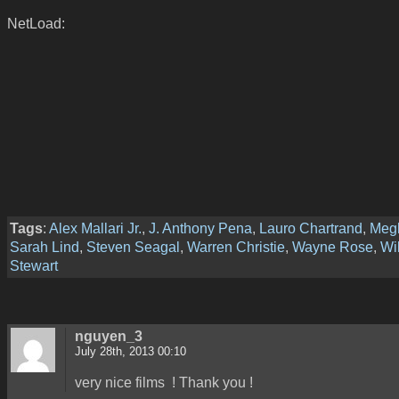
NetLoad:
Tags
:
Alex Mallari Jr.
,
J. Anthony Pena
,
Lauro Chartrand
,
Meg
Sarah Lind
,
Steven Seagal
,
Warren Christie
,
Wayne Rose
,
Wi
Stewart
nguyen_3
July 28th, 2013 00:10
very nice films ! Thank you !