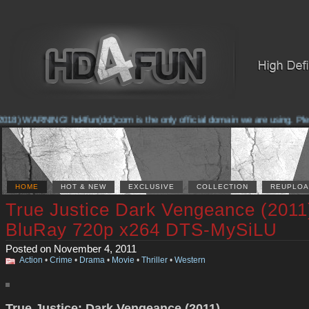
18) WARNING! hd4fun(dot)com is the only official domain we are using. Please
HOME
HOT & NEW
EXCLUSIVE
COLLECTION
REUPLOA
True Justice Dark Vengeance (2011
BluRay 720p x264 DTS-MySiLU
Posted on November 4, 2011
Action
•
Crime
•
Drama
•
Movie
•
Thriller
•
Western
True Justice: Dark Vengeance (2011)