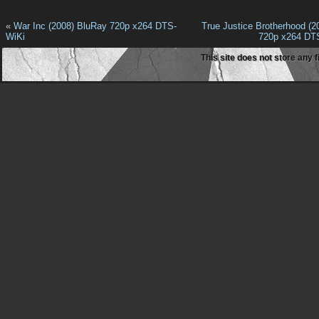
«
War Inc (2008) BluRay 720p x264 DTS-
True Justice Brotherhood (2
WiKi
720p x264 DT
This site does not store any f