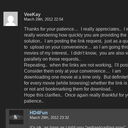
VeeKay
March 29th, 2012 22:54
Thanks for your patience… I really appreciates.. I
really wondering how quickly you are providing the
solution.. I am posting the link request, just as a qu
to upload on your conveneince… as I am going thr
movies of my interest.. I didn't know, you are also 
parallely on those requests..
Repeating.. when the links are not working, I'll post
Consider them only at your convenience… I am
downloading one movie at a time only. But definitel
for every movie (while browsing) whether the link i
or not and bookmarking them for download..
Hope this clarifies.. Once again really thankful for 
patience..
HD4Fun
March 29th, 2012 23:32
it’s ok. as long as i told you “redowloading now”, 