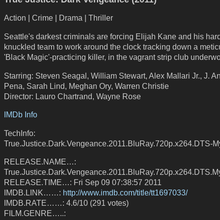
Action | Crime | Drama | Thriller
Seattle's darkest criminals are forcing Elijah Kane and his har
knuckled team to work around the clock tracking down a metic
'Black Magic'-practicing killer, in the vagrant strip club underwo
Starring: Steven Seagal, William Stewart, Alex Mallari Jr., J. A
Pena, Sarah Lind, Meghan Ory, Warren Christie
Director: Lauro Chartrand, Wayne Rose
IMDb Info
TechInfo:
True.Justice.Dark.Vengeance.2011.BluRay.720p.x264.DTS-
RELEASE.NAME…:
True.Justice.Dark.Vengeance.2011.BluRay.720p.x264.DTS.M
RELEASE.TIME…: Fri Sep 09 07:38:57 2011
IMDB.LINK……:
http://www.imdb.com/title/tt1697033/
IMDB.RATE……: 4.6/10 (291 votes)
FILM.GENRE…..: