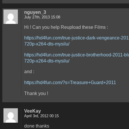
nguyen_3
July 27th, 2013 15:08
Hi ! Can you help Reupload these Films :
https://hd4fun.com/true-justice-dark-vengeance-201
720p-x264-dts-mysilu/
https://hd4fun.com/true-justice-brotherhood-2011-bl
720p-x264-dts-mysilu/
and :
https://hd4fun.com/?s=Treasure+Guard+2011
Thank you !
VeeKay
April 3rd, 2012 00:15
done thanks