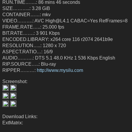
RUN.TIME…….: 86 mins 46 seconds
SIZE………..: 3.28 GiB
CONTAINER……: mkv
VIDEO……….: AVC High@L4.1 CABAC=Yes RefFrames=8
FRAME.RATE…..: 25.000 fps
BIT.RATE…….: 3 901 Kbps
ENCODED.LIBRARY: x264 core 116 r2074 2641b9e
RESOLUTION…..: 1280 x 720
ASPECT.RATIO…: 16/9
AUDIO……….: DTS 5.1 48.0 KHz 1 536 Kbps English
RIP.SOURCE…..: Blu-ray
RIPPER………:
http://www.mysilu.com
Screenshot:
Download Links:
ExtMatrix: