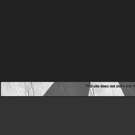
This site does not store any f