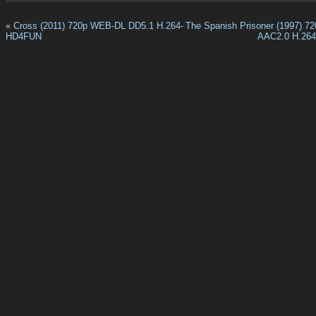
«
Cross (2011) 720p WEB-DL DD5.1 H.264-
The Spanish Prisoner (1997) 
HD4FUN
AAC2.0 H.26