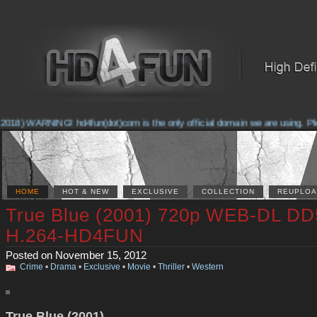
2018) WARNING! hd4fun(dot)com is the only official domain we are using. Plea
HOME
HOT & NEW
EXCLUSIVE
COLLECTION
REUPLOA
True Blue (2001) 720p WEB-DL DD
H.264-HD4FUN
Posted on November 15, 2012
Crime
•
Drama
•
Exclusive
•
Movie
•
Thriller
•
Western
True Blue (2001)