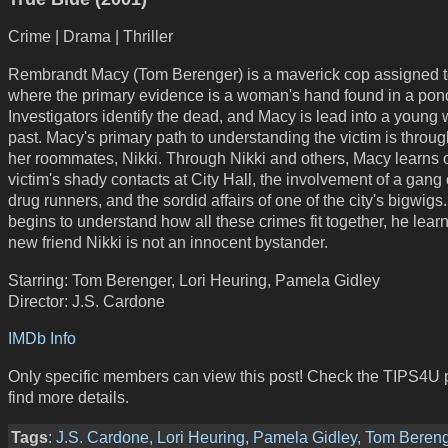
Crime | Drama | Thriller
Rembrandt Macy (Tom Berenger) is a maverick cop assigned t
where the primary evidence is a woman's hand found in a pon
Investigators identify the dead, and Macy is lead into a youn
past. Macy's primary path to understanding the victim is throug
her roommates, Nikki. Through Nikki and others, Macy learns o
victim's shady contacts at City Hall, the involvement of a gang 
drug runners, and the sordid affairs of one of the city's bigwig
begins to understand how all these crimes fit together, he learn
new friend Nikki is not an innocent bystander.
Starring: Tom Berenger, Lori Heuring, Pamela Gidley
Director: J.S. Cardone
IMDb Info
Only specific members can view this post! Check the TIPS4U 
find more details.
Tags
:
J.S. Cardone
,
Lori Heuring
,
Pamela Gidley
,
Tom Beren