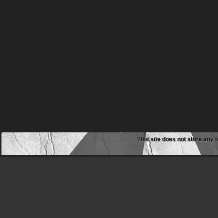
This site does not store any f