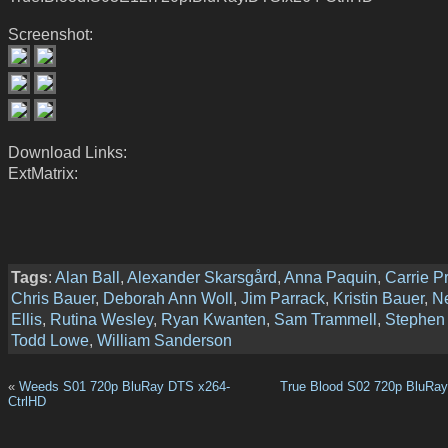
Screenshot:
Download Links:
ExtMatrix:
Tags
:
Alan Ball
,
Alexander Skarsgård
,
Anna Paquin
,
Carrie P
Chris Bauer
,
Deborah Ann Woll
,
Jim Parrack
,
Kristin Bauer
,
N
Ellis
,
Rutina Wesley
,
Ryan Kwanten
,
Sam Trammell
,
Stephen
Todd Lowe
,
William Sanderson
«
Weeds S01 720p BluRay DTS x264-
True Blood S02 720p BluRa
CtrlHD