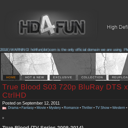
018) WARNING! hd4fun(dot)com is the only official domain we are using. Pleas
HOME
HOT & NEW
EXCLUSIVE
COLLECTION
REUPLOA
True Blood S03 720p BluRay DTS x
CtrlHD
Posted on September 12, 2011
Drama
•
Fantasy
•
Movie
•
Mystery
•
Romance
•
Thriller
•
TV Show
•
Western
•
True Blood (TV Series 2008-2014)