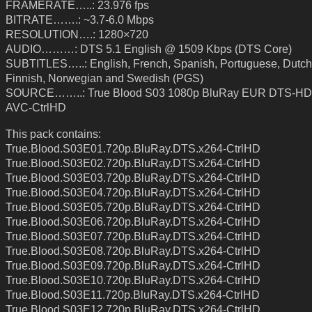
FRAMERATE…..: 23.976 fps
BITRATE…….: ~3.7-6.0 Mbps
RESOLUTION….: 1280×720
AUDIO………: DTS 5.1 English @ 1509 Kbps (DTS Core)
SUBTITLES…..: English, French, Spanish, Portuguese, Dutch
Finnish, Norwegian and Swedish (PGS)
SOURCE……..: True Blood S03 1080p BluRay EUR DTS-HD
AVC-CtrlHD
This pack contains:
True.Blood.S03E01.720p.BluRay.DTS.x264-CtrlHD
True.Blood.S03E02.720p.BluRay.DTS.x264-CtrlHD
True.Blood.S03E03.720p.BluRay.DTS.x264-CtrlHD
True.Blood.S03E04.720p.BluRay.DTS.x264-CtrlHD
True.Blood.S03E05.720p.BluRay.DTS.x264-CtrlHD
True.Blood.S03E06.720p.BluRay.DTS.x264-CtrlHD
True.Blood.S03E07.720p.BluRay.DTS.x264-CtrlHD
True.Blood.S03E08.720p.BluRay.DTS.x264-CtrlHD
True.Blood.S03E09.720p.BluRay.DTS.x264-CtrlHD
True.Blood.S03E10.720p.BluRay.DTS.x264-CtrlHD
True.Blood.S03E11.720p.BluRay.DTS.x264-CtrlHD
True.Blood.S03E12.720p.BluRay.DTS.x264-CtrlHD