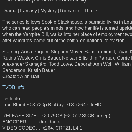
Drama | Fantasy | Mystery | Romance | Thriller
The series follows Sookie Stackhouse, a barmaid living in Lou
who can read people's minds, and how her life is turned upsi
when the Vampire Bill, walks into her place of employment tw
after vampires 'came out of the coffin' on national television.
Starring: Anna Paquin, Stephen Moyer, Sam Trammell, Ryan 
Rutina Wesley, Chris Bauer, Nelsan Ellis, Jim Parrack, Carrie 
Alexander Skarsgård, Todd Lowe, Deborah Ann Woll, William
Sanderson, Kristin Bauer
Creator: Alan Ball
TVDB Info
TechInfo:
True.Blood.S03.720p.BluRay.DTS.x264-CtrlHD
RELEASE SIZE..: ~29.75GB (~2.07-2.89GB per ep)
ENCODER…….: denidaniel
VIDEO CODEC…: x264, CRF21, L4.1