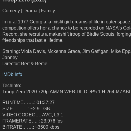
Comedy | Drama | Family
In rural 1977 Georgia, a misfit girl dreams of life in outer spac
competition offers her a chance to be recorded on NASA's Go
Record, she recruits a makeshift troop of Birdie Scouts, forging
friendships that last a lifetime.
Starring: Viola Davis, Mckenna Grace, Jim Gaffigan, Mike Epps
Janney
Director: Bert & Bertie
IMDb Info
TechInfo:
Troop.Zero.2020.720p.AMZN.WEB-DL.DDP5.1.H.264-MZABI
RUNTiME…….: 01:37:27
SiZE……….: ~2.91 GB
ViDEO CODEC…: AVC, L3.1
FRAMERATE…..: 23.976 fps
BiTRATE…….: ~3600 kbps