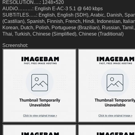
RESOLUTiON….: 1248×520
AUDiO………: English E-AC-3 5.1 @ 640 kbps
SUBTiTLES…..: English, English (SDH), Arabic, Danish, Spa
(Castilian), Spanish, Finnish, French, Hindi, Indonesian, Italia
Korean, Dutch, Polish, Portuguese (Brazilian), Russian, Tamil,
Thai, Turkish, Chinese (Simplified), Chinese (Traditional)
Screenshot: