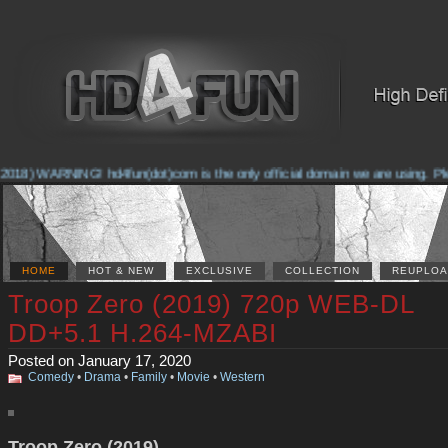
018) WARNING! hd4fun(dot)com is the only official domain we are using. Pleas
HOME
HOT & NEW
EXCLUSIVE
COLLECTION
REUPLOA
Troop Zero (2019) 720p WEB-DL
DD+5.1 H.264-MZABI
Posted on January 17, 2020
Comedy
•
Drama
•
Family
•
Movie
•
Western
Troop Zero (2019)