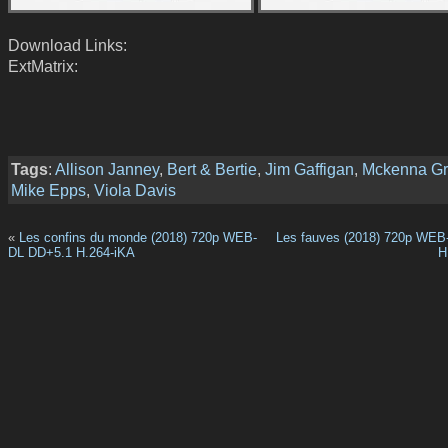
Download Links:
ExtMatrix:
Tags
:
Allison Janney
,
Bert & Bertie
,
Jim Gaffigan
,
Mckenna G
Mike Epps
,
Viola Davis
«
Les confins du monde (2018) 720p WEB-
Les fauves (2018) 720p WEB
DL DD+5.1 H.264-iKA
H