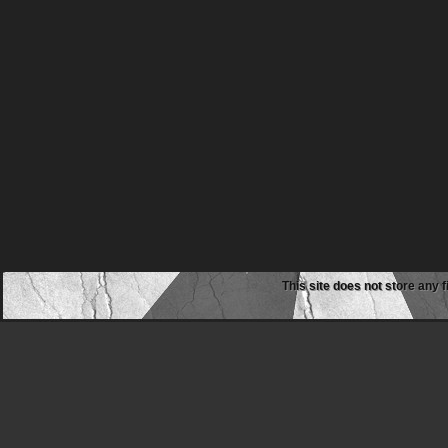
This site does not store any f