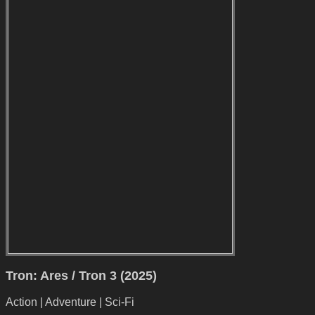
Tron: Ares / Tron 3 (2025)
Action | Adventure | Sci-Fi