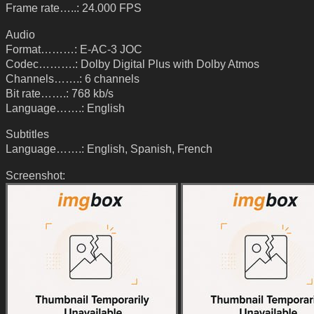
Frame rate…..: 24.000 FPS
Audio
Format………: E-AC-3 JOC
Codec……….: Dolby Digital Plus with Dolby Atmos
Channels…….: 6 channels
Bit rate…….: 768 kb/s
Language…….: English
Subtitles
Language…….: English, Spanish, French
Screenshot: