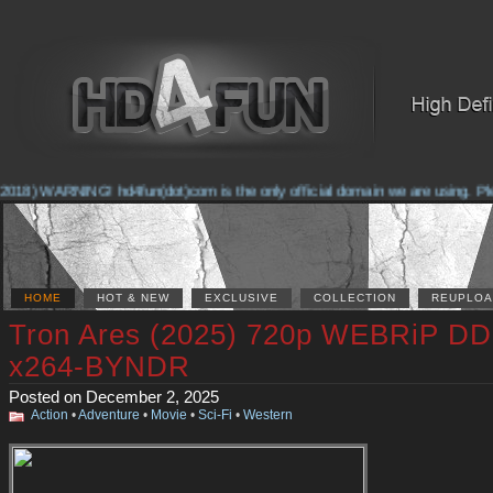
018) WARNING! hd4fun(dot)com is the only official domain we are using. Pleas
HOME
HOT & NEW
EXCLUSIVE
COLLECTION
REUPLOA
Tron Ares (2025) 720p WEBRiP DD
x264-BYNDR
Posted on December 2, 2025
Action
•
Adventure
•
Movie
•
Sci-Fi
•
Western