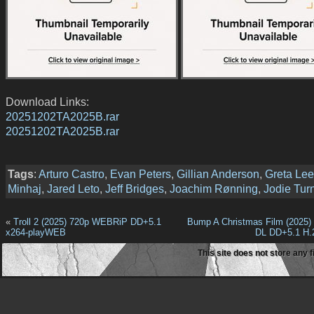
Download Links:
20251202TA2025B.rar
20251202TA2025B.rar
Tags
:
Arturo Castro
,
Evan Peters
,
Gillian Anderson
,
Greta Lee
Minhaj
,
Jared Leto
,
Jeff Bridges
,
Joachim Rønning
,
Jodie Tur
«
Troll 2 (2025) 720p WEBRiP DD+5.1
Bump A Christmas Film (2025
x264-playWEB
DL DD+5.1 H.
This site does not store any f