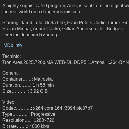
A highly sophisticated program, Ares, is sent from the digital wo
the real world on a dangerous mission.
Starring: Jared Leto, Greta Lee, Evan Peters, Jodie Turner-Smi
Hasan Minhaj, Arturo Castro, Gillian Anderson, Jeff Bridges
Director: Joachim Rønning
IMDb Info
TechInfo:
Tron.Ares.2025.720p.MA.WEB-DL.DDP5.1.Atmos.H.264-BY
General
Container……: Matroska
Duration…….: 1 h 58 min
Size………..: 3.92 GiB
Video
Codec……….: x264 core 164 r3094 bfc87b7
Type………..: Progressive
Resolution…..: 1280×720
Bit rate…….: 4000 kb/s