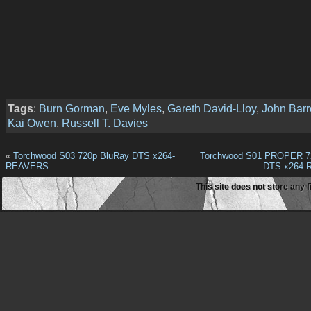
Tags
:
Burn Gorman
,
Eve Myles
,
Gareth David-Lloy
,
John Bar
Kai Owen
,
Russell T. Davies
«
Torchwood S03 720p BluRay DTS x264-
Torchwood S01 PROPER 7
REAVERS
DTS x264
This site does not store any f