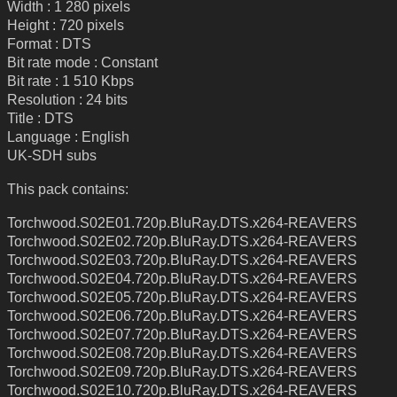
Width : 1 280 pixels
Height : 720 pixels
Format : DTS
Bit rate mode : Constant
Bit rate : 1 510 Kbps
Resolution : 24 bits
Title : DTS
Language : English
UK-SDH subs
This pack contains:
Torchwood.S02E01.720p.BluRay.DTS.x264-REAVERS
Torchwood.S02E02.720p.BluRay.DTS.x264-REAVERS
Torchwood.S02E03.720p.BluRay.DTS.x264-REAVERS
Torchwood.S02E04.720p.BluRay.DTS.x264-REAVERS
Torchwood.S02E05.720p.BluRay.DTS.x264-REAVERS
Torchwood.S02E06.720p.BluRay.DTS.x264-REAVERS
Torchwood.S02E07.720p.BluRay.DTS.x264-REAVERS
Torchwood.S02E08.720p.BluRay.DTS.x264-REAVERS
Torchwood.S02E09.720p.BluRay.DTS.x264-REAVERS
Torchwood.S02E10.720p.BluRay.DTS.x264-REAVERS