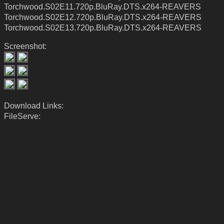
Torchwood.S02E11.720p.BluRay.DTS.x264-REAVERS
Torchwood.S02E12.720p.BluRay.DTS.x264-REAVERS
Torchwood.S02E13.720p.BluRay.DTS.x264-REAVERS
Screenshot:
Download Links:
FileServe: