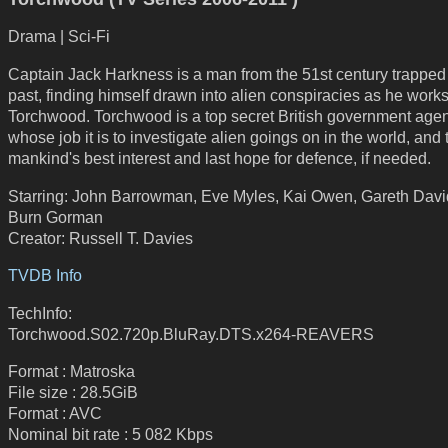
Drama | Sci-Fi
Captain Jack Harkness is a man from the 51st century trapped 
past, finding himself drawn into alien conspiracies as he works
Torchwood. Torchwood is a top secret British government age
whose job it is to investigate alien goings on in the world, and 
mankind's best interest and last hope for defence, if needed.
Starring: John Barrowman, Eve Myles, Kai Owen, Gareth Davi
Burn Gorman
Creator: Russell T. Davies
TVDB Info
TechInfo:
Torchwood.S02.720p.BluRay.DTS.x264-REAVERS
Format : Matroska
File size : 28.5GiB
Format : AVC
Nominal bit rate : 5 082 Kbps