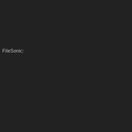
FileSonic: