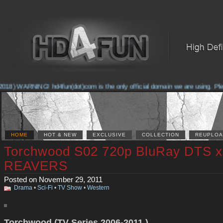
018) WARNING! hd4fun(dot)com is the only official domain we are using. Please
HOME
HOT & NEW
EXCLUSIVE
COLLECTION
REUPLOA
Torchwood S02 720p BluRay DTS x
REAVERS
Posted on November 29, 2011
Drama
•
Sci-Fi
•
TV Show
•
Western
Torchwood (TV Series 2006-2011 )