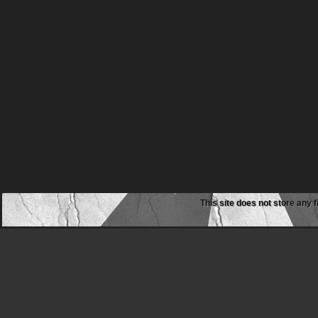
This site does not store any f