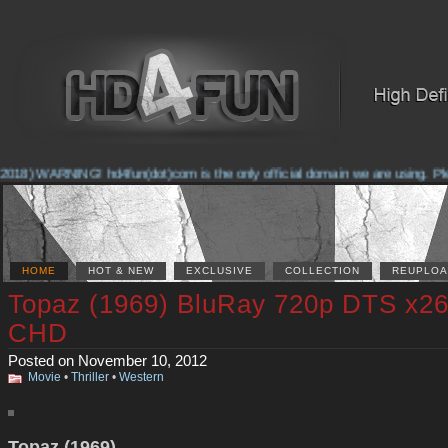
018) WARNING! hd4fun(dot)com is the only official domain we are using. Pleas
HOME
HOT & NEW
EXCLUSIVE
COLLECTION
REUPLOA
Topaz (1969) BluRay 720p DTS x26
CHD
Posted on November 10, 2012
Movie
•
Thriller
•
Western
Topaz (1969)