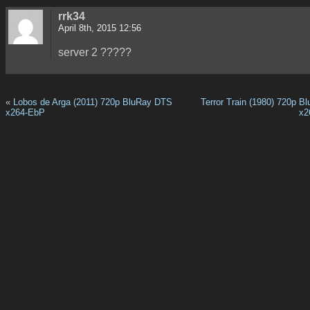
rrk34
April 8th, 2015 12:56
server 2 ?????
«
Lobos de Arga (2011) 720p BluRay DTS
Terror Train (1980) 720p B
x264-EbP
x2