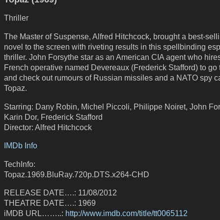
Thriller
The Master of Suspense, Alfred Hitchcock, brought a best-sell
novel to the screen with riveting results in this spellbinding e
thriller. John Forsythe star as an American CIA agent who hire
French operative named Devereaux (Frederick Stafford) to go
and check out rumours of Russian missiles and a NATO spy c
Topaz.
Starring: Dany Robin, Michel Piccoli, Philippe Noiret, John Fo
Karin Dor, Frederick Stafford
Director: Alfred Hitchcock
IMDb Info
TechInfo:
Topaz.1969.BluRay.720p.DTS.x264-CHD
RELEASE DATE….: 11/08/2012
THEATRE DATE….: 1969
iMDB URL……..:
http://www.imdb.com/title/tt0065112