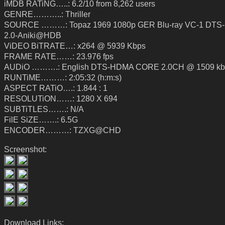
iMDB RATiNG…..: 6.2/10 from 8,262 users
GENRE………..: Thriller
SOURCE ………: Topaz 1969 1080p GER Blu-ray VC-1 DTS
2.0-Aniki@HDB
ViDEO BiTRATE…: x264 @ 5939 Kbps
FRAME RATE……: 23.976 fps
AUDiO ……….: English DTS-HDMA CORE 2.0CH @ 1509 kb
RUNTiME………: 2:05:32 (h:m:s)
ASPECT RATiO….: 1.844 : 1
RESOLUTiON……: 1280 X 694
SUBTiTLES…….: N/A
FilE SiZE…….: 6.5G
ENCODER………: TZXG@CHD
Screenshot:
Download Links: