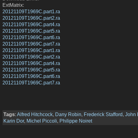
ExtMatrix:
20121109T1969C.part1.ra
20121109T1969C.part2.ra
20121109T1969C.part4.ra
20121109T1969C.part5.ra
20121109T1969C.part6.ra
20121109T1969C.part7.ra
20121109T1969C.part1.ra
20121109T1969C.part2.ra
20121109T1969C.part4.ra
20121109T1969C.part5.ra
20121109T1969C.part6.ra
20121109T1969C.part7.ra
Tags
:
Alfred Hitchcock
,
Dany Robin
,
Frederick Stafford
,
John 
Karin Dor
,
Michel Piccoli
,
Philippe Noiret