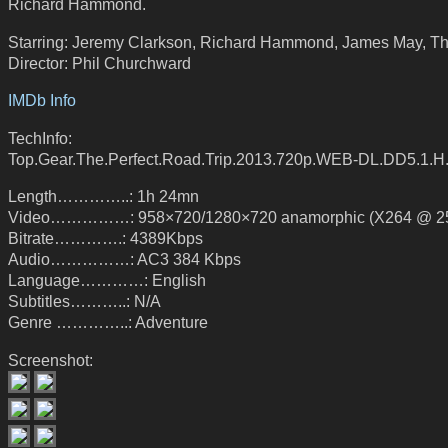
Richard Hammond.
Starring: Jeremy Clarkson, Richard Hammond, James May, Th
Director: Phil Churchward
IMDb Info
TechInfo:
Top.Gear.The.Perfect.Road.Trip.2013.720p.WEB-DL.DD5.1.H
Length…………..: 1h 24mn
Video……………: 958×720/1280×720 anamorphic (X264 @ 25
Bitrate………….: 4389Kbps
Audio……………: AC3 384 Kbps
Language…………: English
Subtitles………..: N/A
Genre …………..: Adventure
Screenshot: