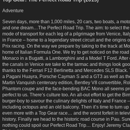
Adventure
Seven days, more than 1,000 miles, 20 cars, two boats, a moto
and one dream…The Perfect Road Trip. The aim: to select the
mode of transport for each leg of a pilgrimage from Venice, Ital
in France – home to a legendary street circuit and the origins 
Prix racing. On the way we prepare by taking to the track at M
home of Italian Formula One. We try to get noticed on the road
Monaco in a Bugatti, a Lamborghini and a Model T Ford. After 
the canals in Venice we take to the tarmac and things look go
thanks to the Ferrari F12 Berlinetta and Mercedes SLS Black.
a Pagani Huayra, Porsche Cayman S and a GT3 as well as th
Martin Vanquish centenary edition, Bentley V8 convertible, Ro
Phantom coupe and the face-bending BAC Mono all seems pre
perfect to us. There’s culture too. An all-out effort to get the B
burger-boy to savour the culinary delights of Italy and France –
including octopus and an old balcony. Then it’s time to turn up
even more with a Top Gear race… and the worst forfeit in telev
history. Finally we head to the historic road course in Pau. Sur
nothing could spoil our Perfect Road Trip… Enjoy! Jeremy Cl