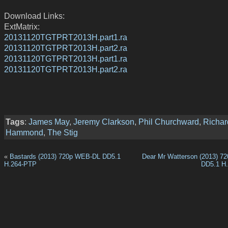
Download Links:
ExtMatrix:
20131120TGTPRT2013H.part1.ra
20131120TGTPRT2013H.part2.ra
20131120TGTPRT2013H.part1.ra
20131120TGTPRT2013H.part2.ra
Tags
:
James May
,
Jeremy Clarkson
,
Phil Churchward
,
Richar
Hammond
,
The Stig
«
Bastards (2013) 720p WEB-DL DD5.1
Dear Mr Watterson (2013) 
H.264-PTP
DD5.1 H