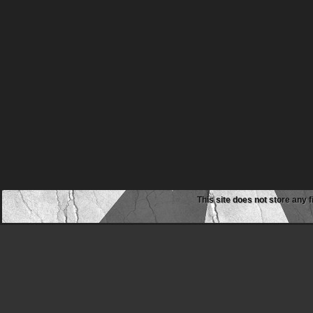
This site does not store any f