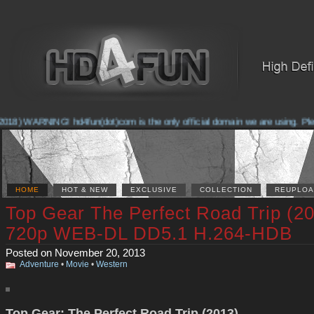
018) WARNING! hd4fun(dot)com is the only official domain we are using. Pleas
HOME
HOT & NEW
EXCLUSIVE
COLLECTION
REUPLOA
Top Gear The Perfect Road Trip (2
720p WEB-DL DD5.1 H.264-HDB
Posted on November 20, 2013
Adventure
•
Movie
•
Western
Top Gear: The Perfect Road Trip (2013)