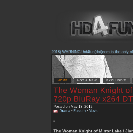
(Feb. 17, 2018) WARNING! hd4fun(dot)com is the only offici
HOME
HOT & NEW
EXCLUSIVE
The Woman Knight of 
720p BluRay x264 DT
Posted on May 13, 2012
Drama
•
Eastern
•
Movie
The Woman Knight of Mirror Lake / Jian