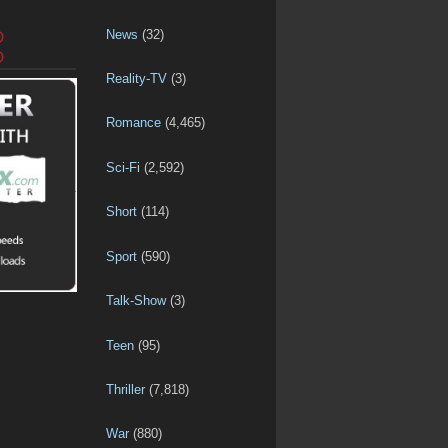
News
(32)
D
D
Reality-TV
(3)
Romance
(4,465)
Sci-Fi
(2,592)
Short
(114)
Sport
(590)
Talk-Show
(3)
Teen
(95)
Thriller
(7,818)
War
(880)