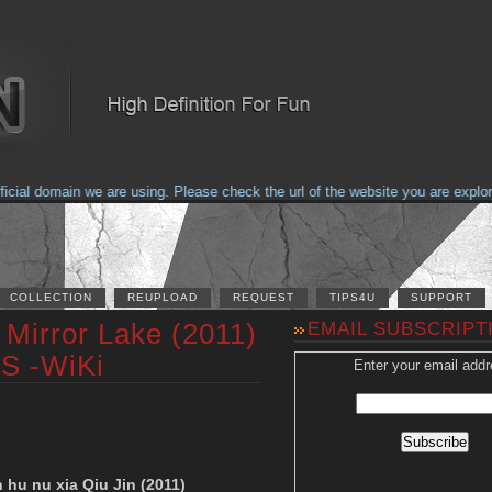
al domain we are using. Please check the url of the website you are explorin
COLLECTION
REUPLOAD
REQUEST
TIPS4U
SUPPORT
Mirror Lake (2011)
EMAIL SUBSCRIPT
S -WiKi
Enter your email addr
 hu nu xia Qiu Jin (2011)