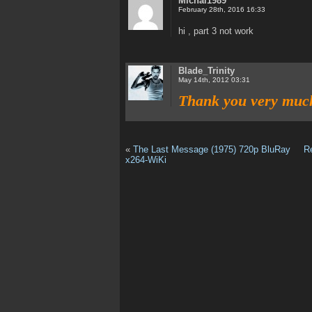
Michal1989
February 28th, 2016 16:33
hi , part 3 not work
Blade_Trinity
May 14th, 2012 03:31
Thank you very muc
«
The Last Message (1975) 720p BluRay
R
x264-WiKi