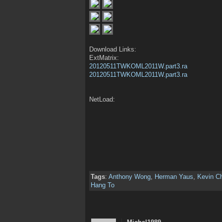
Download Links:
ExtMatrix:
20120511TWKOML2011W.part3.ra
20120511TWKOML2011W.part3.ra
NetLoad:
Tags
:
Anthony Wong
,
Herman Yaus
,
Kevin C
Hang To