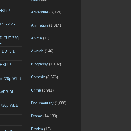
WEBRiP
Adventure
(3,054)
DTS x264-
Animation
(1,314)
ED CUT 720p
Anime
(11)
E
Awards
(146)
P DD+5.1
Biography
(1,102)
WEBRiP
Comedy
(8,676)
6) 720p WEB-
Crime
(3,911)
p WEB-DL
Documentary
(1,088)
) 720p WEB-
Drama
(14,139)
Erotica
(13)