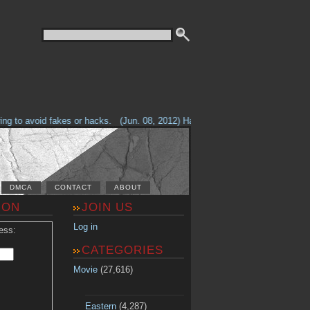
g to avoid fakes or hacks.
(Jun. 08, 2012) Having problems with our site? 
DMCA
CONTACT
ABOUT
ION
JOIN US
Log in
ess:
CATEGORIES
Movie
(27,616)
Eastern
(4,287)