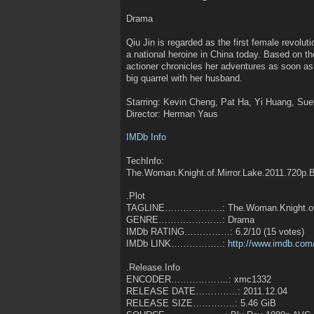
Drama
Qiu Jin is regarded as the first female revolut
a national heroine in China today. Based on th
actioner chronicles her adventures as soon as
big quarrel with her husband.
Starring: Kevin Cheng, Pat Ha, Yi Huang, Su
Director: Herman Yaus
IMDb Info
TechInfo:
The.Woman.Knight.of.Mirror.Lake.2011.720p.
.Plot
TAGLINE……………….: The.Woman.Knight.of.M
GENRE…………………: Drama
IMDb RATING……………: 6.2/10 (15 votes)
IMDb LINK……………..:
http://www.imdb.com/
.Release.Info
ENCODER……………….: xmc1332
RELEASE DATE…………..: 2011.12.04
RELEASE SIZE…………..: 5.46 GiB