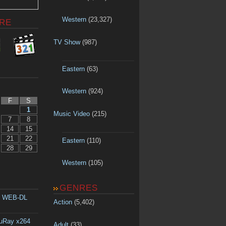
Western
(23,327)
RE
TV Show
(987)
Eastern
(63)
Western
(924)
F
S
1
Music Video
(215)
7
8
14
15
21
22
Eastern
(110)
28
29
Western
(105)
GENRES
p WEB-DL
Action
(5,402)
luRay x264
Adult
(33)