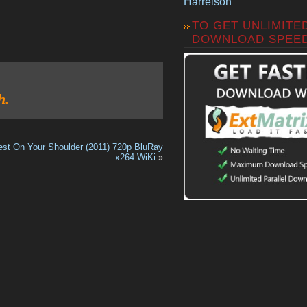
Harrelson
TO GET UNLIMITE
DOWNLOAD SPEE
h.
est On Your Shoulder (2011) 720p BluRay
x264-WiKi
»