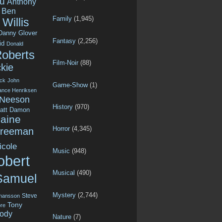
u
Anthony
Ben
Family
(1,945)
Willis
Danny Glover
Fantasy
(2,256)
id
Donald
Roberts
Film-Noir
(88)
kie
ck
John
Game-Show
(1)
ance Henriksen
 Neeson
History
(970)
att Damon
aine
Horror
(4,345)
Freeman
icole
Music
(948)
obert
Musical
(490)
Samuel
Mystery
(2,744)
Steve
ohansson
Tony
re
ody
Nature
(7)