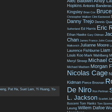
Andy La
Alec Baldwin
Hopkins
Antonio Banderas
Bruce 
Kingsley
Brian Cox
Christopher Walken
Clint Eastwood
Danny Trejo
Dennis Qua
Eric 
Ed Harris
Sutherland
Jac
Ethan Hawke
Gary Oldman
Chan
James Franco
John Cusa
Julianne Moore
Malkovich
L
Liam
Laurence Fishburne
Louis Koo
Mark Wahlberg
M
Michael C
Meryl Streep
Morgan 
Michael Madsen
Nicolas Cage
N
R
Kidman
Pierce Brosnan
De Niro
heng
,
Pat Ha
,
Suet Lam
,
Yi Huang
,
Yu-
Ron Perlman
L. Jackson
Scarlett J
Tom Hanks
Buscemi
Tom Sizemo
Willem Dafoe
Wo
Leung