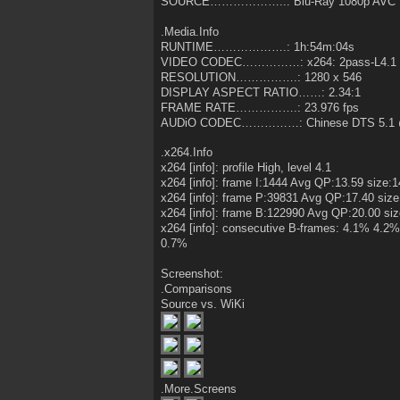
SOURCE………………..: Blu-Ray 1080p AVC 
.Media.Info
RUNTIME……………….: 1h:54m:04s
VIDEO CODEC……………: x264: 2pass-L4.1 
RESOLUTION…………….: 1280 x 546
DISPLAY ASPECT RATIO……: 2.34:1
FRAME RATE…………….: 23.976 fps
AUDiO CODEC……………: Chinese DTS 5.1 
.x264.Info
x264 [info]: profile High, level 4.1
x264 [info]: frame I:1444 Avg QP:13.59 size:
x264 [info]: frame P:39831 Avg QP:17.40 size
x264 [info]: frame B:122990 Avg QP:20.00 si
x264 [info]: consecutive B-frames: 4.1% 4
0.7%
Screenshot:
.Comparisons
Source vs. WiKi
.More.Screens