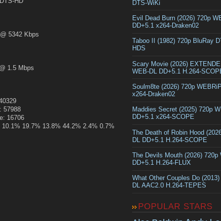
DTS-HD
DTS-WiKi
Evil Dead Burn (2026) 720p 
DD+5.1 x264-Draken02
@ 5342 Kbps
Taboo II (1982) 720p BluRay 
HDS
Scary Movie (2026) EXTEND
@ 1.5 Mbps
WEB-DL DD+5.1 H.264-SCOP
Soulm8te (2026) 720p WEBRi
x264-Draken02
140329
: 57988
Maddies Secret (2025) 720p 
DD+5.1 x264-SCOPE
ze: 16706
.2% 10.1% 19.7% 13.8% 44.2% 2.4% 0.7%
The Death of Robin Hood (202
DL DD+5.1 H.264-SCOPE
The Devils Mouth (2026) 720
DD+5.1 H.264-FLUX
What Other Couples Do (2013
DL AAC2.0 H.264-TEPES
POPULAR STARS