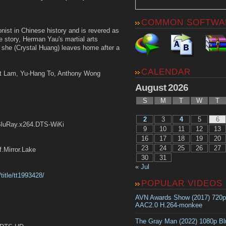
COMMON SOFTWA
ionist in Chinese history and is revered as
e story, Herman Yau's martial arts
 she (Crystal Huang) leaves home after a
CALENDAR
et Lam, Yu-Hang To, Anthony Wong
August 2026
S
M
T
W
T
2
3
4
5
6
BluRay.x264.DTS-WiKi
9
10
11
12
13
16
17
18
19
20
23
24
25
26
27
irror.Lake
30
31
« Jul
title/tt1993428/
POPULAR VIDEOS
AVN Awards Show (2017) 720
AAC2.0 H.264-monkee
The Gray Man (2022) 1080p B