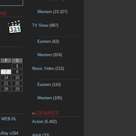
Western
(23,327)
RE
TV Show
(987)
Eastern
(63)
Western
(924)
F
S
1
Music Video
(215)
7
8
14
15
21
22
Eastern
(110)
28
29
Western
(105)
GENRES
p WEB-DL
Action
(5,402)
luRay x264
Adult
(33)