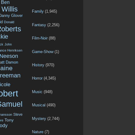
Ben
Willis
Family
(1,945)
Danny Glover
id
Donald
Fantasy
(2,256)
Roberts
kie
Film-Noir
(88)
ck
John
ance Henriksen
Game-Show
(1)
 Neeson
att Damon
History
(970)
aine
Freeman
Horror
(4,345)
icole
obert
Music
(948)
Samuel
Musical
(490)
Steve
ohansson
Mystery
(2,744)
Tony
re
ody
Nature
(7)