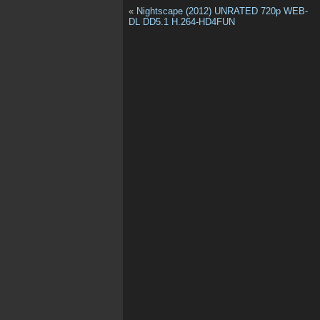
«
Nightscape (2012) UNRATED 720p WEB-
DL DD5.1 H.264-HD4FUN