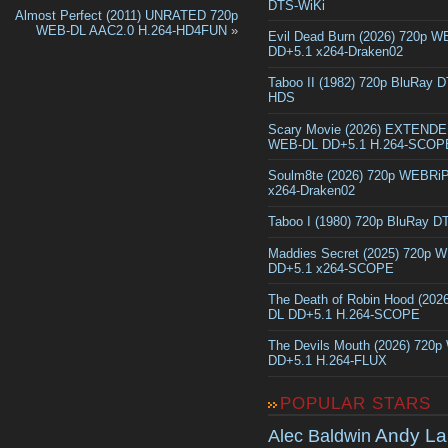
DTS-WiKi
Almost Perfect (2011) UNRATED 720p
WEB-DL AAC2.0 H.264-HD4FUN
»
Evil Dead Burn (2026) 720p 
DD+5.1 x264-Draken02
Taboo II (1982) 720p BluRay 
HDS
Scary Movie (2026) EXTEND
WEB-DL DD+5.1 H.264-SCOP
Soulm8te (2026) 720p WEBRi
x264-Draken02
Taboo I (1980) 720p BluRay 
Maddies Secret (2025) 720p 
DD+5.1 x264-SCOPE
The Death of Robin Hood (202
DL DD+5.1 H.264-SCOPE
The Devils Mouth (2026) 720
DD+5.1 H.264-FLUX
POPULAR STARS
Andy La
Alec Baldwin