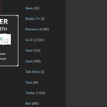
D
News
(32)
D
Reality-TV
(3)
Romance
(4,465)
Sci-Fi
(2,592)
Short
(114)
Sport
(590)
Talk-Show
(3)
Teen
(95)
Thriller
(7,818)
War
(880)