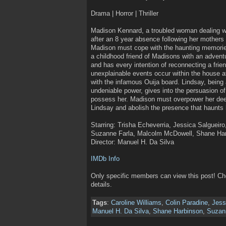
Drama | Horror | Thriller
Madison Kennard, a troubled woman dealing w
after an 8 year absence following her mothers d
Madison must cope with the haunting memories
a childhood friend of Madisons with an adventu
and has every intention of reconnecting a frie
unexplainable events occur within the house a
with the infamous Ouija board. Lindsay, being a
undeniable power, gives into the persuasion of
possess her. Madison must overpower her deep
Lindsay and abolish the presence that haunts 
Starring: Trisha Echeverria, Jessica Salgueiro
Suzanne Farla, Malcolm McDowell, Shane Ha
Director: Manuel H. Da Silva
IMDb Info
Only specific members can view this post! C
details.
Tags
:
Caroline Williams
,
Colin Paradine
,
Jess
Manuel H. Da Silva
,
Shane Harbinson
,
Suzan