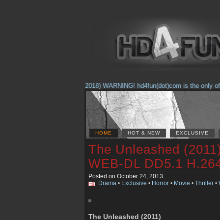
(Feb. 17, 2018) WARNING! hd4fun(dot)com is the only offici
HOME
HOT & NEW
EXCLUSIVE
The Unleashed (201
WEB-DL DD5.1 H.2
Posted on October 24, 2013
Drama
•
Exclusive
•
Horror
•
Movie
•
Thriller
•
The Unleashed (2011)