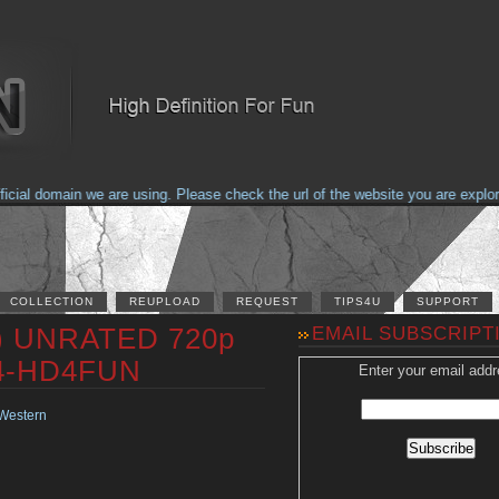
al domain we are using. Please check the url of the website you are explorin
COLLECTION
REUPLOAD
REQUEST
TIPS4U
SUPPORT
1) UNRATED 720p
EMAIL SUBSCRIPT
64-HD4FUN
Enter your email addr
Western