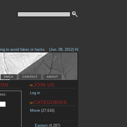
g to avoid fakes or hacks.
(Jun. 08, 2012) Having problems with our site? 
DMCA
CONTACT
ABOUT
ION
JOIN US
Log in
ess:
CATEGORIES
Movie
(27,616)
Eastern
(4,287)