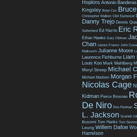
Hopkins
Antonio Banderas
Bruce 
Kingsley
Brian Cox
Christopher Walken
Clint Eastwood
Danny Trejo
Dennis Qua
Eric 
Ed Harris
Sutherland
Jac
Ethan Hawke
Gary Oldman
Chan
James Franco
John Cusa
Julianne Moore
Malkovich
L
Liam
Laurence Fishburne
Louis Koo
Mark Wahlberg
M
Michael C
Meryl Streep
Morgan 
Michael Madsen
Nicolas Cage
N
R
Kidman
Pierce Brosnan
De Niro
Ron Perlman
L. Jackson
Scarlett J
Tom Hanks
Buscemi
Tom Sizemo
Willem Dafoe
Wo
Leung
Harrelson