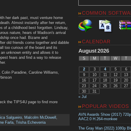
COMMON SOFTWA
ith her dark past, must venture home
eath. Almost instantly after her return,
 of a childhood best forgotten. Lindsay,
rous nature, hears of Madison's arrival
ndship once had. Bizarre and
CALENDAR
fter old friends come together and dabble
ll too curious of the board and its
August 2026
 an unknown entity and allows it to
est fears and find a way to release
S
M
T
W
T
her.
2
3
4
5
6
, Colin Paradine, Caroline Williams,
9
10
11
12
13
rbinson
16
17
18
19
20
23
24
25
26
27
30
31
« Jul
heck the TIPS4U page to find more
POPULAR VIDEOS
AVN Awards Show (2017) 720
ica Salgueiro
,
Malcolm McDowell
,
AAC2.0 H.264-monkee
ne Farla
,
Trisha Echeverria
The Gray Man (2022) 1080p B