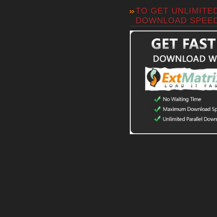
TO GET UNLIMITE
DOWNLOAD SPEE