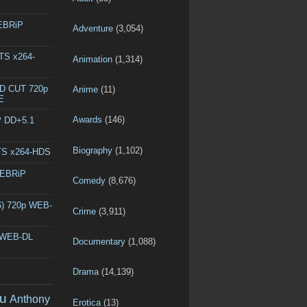
WEBRiP
Adventure
(3,054)
DTS x264-
Animation
(1,314)
ED CUT 720p
Anime
(11)
E
Awards
(146)
P DD+5.1
Biography
(1,102)
DTS x264-HDS
WEBRiP
Comedy
(8,676)
6) 720p WEB-
Crime
(3,911)
p WEB-DL
Documentary
(1,088)
Drama
(14,139)
u
Anthony
Erotica
(13)