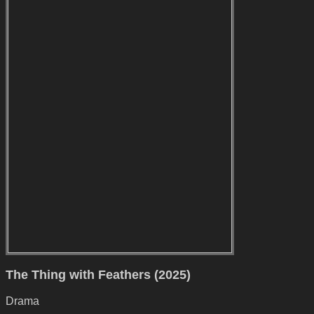
The Thing with Feathers (2025)
Drama