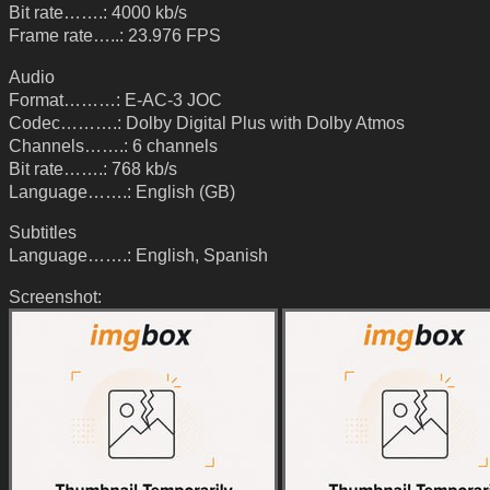
Bit rate…….: 4000 kb/s
Frame rate…..: 23.976 FPS
Audio
Format………: E-AC-3 JOC
Codec……….: Dolby Digital Plus with Dolby Atmos
Channels…….: 6 channels
Bit rate…….: 768 kb/s
Language…….: English (GB)
Subtitles
Language…….: English, Spanish
Screenshot: