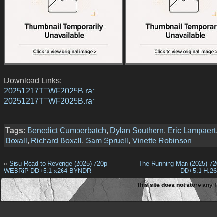
Download Links:
20251217TTWF2025B.rar
20251217TTWF2025B.rar
Tags
:
Benedict Cumberbatch
,
Dylan Southern
,
Eric Lampaert
Boxall
,
Richard Boxall
,
Sam Spruell
,
Vinette Robinson
«
Sisu Road to Revenge (2025) 720p
The Running Man (2025) 7
WEBRiP DD+5.1 x264-BYNDR
DD+5.1 H.2
This site does not store any f