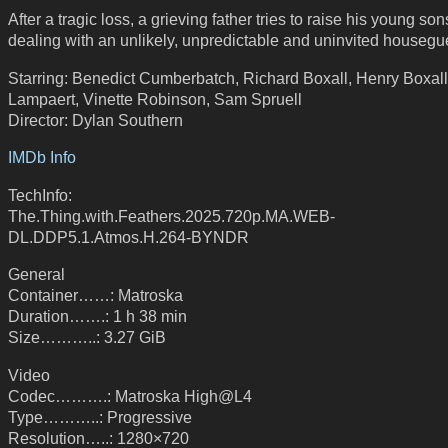
After a tragic loss, a grieving father tries to raise his young son
dealing with an unlikely, unpredictable and uninvited housegu
Starring: Benedict Cumberbatch, Richard Boxall, Henry Boxall,
Lampaert, Vinette Robinson, Sam Spruell
Director: Dylan Southern
IMDb Info
TechInfo:
The.Thing.with.Feathers.2025.720p.MA.WEB-
DL.DDP5.1.Atmos.H.264-BYNDR
General
Container……: Matroska
Duration…….: 1 h 38 min
Size………..: 3.27 GiB
Video
Codec……….: Matroska High@L4
Type………..: Progressive
Resolution…..: 1280×720