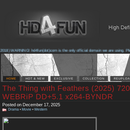
018) WARNING! hd4fun(dot)com is the only official domain we are using. Pleas
HOME
HOT & NEW
EXCLUSIVE
COLLECTION
REUPLOA
The Thing with Feathers (2025) 72
WEBRiP DD+5.1 x264-BYNDR
Posted on December 17, 2025
Drama
•
Movie
•
Western