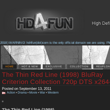
2018) WARNING! hd4fun(dot)com is the only official domain we are using. Pleas
HOME
HOT & NEW
EXCLUSIVE
COLLECTION
REUPLOA
The Thin Red Line (1998) BluRay
Criterion Collection 720p DTS x26
Posted on September 13, 2011
Action
•
Drama
•
Movie
•
War
•
Western
The Thin Red Line (1998)