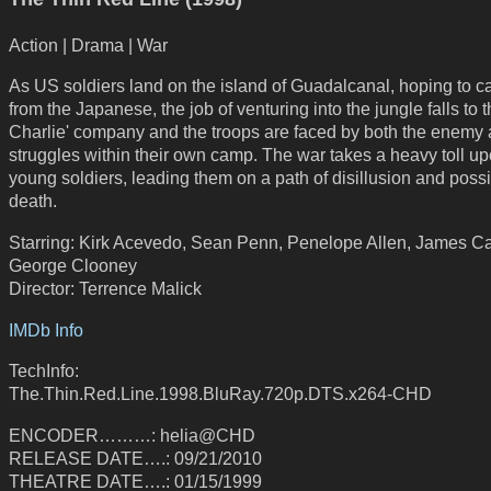
Action | Drama | War
As US soldiers land on the island of Guadalcanal, hoping to ca
from the Japanese, the job of venturing into the jungle falls to t
Charlie' company and the troops are faced by both the enemy
struggles within their own camp. The war takes a heavy toll up
young soldiers, leading them on a path of disillusion and poss
death.
Starring: Kirk Acevedo, Sean Penn, Penelope Allen, James Ca
George Clooney
Director: Terrence Malick
IMDb Info
TechInfo:
The.Thin.Red.Line.1998.BluRay.720p.DTS.x264-CHD
ENCODER………: helia@CHD
RELEASE DATE….: 09/21/2010
THEATRE DATE….: 01/15/1999