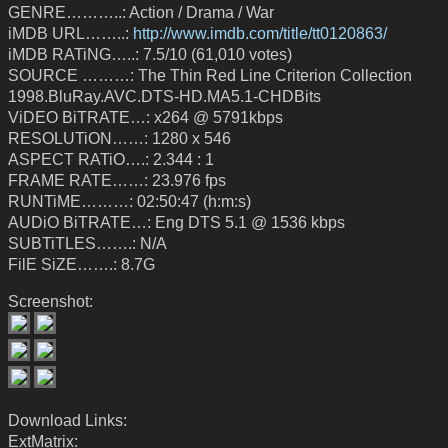
GENRE………..: Action / Drama / War
iMDB URL……..:
http://www.imdb.com/title/tt0120863/
iMDB RATiNG…..: 7.5/10 (61,010 votes)
SOURCE ………: The Thin Red Line Criterion Collection
1998.BluRay.AVC.DTS-HD.MA5.1-CHDBits
ViDEO BiTRATE…: x264 @ 5791kbps
RESOLUTiON……: 1280 x 546
ASPECT RATiO….: 2.344 : 1
FRAME RATE……: 23.976 fps
RUNTiME………: 02:50:47 (h:m:s)
AUDiO BiTRATE…: Eng DTS 5.1 @ 1536 kbps
SUBTiTLES…….: N/A
FilE SiZE…….: 8.7G
Screenshot:
Download Links:
ExtMatrix: