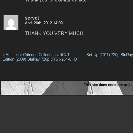
servet
April 20th, 2012 14:09
THANK YOU VERY MUCH
«
Antichrist Criterion Collection UNCUT
Set Up (2011) 720p BluRa
Edition (2009) BluRay 720p DTS x264-CHD
This site does not store any f