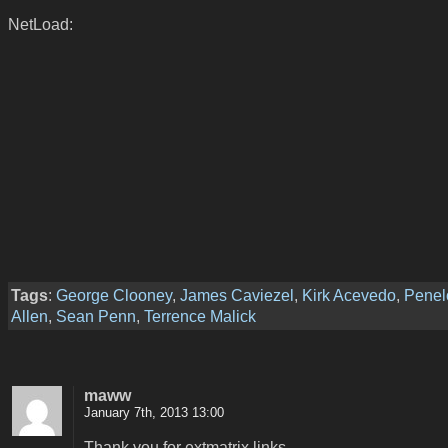
NetLoad:
Tags
:
George Clooney
,
James Caviezel
,
Kirk Acevedo
,
Penel
Allen
,
Sean Penn
,
Terrence Malick
maww
January 7th, 2013 13:00
Thank you for extmatrix links.