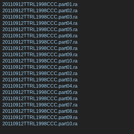
20110912TTRL1998CCC.part01.ra
20110912TTRL1998CCC.part02.ra
20110912TTRL1998CCC.part03.ra
20110912TTRL1998CCC.part04.ra
20110912TTRL1998CCC.part05.ra
20110912TTRL1998CCC.part06.ra
20110912TTRL1998CCC.part07.ra
20110912TTRL1998CCC.part08.ra
20110912TTRL1998CCC.part09.ra
20110912TTRL1998CCC.part10.ra
20110912TTRL1998CCC.part01.ra
20110912TTRL1998CCC.part02.ra
20110912TTRL1998CCC.part03.ra
20110912TTRL1998CCC.part04.ra
20110912TTRL1998CCC.part05.ra
20110912TTRL1998CCC.part06.ra
20110912TTRL1998CCC.part07.ra
20110912TTRL1998CCC.part08.ra
20110912TTRL1998CCC.part09.ra
20110912TTRL1998CCC.part10.ra