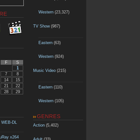
Western
(23,327)
RE
TV Show
(987)
Eastern
(63)
Western
(924)
F
S
1
Music Video
(215)
7
8
14
15
21
22
Eastern
(110)
28
29
Western
(105)
GENRES
p WEB-DL
Action
(5,402)
luRay x264
Adult
(33)