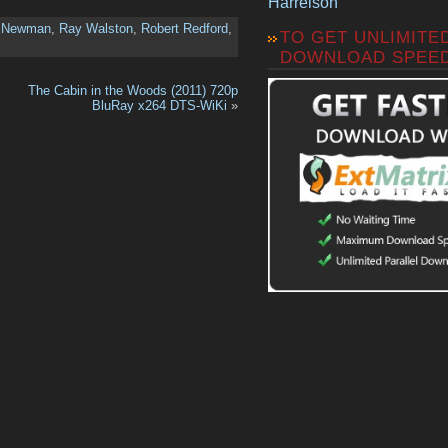
Harrelson
l Newman
,
Ray Walston
,
Robert Redford
,
TO GET UNLIMITE
DOWNLOAD SPEE
The Cabin in the Woods (2011) 720p
BluRay x264 DTS-WiKi
»