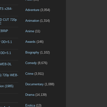
DTS x264-
Adventure
(3,054)
ED CUT 720p
Animation
(1,314)
E
WEBRiP
Anime
(11)
Awards
(146)
P DD+5.1
Biography
(1,102)
P DD+5.1
Comedy
(8,676)
p WEB-DL
Crime
(3,911)
6) 720p WEB-
Documentary
(1,088)
ion (1985)
Drama
(14,139)
Erotica
(13)