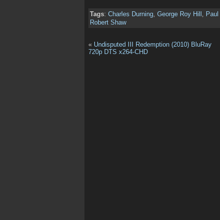
Tags
:
Charles Durning
,
George Roy Hill
,
Pau
Robert Shaw
«
Undisputed III Redemption (2010) BluRay
720p DTS x264-CHD