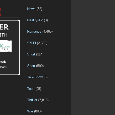
News
(32)
D
D
Reality-TV
(3)
Romance
(4,465)
Sci-Fi
(2,592)
Short
(114)
Sport
(590)
Talk-Show
(3)
Teen
(95)
Thriller
(7,818)
War
(880)