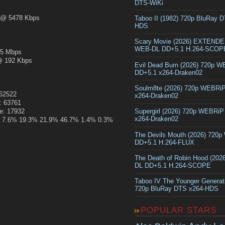
DTS-WiKi
@ 5478 Kbps
Taboo II (1982) 720p BluRay 
HDS
Scary Movie (2026) EXTEND
WEB-DL DD+5.1 H.264-SCOP
5 Mbps
 192 Kbps
Evil Dead Burn (2026) 720p 
DD+5.1 x264-Draken02
Soulm8te (2026) 720p WEBRi
162522
x264-Draken02
: 63761
ze: 17932
Supergirl (2026) 720p WEBRi
x264-Draken02
.4% 7.6% 19.3% 21.9% 46.7% 1.4% 0.3%
The Devils Mouth (2026) 720
DD+5.1 H.264-FLUX
The Death of Robin Hood (202
DL DD+5.1 H.264-SCOPE
Taboo IV The Younger Generat
720p BluRay DTS x264-HDS
POPULAR STARS