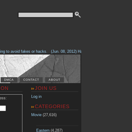
g to avoid fakes or hacks.
(Jun. 08, 2012) Having problems with our site? 
DMCA
CONTACT
ABOUT
ION
JOIN US
Log in
ess:
CATEGORIES
Movie
(27,616)
Eastern
(4,287)