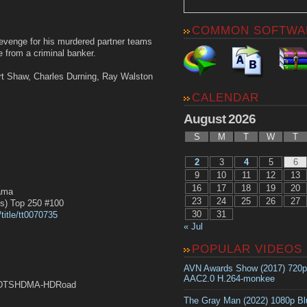
COMMON SOFTWA
evenge for his murdered partner teams
e from a criminal banker.
rt Shaw, Charles Durning, Ray Walston
CALENDAR
August 2026
S
M
T
W
T
2
3
4
5
6
9
10
11
12
13
16
17
18
19
20
ama
23
24
25
26
27
) Top 250 #100
30
31
title/tt0070735
« Jul
POPULAR VIDEOS
AVN Awards Show (2017) 720
AAC2.0 H.264-monkee
DTSHDMA-HDRoad
The Gray Man (2022) 1080p B