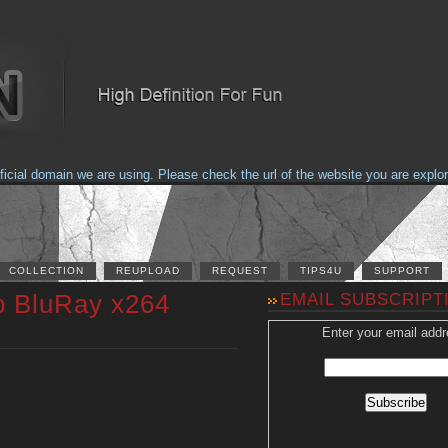
al domain we are using. Please check the url of the website you are explorin
COLLECTION
REUPLOAD
REQUEST
TIPS4U
SUPPORT
p BluRay x264
EMAIL SUBSCRIPT
Enter your email addr