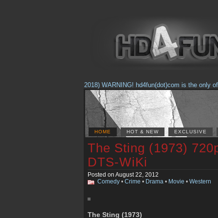
(Feb. 17, 2018) WARNING! hd4fun(dot)com is the only offici
HOME
HOT & NEW
EXCLUSIVE
The Sting (1973) 720
DTS-WiKi
Posted on August 22, 2012
Comedy
•
Crime
•
Drama
•
Movie
•
Western
The Sting (1973)