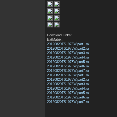
Download Links:
ExtMatrix:
20120820TS1973W.part1.ra
20120820TS1973W.part2.ra
20120820TS1973W.part3.ra
20120820TS1973W.part4.ra
20120820TS1973W.part5.ra
20120820TS1973W.part6.ra
20120820TS1973W.part7.ra
20120820TS1973W.part1.ra
20120820TS1973W.part2.ra
20120820TS1973W.part3.ra
20120820TS1973W.part4.ra
20120820TS1973W.part5.ra
20120820TS1973W.part6.ra
20120820TS1973W.part7.ra