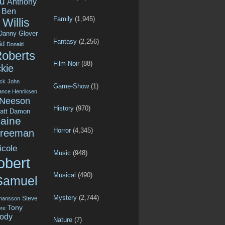
u
Anthony
Ben
Family
(1,945)
Willis
Danny Glover
Fantasy
(2,256)
id
Donald
Roberts
Film-Noir
(88)
kie
ck
John
Game-Show
(1)
ance Henriksen
 Neeson
History
(970)
att Damon
aine
Horror
(4,345)
Freeman
icole
Music
(948)
obert
Musical
(490)
Samuel
Mystery
(2,744)
Steve
ohansson
Tony
re
ody
Nature
(7)