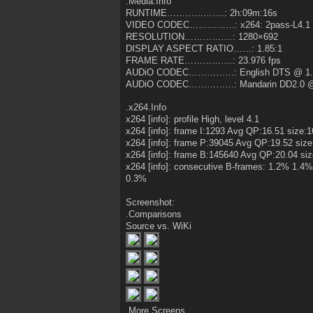
.Media.Info
RUNTIME……………….: 2h:09m:16s
VIDEO CODEC……………: x264: 2pass-L4.1 
RESOLUTION…………….: 1280×692
DISPLAY ASPECT RATIO……: 1.85:1
FRAME RATE…………….: 23.976 fps
AUDiO CODEC……………: English DTS @ 1.
AUDiO CODEC……………: Mandarin DD2.0 @
.x264.Info
x264 [info]: profile High, level 4.1
x264 [info]: frame I:1293 Avg QP:16.51 size:
x264 [info]: frame P:39045 Avg QP:19.52 size
x264 [info]: frame B:145640 Avg QP:20.04 si
x264 [info]: consecutive B-frames: 1.2% 1
0.3%
Screenshot:
.Comparisons
Source vs. WiKi
.More.Screens