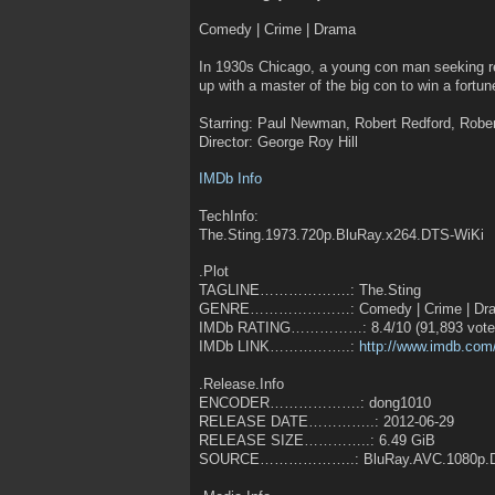
Comedy | Crime | Drama
In 1930s Chicago, a young con man seeking r
up with a master of the big con to win a fortun
Starring: Paul Newman, Robert Redford, Robe
Director: George Roy Hill
IMDb Info
TechInfo:
The.Sting.1973.720p.BluRay.x264.DTS-WiKi
.Plot
TAGLINE……………….: The.Sting
GENRE…………………: Comedy | Crime | Dr
IMDb RATING……………: 8.4/10 (91,893 votes
IMDb LINK……………..:
http://www.imdb.com/
.Release.Info
ENCODER……………….: dong1010
RELEASE DATE…………..: 2012-06-29
RELEASE SIZE…………..: 6.49 GiB
SOURCE………………..: BluRay.AVC.1080p.