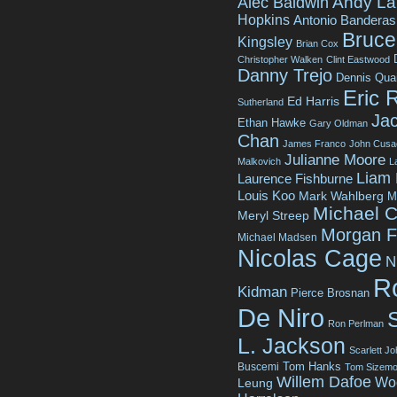
Andy La
Alec Baldwin
Hopkins
Antonio Banderas
Bruce 
Kingsley
Brian Cox
Christopher Walken
Clint Eastwood
Danny Trejo
Dennis Qua
Eric 
Ed Harris
Sutherland
Jac
Ethan Hawke
Gary Oldman
Chan
James Franco
John Cusa
Julianne Moore
Malkovich
L
Liam
Laurence Fishburne
Louis Koo
Mark Wahlberg
M
Michael C
Meryl Streep
Morgan 
Michael Madsen
Nicolas Cage
N
R
Kidman
Pierce Brosnan
De Niro
Ron Perlman
L. Jackson
Scarlett J
Tom Hanks
Buscemi
Tom Sizemo
Willem Dafoe
Wo
Leung