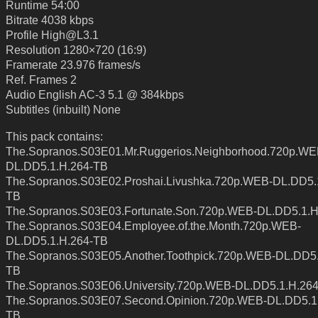
Runtime 54:00
Bitrate 4038 kbps
Profile High@L3.1
Resolution 1280×720 (16:9)
Framerate 23.976 frames/s
Ref. Frames 2
Audio English AC-3 5.1 @ 384kbps
Subtitles (inbuilt) None
This pack contains:
The.Sopranos.S03E01.Mr.Ruggerios.Neighborhood.720p.WE
DL.DD5.1.H.264-TB
The.Sopranos.S03E02.Proshai.Livushka.720p.WEB-DL.DD5.
TB
The.Sopranos.S03E03.Fortunate.Son.720p.WEB-DL.DD5.1.H
The.Sopranos.S03E04.Employee.of.the.Month.720p.WEB-
DL.DD5.1.H.264-TB
The.Sopranos.S03E05.Another.Toothpick.720p.WEB-DL.DD5.
TB
The.Sopranos.S03E06.University.720p.WEB-DL.DD5.1.H.26
The.Sopranos.S03E07.Second.Opinion.720p.WEB-DL.DD5.1
TB