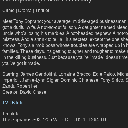
Crime | Drama | Thriller
Meet Tony Soprano: your average, middle-aged businessman.
got a dutiful wife. A not-so-dutiful son. A daughter named Mea
uncle who's losing his marbles. A hot-headed nephew. A not-to
mistress. And a shrink to tell all his secrets, except the one sh
knows: Tony's a mob boss whose troubles are wrapped up in h
families. These days, it's getting tougher and tougher to make a
in the killing business. Just because you're "made" doesn't m
you've got it made.
Starring: James Gandolfini, Lorraine Bracco, Edie Falco, Mich
Imperioli, Jamie-Lynn Sigler, Dominic Chianese, Tony Sirico, 
Zandt, Robert Iler
Creator: David Chase
TVDB Info
TechInfo:
The.Sopranos.S03.720p.WEB-DL.DD5.1.H.264-TB