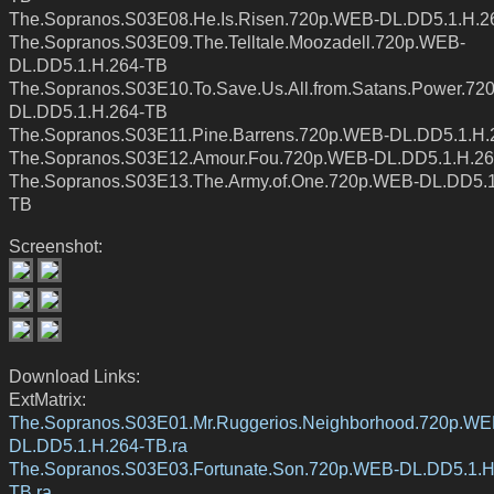
The.Sopranos.S03E08.He.Is.Risen.720p.WEB-DL.DD5.1.H.2
The.Sopranos.S03E09.The.Telltale.Moozadell.720p.WEB-
DL.DD5.1.H.264-TB
The.Sopranos.S03E10.To.Save.Us.All.from.Satans.Power.72
DL.DD5.1.H.264-TB
The.Sopranos.S03E11.Pine.Barrens.720p.WEB-DL.DD5.1.H.
The.Sopranos.S03E12.Amour.Fou.720p.WEB-DL.DD5.1.H.2
The.Sopranos.S03E13.The.Army.of.One.720p.WEB-DL.DD5.1
TB
Screenshot:
Download Links:
ExtMatrix:
The.Sopranos.S03E01.Mr.Ruggerios.Neighborhood.720p.WE
DL.DD5.1.H.264-TB.ra
The.Sopranos.S03E03.Fortunate.Son.720p.WEB-DL.DD5.1.H
TB.ra