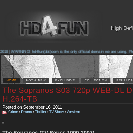
018) WARNING! hd4fun(dot)com is the only official domain we are using. Pleas
HOME
HOT & NEW
EXCLUSIVE
COLLECTION
REUPLOA
The Sopranos S03 720p WEB-DL D
H.264-TB
Posted on September 16, 2011
Crime
•
Drama
•
Thriller
•
TV Show
•
Western
The Sopranos (TV Series 1999-2007)