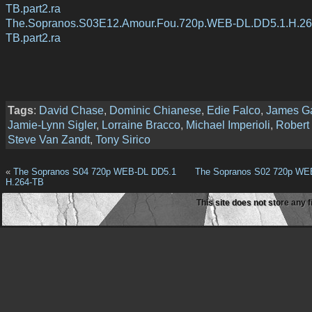
TB.part2.ra
The.Sopranos.S03E12.Amour.Fou.720p.WEB-DL.DD5.1.H.26
TB.part2.ra
Tags
:
David Chase
,
Dominic Chianese
,
Edie Falco
,
James Ga
Jamie-Lynn Sigler
,
Lorraine Bracco
,
Michael Imperioli
,
Robert 
Steve Van Zandt
,
Tony Sirico
«
The Sopranos S04 720p WEB-DL DD5.1
The Sopranos S02 720p WE
H.264-TB
This site does not store any f