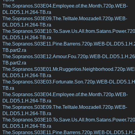
The.Sopranos.S03E04.Employee.of.the.Month.720p.WEB-
DL.DD5.1.H.264-TB.ra
The.Sopranos.S03E09.The.Telltale.Moozadell.720p.WEB-
DL.DD5.1.H.264-TB.ra
The.Sopranos.S03E10.To.Save.Us.All.from.Satans.Power.72
DL.DD5.1.H.264-TB.ra
The.Sopranos.S03E11.Pine.Barrens.720p.WEB-DL.DD5.1.H.
TB.part2.ra
The.Sopranos.S03E12.Amour.Fou.720p.WEB-DL.DD5.1.H.26
TB.part2.ra
The.Sopranos.S03E01.Mr.Ruggerios.Neighborhood.720p.WE
DL.DD5.1.H.264-TB.ra
The.Sopranos.S03E03.Fortunate.Son.720p.WEB-DL.DD5.1.H
TB.ra
The.Sopranos.S03E04.Employee.of.the.Month.720p.WEB-
DL.DD5.1.H.264-TB.ra
The.Sopranos.S03E09.The.Telltale.Moozadell.720p.WEB-
DL.DD5.1.H.264-TB.ra
The.Sopranos.S03E10.To.Save.Us.All.from.Satans.Power.72
DL.DD5.1.H.264-TB.ra
The.Sopranos.S03E11.Pine.Barrens.720p.WEB-DL.DD5.1.H.