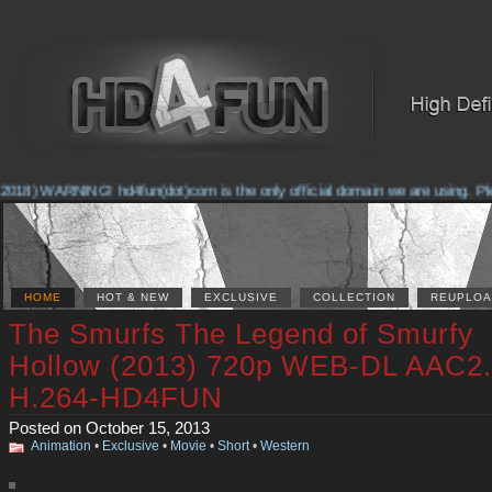
2018) WARNING! hd4fun(dot)com is the only official domain we are using. Pleas
HOME
HOT & NEW
EXCLUSIVE
COLLECTION
REUPLOA
The Smurfs The Legend of Smurfy
Hollow (2013) 720p WEB-DL AAC2
H.264-HD4FUN
Posted on October 15, 2013
Animation
•
Exclusive
•
Movie
•
Short
•
Western