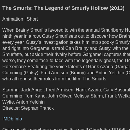
The Smurfs: The Legend of Smurfy Hollow (2013)
Animation | Short
When Brainy Smurf is favored to win the annual Smurfberry Hun
ninth year in a row, Gutsy Smurf sets out to discover how Brai
every year. Gutsy’s investigation takes him into spooky Smurf
and right into Gargamel’s trap! Can Brainy and Gutsy, with the 
Smurfette, put aside their rivalry before Gargamel captures th
worse, they come face-to-face with the legendary ghost, the H
Horseman? Featuring the voice talents of Hank Azaria (Gargam
Cumming (Gutsy), Fred Armisen (Brainy) and Anton Yelchin (C
who all reprise their roles from the film, The Smurfs.
Starring: Jack Angel, Fred Armisen, Hank Azaria, Gary Basara
Cumming, Tom Kane, John Oliver, Melissa Sturm, Frank Welk
Wylie, Anton Yelchin
Director: Stephan Franck
IMDb Info
Only specific members can view this post! Check the TIPS4U 