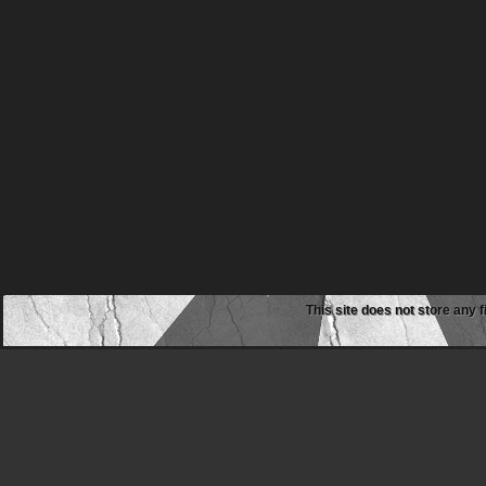
This site does not store any f