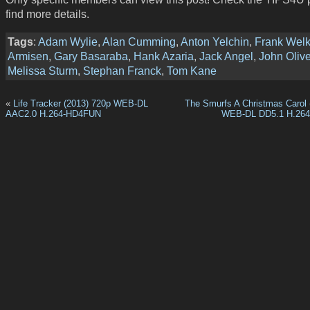
find more details.
Tags
:
Adam Wylie
,
Alan Cumming
,
Anton Yelchin
,
Frank Welk
Armisen
,
Gary Basaraba
,
Hank Azaria
,
Jack Angel
,
John Olive
Melissa Sturm
,
Stephan Franck
,
Tom Kane
«
Life Tracker (2013) 720p WEB-DL
The Smurfs A Christmas Carol 
AAC2.0 H.264-HD4FUN
WEB-DL DD5.1 H.26