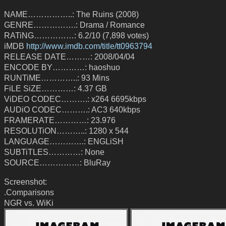
NAME……………..: The Ruins (2008)
GENRE…………….: Drama / Romance
RATiNG……………: 6.2/10 (7,898 votes)
iMDB
http://www.imdb.com/title/tt0963794
RELEASE DATE………: 2008/04/04
ENCODE BY…………: haoshuo
RUNTiME…………..: 93 Mins
FiLE SiZE…………: 4.37 GB
ViDEO CODEC……….: x264 6695kbps
AUDiO CODEC……….: AC3 640kbps
FRAMERATE…………: 23.976
RESOLUTiON………..: 1280 x 544
LANGUAGE………….: ENGLiSH
SUBTiTLES…………: None
SOURCE……………: BluRay
Screenshot:
.Comparisons
NGR vs. WiKi