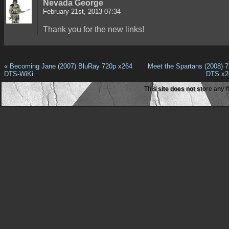
Nevada George
February 21st, 2013 07:34
Thank you for the new links!
«
Becoming Jane (2007) BluRay 720p x264
Meet the Spartans (2008) 
DTS-WiKi
DTS x2
This site does not store any f