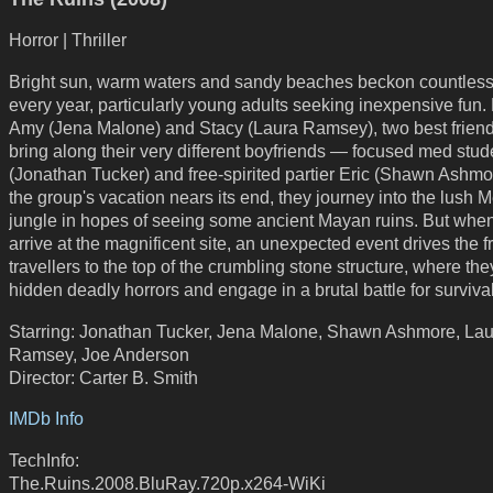
Horror | Thriller
Bright sun, warm waters and sandy beaches beckon countless 
every year, particularly young adults seeking inexpensive fun.
Amy (Jena Malone) and Stacy (Laura Ramsey), two best frien
bring along their very different boyfriends — focused med stude
(Jonathan Tucker) and free-spirited partier Eric (Shawn Ashmo
the group's vacation nears its end, they journey into the lush 
jungle in hopes of seeing some ancient Mayan ruins. But whe
arrive at the magnificent site, an unexpected event drives the 
travellers to the top of the crumbling stone structure, where the
hidden deadly horrors and engage in a brutal battle for survival
Starring: Jonathan Tucker, Jena Malone, Shawn Ashmore, Lau
Ramsey, Joe Anderson
Director: Carter B. Smith
IMDb Info
TechInfo:
The.Ruins.2008.BluRay.720p.x264-WiKi