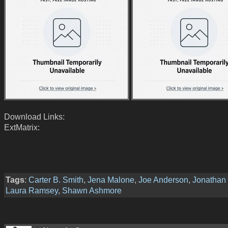
Download Links:
ExtMatrix:
Tags
:
Carter B. Smith
,
Jena Malone
,
Joe Anderson
,
Jonathan
Laura Ramsey
,
Shawn Ashmore