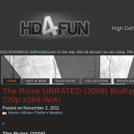
8) WARNING! hd4fun(dot)com is the only official domain we are using. Please 
HOME
HOT & NEW
EXCLUSIVE
COLLECTION
REUPLOA
The Ruins UNRATED (2008) BluRa
720p x264-WiKi
Posted on November 2, 2011
Horror
•
Movie
•
Thriller
•
Western
The Ruins (2008)