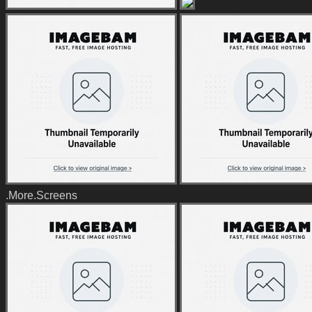
.More.Screens