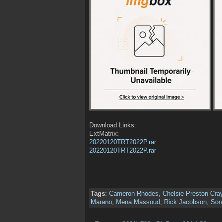
Download Links:
ExtMatrix:
20220120TRT2022P.rar
20220120TRT2022P.rar
Tags
:
Cameron Rhodes
,
Chelsie Preston Cra
Marano
,
Mena Massoud
,
Rick Jacobson
,
Son