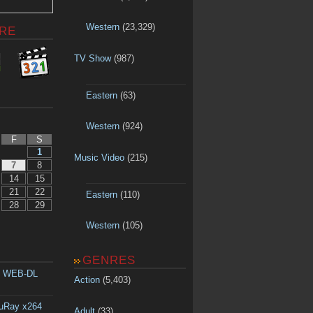
Western
(23,329)
RE
TV Show
(987)
Eastern
(63)
Western
(924)
F
S
1
Music Video
(215)
7
8
14
15
21
22
Eastern
(110)
28
29
Western
(105)
GENRES
p WEB-DL
Action
(5,403)
luRay x264
Adult
(33)