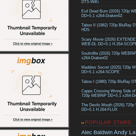
DTS-WiKi
Evil Dead Burn (2026) 720p 
DD+5.1 x264-Draken02
Taboo II (1982) 720p BluRay 
HDS
Scary Movie (2026) EXTEND
WEB-DL DD+5.1 H.264-SCOP
Soulm8te (2026) 720p WEBRi
x264-Draken02
Maddies Secret (2025) 720p 
DD+5.1 x264-SCOPE
Taboo I (1980) 720p BluRay 
Capps Crossing Wrong Side of
720p WEBRiP DD+5.1 x264-D
The Devils Mouth (2026) 720
DD+5.1 H.264-FLUX
POPULAR STARS
Andy La
Alec Baldwin