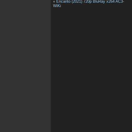
«
Encanto (2021) 720p BluRay x264 AC3-
WiKi