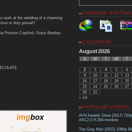
COMMON SOFTWA
to work at the wedding of a charming
love or duty prevail?
ie Preston Crayford, Grace Bentley-
CALENDAR
August 2026
S
M
T
W
T
-PECULATE
2
3
4
5
6
9
10
11
12
13
16
17
18
19
20
23
24
25
26
27
30
31
« Jul
POPULAR VIDEOS
AVN Awards Show (2017) 720
AAC2.0 H.264-monkee
The Gray Man (2022) 1080p B