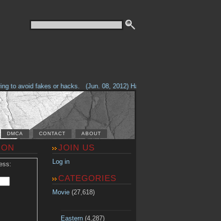
g to avoid fakes or hacks.
(Jun. 08, 2012) Having problems with our site? 
DMCA
CONTACT
ABOUT
ION
JOIN US
Log in
ess:
CATEGORIES
Movie
(27,618)
Eastern
(4,287)