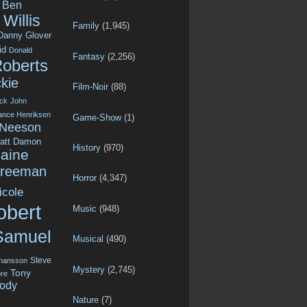
Ben
Willis
Family
(1,945)
Danny Glover
id
Donald
Fantasy
(2,256)
Roberts
kie
Film-Noir
(88)
ck
John
ance Henriksen
Game-Show
(1)
 Neeson
att Damon
History
(970)
aine
Freeman
Horror
(4,347)
icole
obert
Music
(948)
Samuel
Musical
(490)
Steve
ohansson
Mystery
(2,745)
Tony
re
ody
Nature
(7)