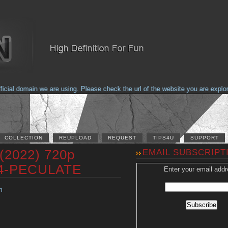
al domain we are using. Please check the url of the website you are explorin
COLLECTION
REUPLOAD
REQUEST
TIPS4U
SUPPORT
(2022) 720p
EMAIL SUBSCRIPT
64-PECULATE
Enter your email addr
n