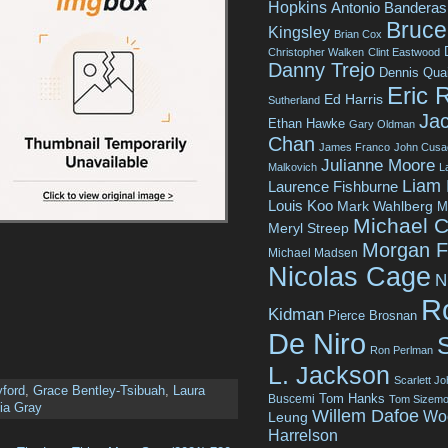
Hopkins
Antonio Banderas
Bruce 
Kingsley
Brian Cox
Christopher Walken
Clint Eastwood
Danny Trejo
Dennis Qua
Eric 
Ed Harris
Sutherland
Jac
Ethan Hawke
Gary Oldman
Chan
James Franco
John Cusa
Julianne Moore
Malkovich
L
Liam
Laurence Fishburne
Louis Koo
Mark Wahlberg
M
Michael C
Meryl Streep
Morgan 
Michael Madsen
Nicolas Cage
N
R
Kidman
Pierce Brosnan
De Niro
Ron Perlman
L. Jackson
Scarlett J
yford
,
Grace Bentley-Tsibuah
,
Laura
Tom Hanks
Buscemi
Tom Sizemo
ia Gray
Willem Dafoe
Wo
Leung
Harrelson