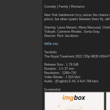
Comedy | Family | Romance
New York hairdresser Izzy seizes the chance 
prince, but when sparks between them fly, will 
Starring: Laura Marano, Mena Massoud, Chels
Tsibuah, Cameron Rhodes, Sonia Gray
Director: Rick Jacobson
IMDb Info
TechInfo:
The.Royal.Treatment.2022.720p.WEB.H264
Release Size : 1.79 GiB
Duration : 1 h 37 min
Resolution : 1280×720
Video Bitrate : 1 810 kb/s
Audio : (English) E-AC-3 6ch 768 kb/s
Screenshot: