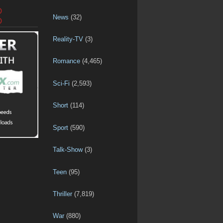
D
News
(32)
D
Reality-TV
(3)
Romance
(4,465)
Sci-Fi
(2,593)
Short
(114)
Sport
(590)
Talk-Show
(3)
Teen
(95)
Thriller
(7,819)
War
(880)