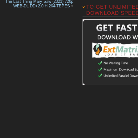
The Last Thing Mary Saw (2021) 720p
WEB-DL DD+2.0 H.264-TEPES
»
TO GET UNLIMITE
DOWNLOAD SPEE