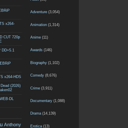
WEBRiP
Adventure
(3,054)
DTS x264-
Animation
(1,314)
ED CUT 720p
Anime
(11)
E
Awards
(146)
P DD+5.1
Biography
(1,102)
WEBRiP
Comedy
(8,676)
DTS x264-HDS
 Dead (2026)
Crime
(3,911)
raken02
p WEB-DL
Documentary
(1,088)
Drama
(14,139)
u
Anthony
Erotica
(13)