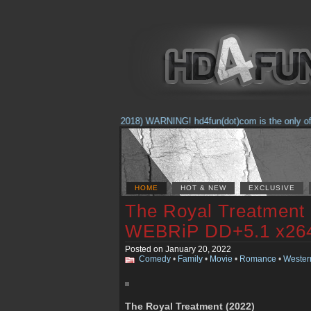
(Feb. 17, 2018) WARNING! hd4fun(dot)com is the only offici
HOME
HOT & NEW
EXCLUSIVE
The Royal Treatment 
WEBRiP DD+5.1 x2
Posted on January 20, 2022
Comedy
•
Family
•
Movie
•
Romance
•
Wester
The Royal Treatment (2022)