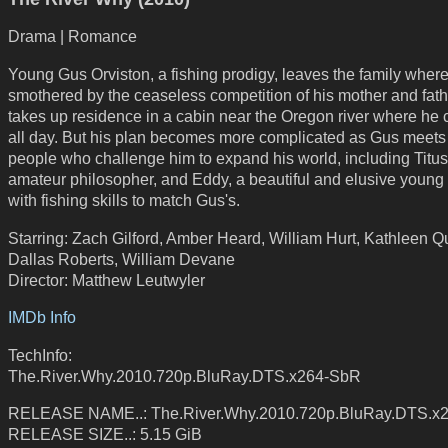
Drama | Romance
Young Gus Orviston, a fishing prodigy, leaves the family where
smothered by the ceaseless competition of his mother and fath
takes up residence in a cabin near the Oregon river where he 
all day. But his plan becomes more complicated as Gus meet
people who challenge him to expand his world, including Titus
amateur philosopher, and Eddy, a beautiful and elusive youn
with fishing skills to match Gus's.
Starring: Zach Gilford, Amber Heard, William Hurt, Kathleen Q
Dallas Roberts, William Devane
Director: Matthew Leutwyler
IMDb Info
TechInfo:
The.River.Why.2010.720p.BluRay.DTS.x264-SbR
RELEASE NAME..: The.River.Why.2010.720p.BluRay.DTS.x
RELEASE SIZE..: 5.15 GiB