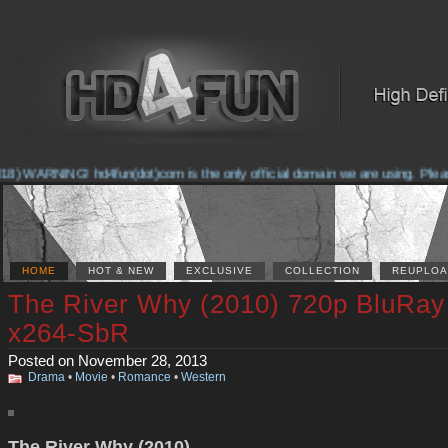
 WARNING! hd4fun(dot)com is the only official domain we are using. Please ch
HOME
HOT & NEW
EXCLUSIVE
COLLECTION
REUPLOA
The River Why (2010) 720p BluRa
x264-SbR
Posted on November 28, 2013
Drama
•
Movie
•
Romance
•
Western
The River Why (2010)