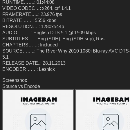
RUNTIME…….: 01:44:08
VIDEO CODEC…: x264, crf, L4.1
FRAMERATE…..: 23.976 fps
BITRATE…….: 5556 kbps
RESOLUTION….: 1280x544p
AUDIO………: English DTS 5.1 @ 1509 kbps
SUBTITLES…..: Eng (SDH), Eng (SDH sup), Rus
CHAPTERS……: Included
SOURCE……..: The River Why 2010 1080i Blu-ray AVC DT
5.1
RELEASE DATE..: 28.11.2013
ENCODER…….: Lesnick
Screenshot:
Source vs Encode