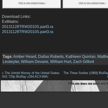
Download Links:
ExtMatrix:
20131128TRW2010S.part3.ra
20131128TRW2010S.part3.ra
Tags
:
Amber Heard
,
Dallas Roberts
,
Kathleen Quinlan
,
Matth
Leutwyler
,
William Devane
,
William Hurt
,
Zach Gilford
«
The Untold History of the United States
The Three Smiles (1969) BluR
S01 720p BluRay x264 AC3-WiKi
This site does not store any f