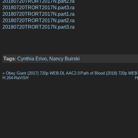
20180720TRORT2017N.part2.ra
20180720TRORT2017N.part3.ra
20180720TRORT2017N.part1.ra
20180720TRORT2017N.part2.ra
20180720TRORT2017N.part3.ra
Tags
:
Cynthia Erivo
,
Nancy Buirski
«
Obey Giant (2017) 720p WEB-DL AAC2.0
Path of Blood (2018) 720p WE
H.264-RaViSH
H