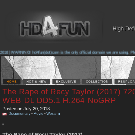
018) WARNING! hd4fun(dot)com is the only official domain we are using. Pleas
HOME
HOT & NEW
EXCLUSIVE
COLLECTION
REUPLOA
The Rape of Recy Taylor (2017) 72
WEB-DL DD5.1 H.264-NoGRP
Posted on July 20, 2018
Documentary
•
Movie
•
Western
The Rape of Recy Taylor (2017)