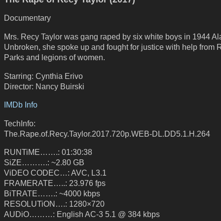
Documentary
Mrs. Recy Taylor was gang raped by six white boys in 1944 A
Unbroken, she spoke up and fought for justice with help from
Parks and legions of women.
Starring: Cynthia Erivo
Director: Nancy Buirski
IMDb Info
TechInfo:
The.Rape.of.Recy.Taylor.2017.720p.WEB-DL.DD5.1.H.264
RUNTiME…….: 01:30:38
SiZE……….: ~2.80 GB
ViDEO CODEC…: AVC, L3.1
FRAMERATE…..: 23.976 fps
BiTRATE…….: ~4000 kbps
RESOLUTiON….: 1280×720
AUDiO………: English AC-3 5.1 @ 384 kbps