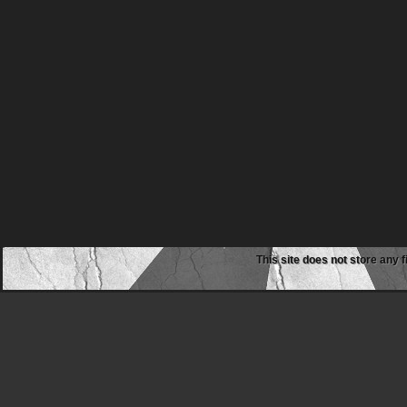
This site does not store any f