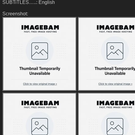
SUBTiTLES…..: English
Screenshot: