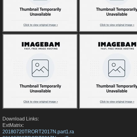
Download Links:
ExtMatrix:
20180720TRORT2017N.part1.ra