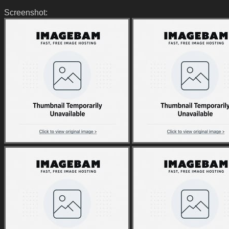
Screenshot: