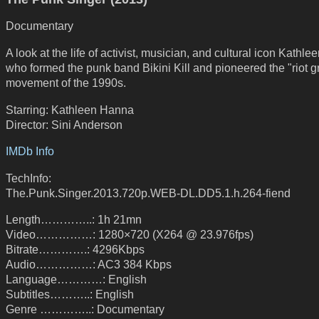
Documentary
A look at the life of activist, musician, and cultural icon Kathl
who formed the punk band Bikini Kill and pioneered the "riot gr
movement of the 1990s.
Starring: Kathleen Hanna
Director: Sini Anderson
IMDb Info
TechInfo:
The.Punk.Singer.2013.720p.WEB-DL.DD5.1.h.264-fiend
Length…………..: 1h 21mn
Video……………: 1280×720 (X264 @ 23.976fps)
Bitrate………….: 4296Kbps
Audio……………: AC3 384 Kbps
Language…………: English
Subtitles………..: English
Genre …………..: Documentary