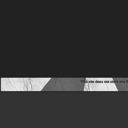
This site does not store any f