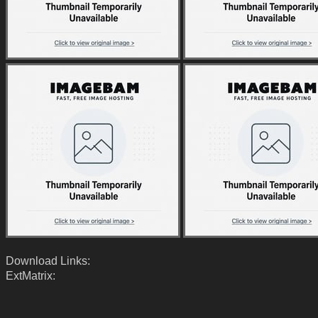
Download Links:
ExtMatrix: