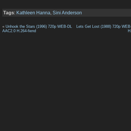
Tags
:
Kathleen Hanna
,
Sini Anderson
«
Unhook the Stars (1996) 720p WEB-DL
Lets Get Lost (1988) 720p WE
AAC2.0 H.264-fiend
H