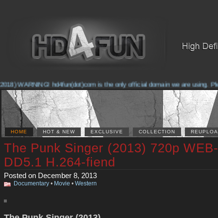
018) WARNING! hd4fun(dot)com is the only official domain we are using. Pleas
HOME
HOT & NEW
EXCLUSIVE
COLLECTION
REUPLOA
The Punk Singer (2013) 720p WEB
DD5.1 H.264-fiend
Posted on December 8, 2013
Documentary
•
Movie
•
Western
The Punk Singer (2013)