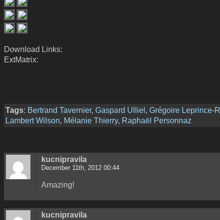
Download Links:
ExtMatrix:
Tags
:
Bertrand Tavernier
,
Gaspard Ulliel
,
Grégoire Leprince-R
Lambert Wilson
,
Mélanie Thierry
,
Raphaël Personnaz
kucnipravila
December 11th, 2012 00:44
Amazing!
kucnipravila