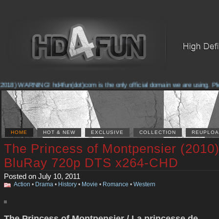
2018) WARNING! hd4fun(dot)com is the only official domain we are using. Pleas
HOME
HOT & NEW
EXCLUSIVE
COLLECTION
REUPLOA
The Princess of Montpensier (2010
BluRay 720p DTS x264-CHD
Posted on July 10, 2011
Action
•
Drama
•
History
•
Movie
•
Romance
•
Western
The Princess of Montpensier / La princesse de