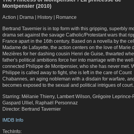
Montpensier (2010)
Action | Drama | History | Romance
Bertrand Tavernier is in top form with this gripping, superbly 
drama set against the savage Catholic/Protestant wars that ri
France apart in the 16th century. Based on a novella by the ce
Madame de Lafayette, the action centers on the love of Marie 
Mezières for her dashing cousin Henri de Guise, thwarted whe
father's political ambitions force her into marriage with the well
connected Philippe de Montpensier, who she has never met.
Philippe is called away to fight, she is left in the care of Count
Chabannes, an aging nobleman with a disdain for warfare, an
becomes exposed to the sexual and political intrigues of court.
Starring: Mélanie Thierry, Lambert Wilson, Grégoire Leprince-
Gaspard Ulliel, Raphaël Personnaz
Director: Bertrand Tavernier
IMDB Info
TechInfo: