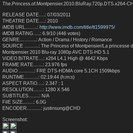
The.Princess.of.Montpensier.2010.BluRay.720p.DTS.x264-C
RELEASE DATE….: 07/03/2011
THEATRE DATE….: 2010
iMDB URL……..:
http://www.imdb.com/title/tt1599975/
iMDB RATiNG…..: 6.9/10 (446 votes)
GENRE………..: Action / Drama / History / Romance
SOURCE ………: The Princess of Montpensier/La princesse 
Montpensier 2010 Blu-ray 1080p AVC DTS-HD 5.1
ViDEO BiTRATE…: x264 L4.1 High @ 4642 Kbps
FRAME RATE……: 23.976 fps
AUDiO ……….: FRE DTS-HDMA core 5.1CH 1509kbps
RUNTiME………: 02:19:44 (h:m:s)
ASPECT RATiO….: 2.347 : 1
RESOLUTiON……: 1280 X 546
SUBTiTLES…….: N/A
FilE SiZE…….: 6.0G
ENCODER………: justinsung@CHD
Screenshot: