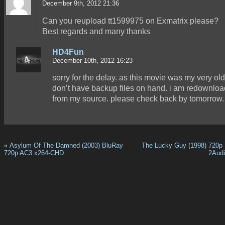
December 9th, 2012 21:36
Can you reupload tt1599975 on Exmatrix please?
Best regards and many thanks
HD4Fun
December 10th, 2012 16:23
sorry for the delay. as this movie was my very old 
don’t have backup files on hand. i am redownload
from my source. please check back by tomorrow.
«
Asylum Of The Damned (2003) BluRay
The Lucky Guy (1998) 720p
720p AC3 x264-CHD
2Aud