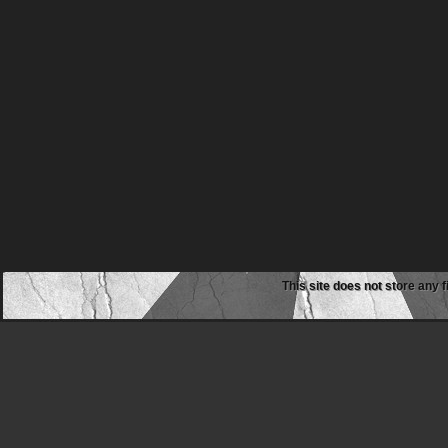
This site does not store any f