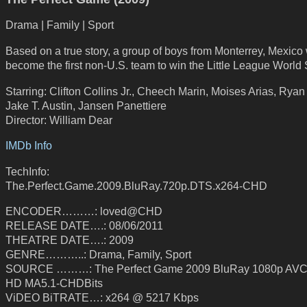
Drama | Family | Sport
Based on a true story, a group of boys from Monterrey, Mexico
become the first non-U.S. team to win the Little League World 
Starring: Clifton Collins Jr., Cheech Marin, Moises Arias, Rya
Jake T. Austin, Jansen Panettiere
Director: William Dear
IMDb Info
TechInfo:
The.Perfect.Game.2009.BluRay.720p.DTS.x264-CHD
ENCODER………: loved@CHD
RELEASE DATE….: 08/06/2011
THEATRE DATE….: 2009
GENRE………..: Drama, Family, Sport
SOURCE ………: The Perfect Game 2009 BluRay 1080p AVC
HD MA5.1-CHDBits
ViDEO BiTRATE…: x264 @ 5217 Kbps