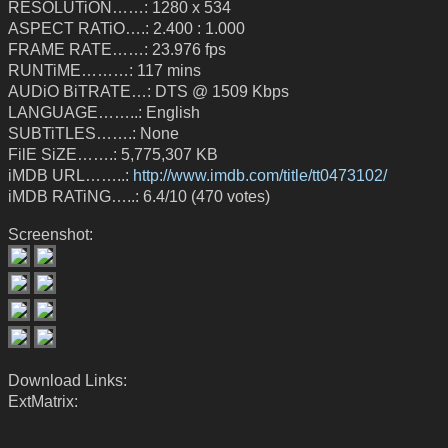
RESOLUTiON……: 1280 x 534
ASPECT RATiO….: 2.400 : 1.000
FRAME RATE……: 23.976 fps
RUNTiME………: 117 mins
AUDiO BiTRATE…: DTS @ 1509 Kbps
LANGUAGE……..: English
SUBTiTLES…….: None
FilE SiZE…….: 5,775,307 KB
iMDB URL……..:
http://www.imdb.com/title/tt0473102/
iMDB RATiNG…..: 6.4/10 (470 votes)
Screenshot:
Download Links:
ExtMatrix: