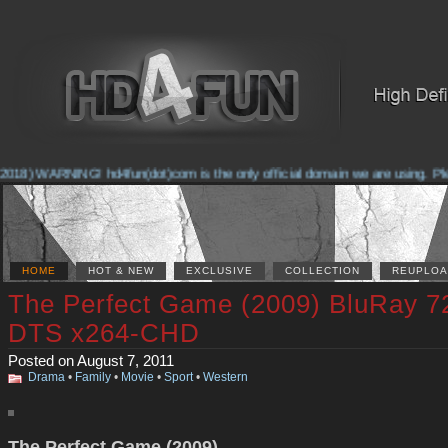
018) WARNING! hd4fun(dot)com is the only official domain we are using. Pleas
HOME
HOT & NEW
EXCLUSIVE
COLLECTION
REUPLOA
The Perfect Game (2009) BluRay 7
DTS x264-CHD
Posted on August 7, 2011
Drama
•
Family
•
Movie
•
Sport
•
Western
The Perfect Game (2009)