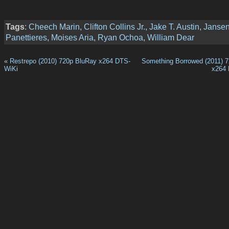
Tags
:
Cheech Marin
,
Clifton Collins Jr.
,
Jake T. Austin
,
Janse
Panettieres
,
Moises Aria
,
Ryan Ochoa
,
William Dear
«
Restrepo (2010) 720p BluRay x264 DTS-
Something Borrowed (2011) 
WiKi
x264