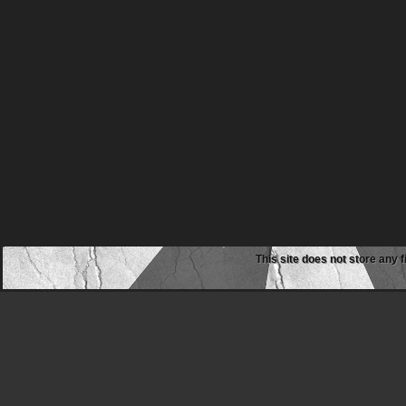
This site does not store any f