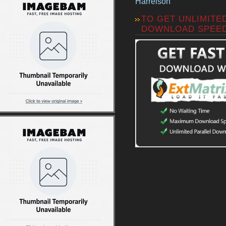
Harrelson
TO GET UNLIMITE
DOWNLOAD SPEE