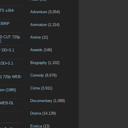
DTS x264-
Adventure
(3,054)
WEBRiP
Animation
(1,314)
ED CUT 720p
Anime
(11)
E
Awards
(146)
P DD+5.1
Biography
(1,102)
P DD+5.1
Comedy
(8,676)
6) 720p WEB-
Crime
(3,911)
ion (1985)
Documentary
(1,088)
p WEB-DL
Drama
(14,139)
Erotica
(13)