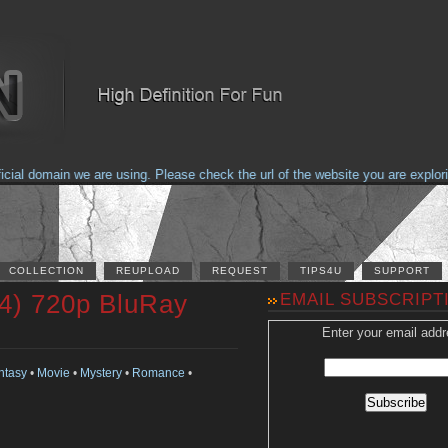
 domain we are using. Please check the url of the website you are exploring 
COLLECTION
REUPLOAD
REQUEST
TIPS4U
SUPPORT
4) 720p BluRay
EMAIL SUBSCRIPT
Enter your email addr
ntasy
•
Movie
•
Mystery
•
Romance
•