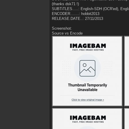
(thanks dsk71 !)
SUBTiTLES…..: English-SDH (OCR'ed), Engli
ENCODER…….: hobbit2013
RELEASE.DATE..: 27/11/2013
Screenshot:
Source vs Encode