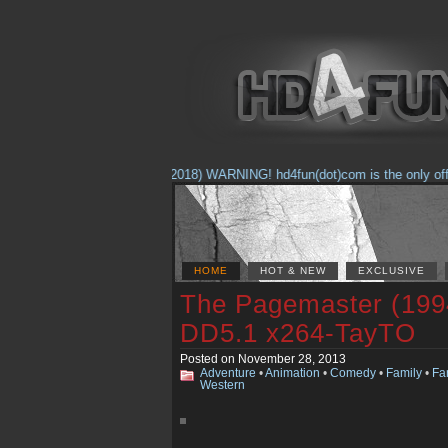
(Feb. 17, 2018) WARNING! hd4fun(dot)com is the only official
HOME
HOT & NEW
EXCLUSIVE
The Pagemaster (199
DD5.1 x264-TayTO
Posted on November 28, 2013
Adventure
•
Animation
•
Comedy
•
Family
•
Fa
Western