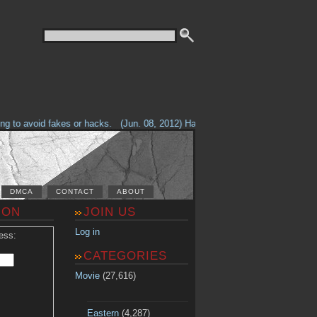
to avoid fakes or hacks.
(Jun. 08, 2012) Having problems with our site? Ch
DMCA
CONTACT
ABOUT
ION
JOIN US
Log in
ess:
CATEGORIES
Movie
(27,616)
Eastern
(4,287)