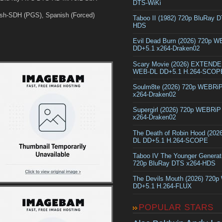
DTS-WiKi
sh-SDH (PGS), Spanish (Forced)
Taboo II (1982) 720p BluRay 
HDS
Evil Dead Burn (2026) 720p 
DD+5.1 x264-Draken02
Scary Movie (2026) EXTEND
WEB-DL DD+5.1 H.264-SCOP
Soulm8te (2026) 720p WEBRi
x264-Draken02
Supergirl (2026) 720p WEBRi
x264-Draken02
The Death of Robin Hood (202
DL DD+5.1 H.264-SCOPE
Taboo IV The Younger Generat
720p BluRay DTS x264-HDS
The Devils Mouth (2026) 720
DD+5.1 H.264-FLUX
POPULAR STARS