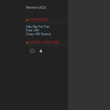
Western
(413)
FRIENDS
Site Rip For Fun
Free JAV
Crazy HD Source
USER ONLINE
4