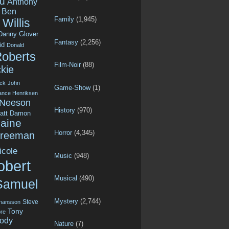
u
Anthony
Ben
Family
(1,945)
Willis
Danny Glover
Fantasy
(2,256)
id
Donald
Roberts
Film-Noir
(88)
kie
ck
John
Game-Show
(1)
ance Henriksen
 Neeson
History
(970)
att Damon
aine
Horror
(4,345)
Freeman
icole
Music
(948)
obert
Musical
(490)
Samuel
Mystery
(2,744)
Steve
ohansson
Tony
re
ody
Nature
(7)