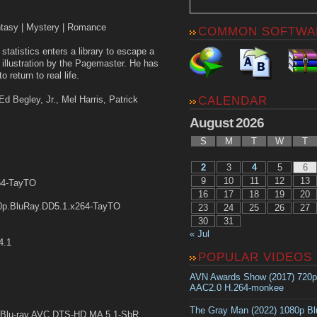
ntasy | Mystery | Romance
COMMON SOFTWA
statistics enters a library to escape a
 illustration by the Pagemaster. He has
 return to real life.
Ed Begley, Jr., Mel Harris, Patrick
CALENDAR
August 2026
S
M
T
W
T
2
3
4
5
6
9
10
11
12
13
64-TayTO
16
17
18
19
20
p.BluRay.DD5.1.x264-TayTO
23
24
25
26
27
30
31
« Jul
4.1
POPULAR VIDEOS
AVN Awards Show (2017) 720
AAC2.0 H.264-monkee
The Gray Man (2022) 1080p B
Blu-ray AVC DTS-HD MA 5.1-SbR