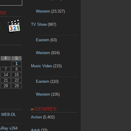
Western
(23,327)
RE
TV Show
(987)
Eastern
(63)
Western
(924)
F
S
1
Music Video
(215)
7
8
14
15
21
22
Eastern
(110)
28
29
Western
(105)
GENRES
p WEB-DL
Action
(5,402)
luRay x264
Adult
(33)