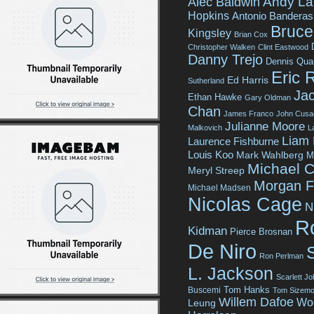
Andy La
Alec Baldwin
Hopkins
Antonio Banderas
Bruce 
Kingsley
Brian Cox
Christopher Walken
Clint Eastwood
Danny Trejo
Dennis Qua
Eric 
Ed Harris
Sutherland
Jac
Ethan Hawke
Gary Oldman
Chan
James Franco
John Cusa
Julianne Moore
Malkovich
L
Liam
Laurence Fishburne
Louis Koo
Mark Wahlberg
M
Michael C
Meryl Streep
Morgan 
Michael Madsen
Nicolas Cage
N
R
Kidman
Pierce Brosnan
De Niro
Ron Perlman
L. Jackson
Scarlett J
Tom Hanks
Buscemi
Tom Sizemo
Willem Dafoe
Wo
Leung