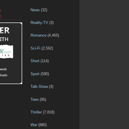
News
(32)
D
D
Reality-TV
(3)
Romance
(4,465)
Sci-Fi
(2,592)
Short
(114)
Sport
(590)
Talk-Show
(3)
Teen
(95)
Thriller
(7,818)
War
(880)