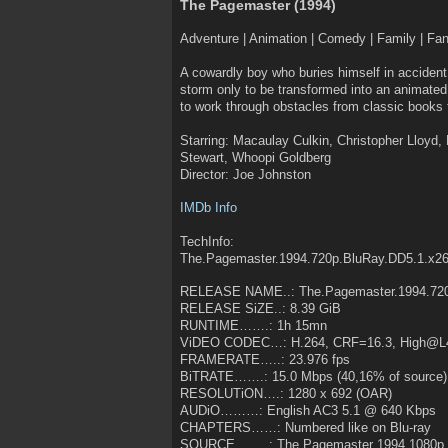
The Pagemaster (1994)
Adventure | Animation | Comedy | Family | Fa
A cowardly boy who buries himself in accident 
storm only to be transformed into an animated
to work through obstacles from classic books to
Starring: Macaulay Culkin, Christopher Lloyd, 
Stewart, Whoopi Goldberg
Director: Joe Johnston
IMDb Info
TechInfo:
The.Pagemaster.1994.720p.BluRay.DD5.1.x2
RELEASE NAME..: The.Pagemaster.1994.720
RELEASE SiZE..: 8.39 GiB
RUNTIME…….: 1h 15mn
ViDEO CODEC…: H.264, CRF=16.3, High@L
FRAMERATE…..: 23.976 fps
BiTRATE…….: 15.0 Mbps (40,16% of source)
RESOLUTiON….: 1280 x 692 (OAR)
AUDiO………: English AC3 5.1 @ 640 Kbps
CHAPTERS……: Numbered like on Blu-ray
SOURCE……..: The Pagemaster 1994 1080p 