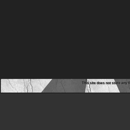
This site does not store any f