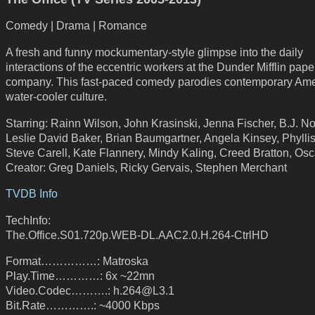
Comedy | Drama | Romance
A fresh and funny mockumentary-style glimpse into the daily
interactions of the eccentric workers at the Dunder Mifflin pape
company. This fast-paced comedy parodies contemporary Am
water-cooler culture.
Starring: Rainn Wilson, John Krasinski, Jenna Fischer, B.J. N
Leslie David Baker, Brian Baumgartner, Angela Kinsey, Phyllis
Steve Carell, Kate Flannery, Mindy Kaling, Creed Bratton, Os
Creator: Greg Daniels, Ricky Gervais, Stephen Merchant
TVDB Info
TechInfo:
The.Office.S01.720p.WEB-DL.AAC2.0.H.264-CtrlHD
Format……………: Matroska
Play.Time…………: 6x ~22mn
Video.Codec……….: h.264@L3.1
Bit.Rate………….: ~4000 Kbps