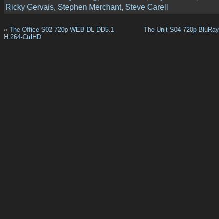
Ricky Gervais
,
Stephen Merchant
,
Steve Carell
«
The Office S02 720p WEB-DL DD5.1
The Unit S04 720p BluRa
H.264-CtrlHD