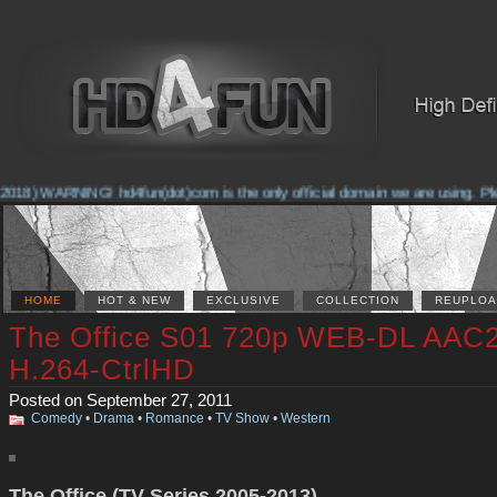
018) WARNING! hd4fun(dot)com is the only official domain we are using. Pleas
HOME
HOT & NEW
EXCLUSIVE
COLLECTION
REUPLOA
The Office S01 720p WEB-DL AAC2
H.264-CtrlHD
Posted on September 27, 2011
Comedy
•
Drama
•
Romance
•
TV Show
•
Western
The Office (TV Series 2005-2013)