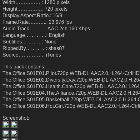
Width…………….: 1280 pixels
Height……………: 720 pixels
Display.Aspect.Ratio.: 16/9
Frame.Rate………..: 23.976 fps
Audio.Track……….: AAC 2ch 160 Kbps
Language………….: English
Subtitles…………: None
Ripped.By…………: sbas87
Source……………: iTunes
This pack contains:
The.Office.S01E01.Pilot.720p.WEB-DL.AAC2.0.H.264-CtrlHD
The.Office.S01E02.Diversity.Day.720p.WEB-DL.AAC2.0.H.26
The.Office.S01E03.Health.Care.720p.WEB-DL.AAC2.0.H.264
The.Office.S01E04.The.Alliance.720p.WEB-DL.AAC2.0.H.26
The.Office.S01E05.Basketball.720p.WEB-DL.AAC2.0.H.264-
The.Office.S01E06.Hot.Girl.720p.WEB-DL.AAC2.0.H.264-Ctr
Screenshot: