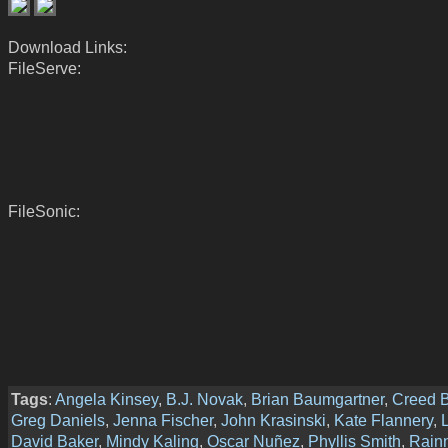
Download Links:
FileServe:
FileSonic:
Tags
:
Angela Kinsey
,
B.J. Novak
,
Brian Baumgartner
,
Creed B
Greg Daniels
,
Jenna Fischer
,
John Krasinski
,
Kate Flannery
,
David Baker
,
Mindy Kaling
,
Oscar Nuñez
,
Phyllis Smith
,
Rain