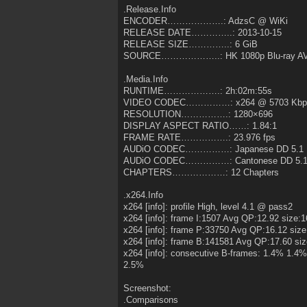
.Release.Info
ENCODER……………….: AdzsC @ WiKi
RELEASE DATE…………..: 2013-10-15
RELEASE SIZE…………..: 6 GiB
SOURCE………………..: HK 1080p Blu-ray AV
.Media.Info
RUNTIME……………….: 2h:02m:55s
VIDEO CODEC……………: x264 @ 5703 Kbp
RESOLUTION…………….: 1280×696
DISPLAY ASPECT RATIO……: 1.84:1
FRAME RATE…………….: 23.976 fps
AUDiO CODEC……………: Japanese DD 5.1 
AUDiO CODEC……………: Cantonese DD 5.1
CHAPTERS………………: 12 Chapters
.x264.Info
x264 [info]: profile High, level 4.1 @ pass2
x264 [info]: frame I:1507 Avg QP:12.92 size:
x264 [info]: frame P:33750 Avg QP:16.12 size
x264 [info]: frame B:141581 Avg QP:17.60 si
x264 [info]: consecutive B-frames: 1.4% 1
2.5%
Screenshot:
.Comparisons