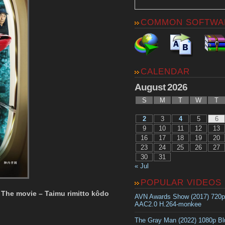
COMMON SOFTWA
CALENDAR
August 2026
S
M
T
W
T
2
3
4
5
6
9
10
11
12
13
16
17
18
19
20
23
24
25
26
27
30
31
« Jul
POPULAR VIDEOS
 The movie – Taimu rimitto kôdo
AVN Awards Show (2017) 720
AAC2.0 H.264-monkee
The Gray Man (2022) 1080p B