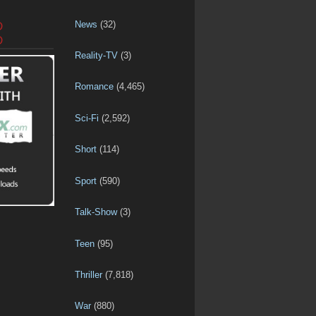
News
(32)
D
D
Reality-TV
(3)
Romance
(4,465)
Sci-Fi
(2,592)
Short
(114)
Sport
(590)
Talk-Show
(3)
Teen
(95)
Thriller
(7,818)
War
(880)