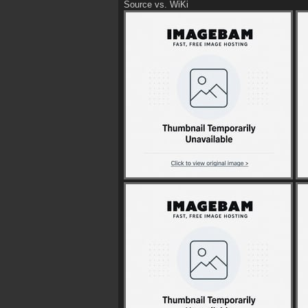
Source vs. WiKi