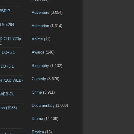
WEBRiP
Adventure
(3,054)
DTS x264-
Animation
(1,314)
ED CUT 720p
Anime
(11)
E
Awards
(146)
P DD+5.1
Biography
(1,102)
P DD+5.1
Comedy
(8,676)
6) 720p WEB-
Crime
(3,911)
p WEB-DL
Documentary
(1,088)
ion (1985)
Drama
(14,139)
Erotica
(13)