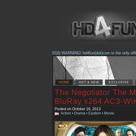
(Feb. 17, 2018) WARNING! hd4fun(dot)com is the only official 
HOME
HOT & NEW
EXCLUSIVE
The Negotiator The M
BluRay x264 AC3-Wi
Posted on October 16, 2013
Action
•
Drama
•
Eastern
•
Movie