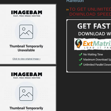
Harrelson
TO GET UNLIMITE
DOWNLOAD SPEE