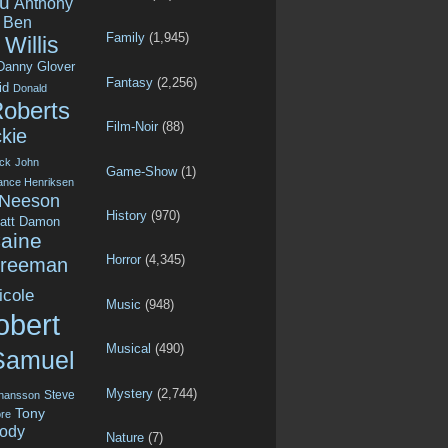
u
Anthony
Ben
Family
(1,945)
Willis
Danny Glover
Fantasy
(2,256)
id
Donald
Roberts
Film-Noir
(88)
kie
ck
John
Game-Show
(1)
ance Henriksen
 Neeson
History
(970)
att Damon
aine
Horror
(4,345)
Freeman
icole
Music
(948)
obert
Musical
(490)
Samuel
Mystery
(2,744)
Steve
ohansson
Tony
re
ody
Nature
(7)