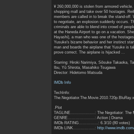
¥ 260,000,000 is stolen from armored vehicle.
shopping mall and take over 50 hostages. Re
members are called in to break the stand-off.
to negotiate, an explosion suddenly occurs. T
criminals are able to blend into crowd of peop
at the Haneda Airport to go on a vacation. S
Hayashi), a man who was one of the hostages
Yusuke's bizarre behavior and her instinct star
man and boards the airplane that Yusuke is taki
prove correct. The airplane is hijacked …
Starring: Hiroki Narimiya, Sôsuke Takaoka, 
Ibu, Yû Shirota, Masahiko Tsugawa
Director: Hidetomo Matsuda
IMDb Info
TechInfo:
The.Negotiator.The.Movie.2010.720p.BluRay.
.Plot
TAGLINE……………….: The Negotiator: The 
GENRE…………………: Action | Drama
IMDb RATING……………: 6.3/10 (80 votes)
IMDb LINK……………..:
http://www.imdb.com/