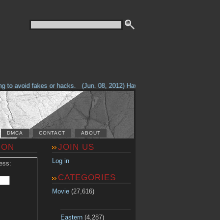
o avoid fakes or hacks.
(Jun. 08, 2012) Having problems with our site? Che
DMCA
CONTACT
ABOUT
ION
JOIN US
Log in
ess:
CATEGORIES
Movie
(27,616)
Eastern
(4,287)