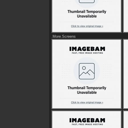
.More.Screens