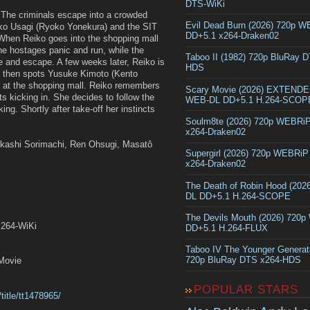
DTS-WiKi
 The criminals escape into a crowded
Evil Dead Burn (2026) 720p 
iko Usagi (Ryoko Yonekura) and the SIT
DD+5.1 x264-Draken02
 When Reiko goes into the shopping mall
he hostages panic and run, while the
Taboo II (1982) 720p BluRay 
le and escape. A few weeks later, Reiko is
HDS
he then spots Yusuke Kimoto (Kento
 at the shopping mall. Reiko remembers
Scary Movie (2026) EXTEND
ts kicking in. She decides to follow the
WEB-DL DD+5.1 H.264-SCOP
ng. Shortly after take-off her instincts
Soulm8te (2026) 720p WEBRi
x264-Draken02
Takashi Sorimachi, Ren Ohsugi, Masatô
Supergirl (2026) 720p WEBRi
x264-Draken02
The Death of Robin Hood (202
DL DD+5.1 H.264-SCOPE
The Devils Mouth (2026) 720
x264-WiKi
DD+5.1 H.264-FLUX
Taboo IV The Younger Generat
720p BluRay DTS x264-HDS
Movie
POPULAR STARS
title/tt1478965/