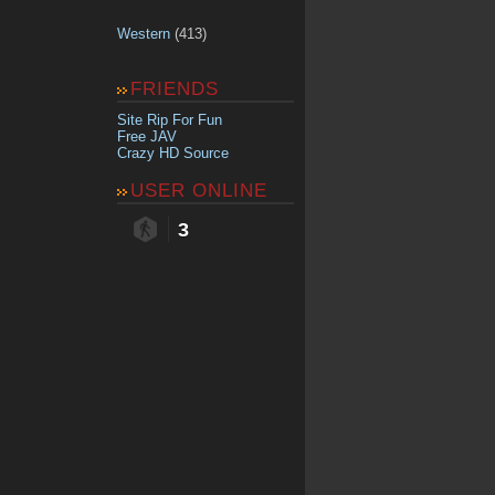
Western
(413)
FRIENDS
Site Rip For Fun
Free JAV
Crazy HD Source
USER ONLINE
3