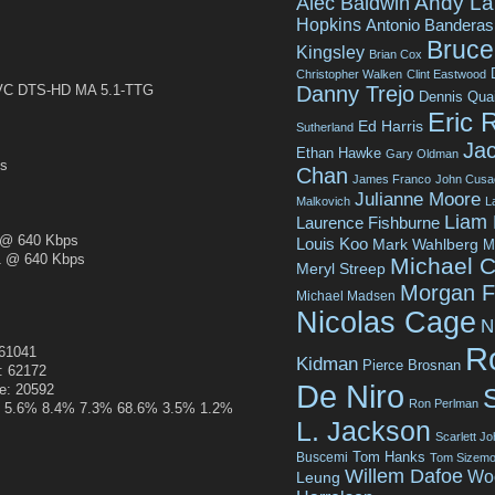
Andy La
Alec Baldwin
Hopkins
Antonio Banderas
Bruce 
Kingsley
Brian Cox
Christopher Walken
Clint Eastwood
Danny Trejo
C DTS-HD MA 5.1-TTG
Dennis Qua
Eric 
Ed Harris
Sutherland
Jac
Ethan Hawke
Gary Oldman
s
Chan
James Franco
John Cusa
Julianne Moore
Malkovich
L
Liam
Laurence Fishburne
@ 640 Kbps
Louis Koo
Mark Wahlberg
M
 @ 640 Kbps
Michael C
Meryl Streep
Morgan 
Michael Madsen
Nicolas Cage
N
R
161041
Kidman
Pierce Brosnan
: 62172
De Niro
ze: 20592
Ron Perlman
.4% 5.6% 8.4% 7.3% 68.6% 3.5% 1.2%
L. Jackson
Scarlett J
Tom Hanks
Buscemi
Tom Sizemo
Willem Dafoe
Wo
Leung