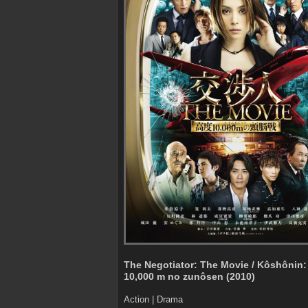
The Negotiator: The Movie / Kôshônin:
10,000 m no zunôsen (2010)
Action | Drama