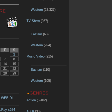
Western
(23,327)
RE
TV Show
(987)
Eastern
(63)
Western
(924)
F
S
1
Music Video
(215)
7
8
14
15
21
22
Eastern
(110)
28
29
Western
(105)
GENRES
p WEB-DL
Action
(5,402)
luRay x264
Adult
(33)