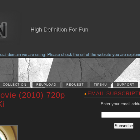
domain we are using. Please check the url of the website you are exploring t
COLLECTION
REUPLOAD
REQUEST
TIPS4U
SUPPORT
ovie (2010) 720p
EMAIL SUBSCRIPT
Ki
Enter your email addr