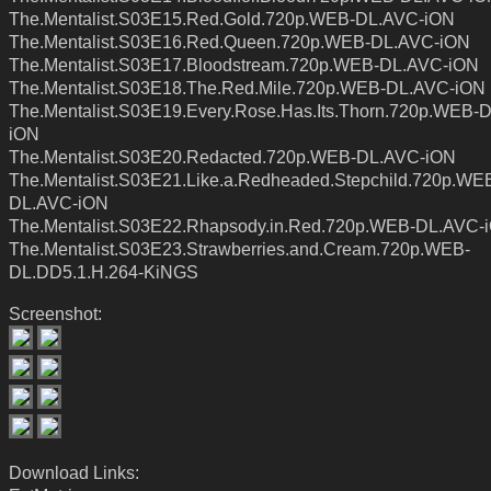
The.Mentalist.S03E15.Red.Gold.720p.WEB-DL.AVC-iON
The.Mentalist.S03E16.Red.Queen.720p.WEB-DL.AVC-iON
The.Mentalist.S03E17.Bloodstream.720p.WEB-DL.AVC-iON
The.Mentalist.S03E18.The.Red.Mile.720p.WEB-DL.AVC-iON
The.Mentalist.S03E19.Every.Rose.Has.Its.Thorn.720p.WEB-
iON
The.Mentalist.S03E20.Redacted.720p.WEB-DL.AVC-iON
The.Mentalist.S03E21.Like.a.Redheaded.Stepchild.720p.WE
DL.AVC-iON
The.Mentalist.S03E22.Rhapsody.in.Red.720p.WEB-DL.AVC-
The.Mentalist.S03E23.Strawberries.and.Cream.720p.WEB-
DL.DD5.1.H.264-KiNGS
Screenshot:
Download Links: