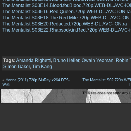
The.Mentalist.S03E14.Blood.for.Blood.720p.WEB-DL.AVC-iO
The.Mentalist.S03E16.Red.Queen.720p.WEB-DL.AVC-iON.ra
The.Mentalist.S03E18.The.Red.Mile.720p.WEB-DL.AVC-iON.
The.Mentalist.S03E20.Redacted.720p.WEB-DL.AVC-iON.ra
The.Mentalist.S03E22.Rhapsody.in.Red.720p.WEB-DL.AVC-i
Tags
:
Amanda Righetti
,
Bruno Heller
,
Owain Yeoman
,
Robin 
Simon Baker
,
Tim Kang
«
Hanna (2011) 720p BluRay x264 DTS-
The Mentalist S02 720p WE
WiKi
H
This site does not store any f