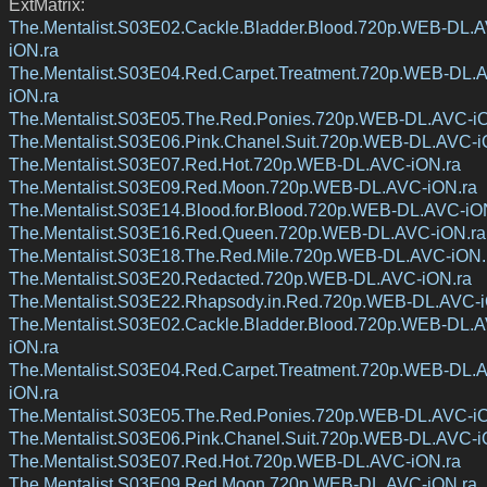
ExtMatrix:
The.Mentalist.S03E02.Cackle.Bladder.Blood.720p.WEB-DL.
iON.ra
The.Mentalist.S03E04.Red.Carpet.Treatment.720p.WEB-DL.
iON.ra
The.Mentalist.S03E05.The.Red.Ponies.720p.WEB-DL.AVC-i
The.Mentalist.S03E06.Pink.Chanel.Suit.720p.WEB-DL.AVC-i
The.Mentalist.S03E07.Red.Hot.720p.WEB-DL.AVC-iON.ra
The.Mentalist.S03E09.Red.Moon.720p.WEB-DL.AVC-iON.ra
The.Mentalist.S03E14.Blood.for.Blood.720p.WEB-DL.AVC-iO
The.Mentalist.S03E16.Red.Queen.720p.WEB-DL.AVC-iON.ra
The.Mentalist.S03E18.The.Red.Mile.720p.WEB-DL.AVC-iON.
The.Mentalist.S03E20.Redacted.720p.WEB-DL.AVC-iON.ra
The.Mentalist.S03E22.Rhapsody.in.Red.720p.WEB-DL.AVC-i
The.Mentalist.S03E02.Cackle.Bladder.Blood.720p.WEB-DL.
iON.ra
The.Mentalist.S03E04.Red.Carpet.Treatment.720p.WEB-DL.
iON.ra
The.Mentalist.S03E05.The.Red.Ponies.720p.WEB-DL.AVC-i
The.Mentalist.S03E06.Pink.Chanel.Suit.720p.WEB-DL.AVC-i
The.Mentalist.S03E07.Red.Hot.720p.WEB-DL.AVC-iON.ra
The.Mentalist.S03E09.Red.Moon.720p.WEB-DL.AVC-iON.ra