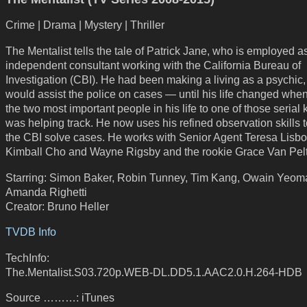
Crime | Drama | Mystery | Thriller
The Mentalist tells the tale of Patrick Jane, who is employed a
independent consultant working with the California Bureau of
Investigation (CBI). He had been making a living as a psychic
would assist the police on cases — until his life changed when
the two most important people in his life to one of those serial k
was helping track. He now uses his refined observation skills 
the CBI solve cases. He works with Senior Agent Teresa Lisbo
Kimball Cho and Wayne Rigsby and the rookie Grace Van Pelt
Starring: Simon Baker, Robin Tunney, Tim Kang, Owain Yeom
Amanda Righetti
Creator: Bruno Heller
TVDB Info
TechInfo:
The.Mentalist.S03.720p.WEB-DL.DD5.1.AAC2.0.H.264-HDB
Source ………: iTunes