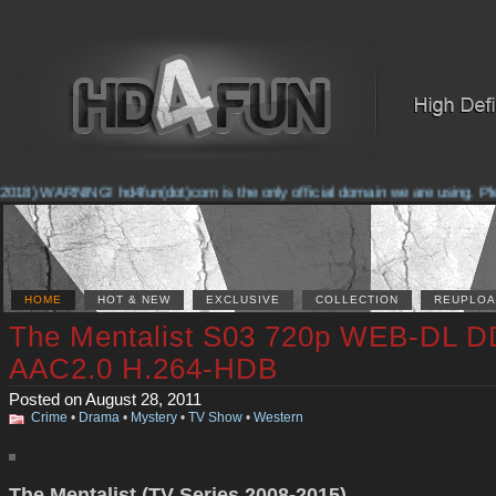
018) WARNING! hd4fun(dot)com is the only official domain we are using. Pleas
HOME
HOT & NEW
EXCLUSIVE
COLLECTION
REUPLOA
The Mentalist S03 720p WEB-DL D
AAC2.0 H.264-HDB
Posted on August 28, 2011
Crime
•
Drama
•
Mystery
•
TV Show
•
Western
The Mentalist (TV Series 2008-2015)