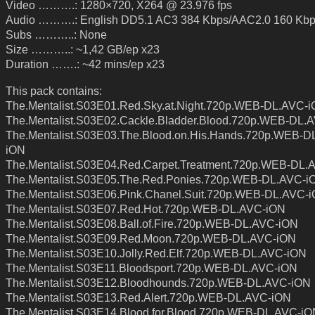
Video ……….: 1280×720, X264 @ 23.976 fps
Audio ……….: English DD5.1 AC3 384 Kbps/AAC2.0 160 Kb
Subs ………..: None
Size ………..: ~1,42 GB/ep x23
Duration …….: ~42 mins/ep x23
This pack contains:
The.Mentalist.S03E01.Red.Sky.at.Night.720p.WEB-DL.AVC-
The.Mentalist.S03E02.Cackle.Bladder.Blood.720p.WEB-DL.
The.Mentalist.S03E03.The.Blood.on.His.Hands.720p.WEB-D
iON
The.Mentalist.S03E04.Red.Carpet.Treatment.720p.WEB-DL.
The.Mentalist.S03E05.The.Red.Ponies.720p.WEB-DL.AVC-i
The.Mentalist.S03E06.Pink.Chanel.Suit.720p.WEB-DL.AVC-
The.Mentalist.S03E07.Red.Hot.720p.WEB-DL.AVC-iON
The.Mentalist.S03E08.Ball.of.Fire.720p.WEB-DL.AVC-iON
The.Mentalist.S03E09.Red.Moon.720p.WEB-DL.AVC-iON
The.Mentalist.S03E10.Jolly.Red.Elf.720p.WEB-DL.AVC-iON
The.Mentalist.S03E11.Bloodsport.720p.WEB-DL.AVC-iON
The.Mentalist.S03E12.Bloodhounds.720p.WEB-DL.AVC-iON
The.Mentalist.S03E13.Red.Alert.720p.WEB-DL.AVC-iON
The.Mentalist.S03E14.Blood.for.Blood.720p.WEB-DL.AVC-iO