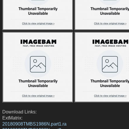
Download Links:
ExtMatrix:
20180908TMBS1986N.part1.ra