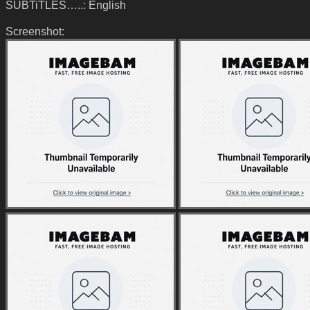
SUBTiTLES…..: English
Screenshot: