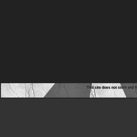
This site does not store any f