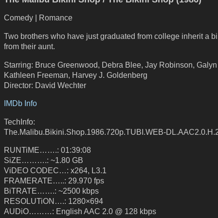
Comedy | Romance
Two brothers who have just graduated from college inherit a bi
from their aunt.
Starring: Bruce Greenwood, Debra Blee, Jay Robinson, Galyn
Kathleen Freeman, Harvey J. Goldenberg
Director: David Wechter
IMDb Info
TechInfo:
The.Malibu.Bikini.Shop.1986.720p.TUBI.WEB-DL.AAC2.0.H
RUNTiME…….: 01:39:08
SiZE……….: ~1.80 GB
ViDEO CODEC…: x264, L3.1
FRAMERATE…..: 29.970 fps
BiTRATE…….: ~2500 kbps
RESOLUTiON….: 1280×694
AUDiO………: English AAC 2.0 @ 128 kbps