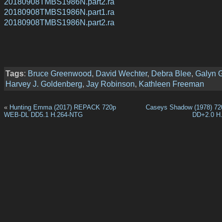
20180908TMBS1986N.part2.ra
20180908TMBS1986N.part1.ra
20180908TMBS1986N.part2.ra
Tags
:
Bruce Greenwood
,
David Wechter
,
Debra Blee
,
Galyn 
Harvey J. Goldenberg
,
Jay Robinson
,
Kathleen Freeman
«
Hunting Emma (2017) REPACK 720p
Caseys Shadow (1978) 7
WEB-DL DD5.1 H.264-NTG
DD+2.0 H