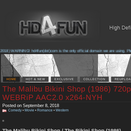
018) WARNING! hd4fun(dot)com is the only official domain we are using. Pleas
HOME
HOT & NEW
EXCLUSIVE
COLLECTION
REUPLOA
The Malibu Bikini Shop (1986) 720p
WEBRiP AAC2.0 x264-NYH
Posted on September 8, 2018
Comedy
•
Movie
•
Romance
•
Western
The Malibu Bikini Shop / The Bikini Shop (1986)