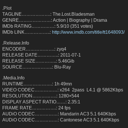
.Plot
TAGLINE……………….: The.Lost.Bladesman
GENRE…………………: Action | Biography | Drama
IMDb RATING……………: 5.9/10 (351 votes)
IMDb LINK……………..:
http://www.imdb.com/title/tt1648093/
.Release.Info
ENCODER……………….: zyq4
RELEASE DATE…………..: 2011-07-1
RELEASE SIZE…………..: 5.46Gib
SOURCE………………..: Blu-Ray
.Media.Info
RUNTIME……………….: 1h 49mn
VIDEO CODEC……………: x264 2pass L4.1 @ 5862Kbps
RESOLUTION…………….: 1280×544
DISPLAY ASPECT RATIO……: 2.35:1
FRAME RATE…………….: 24 fps
AUDiO CODEC……………: Mandarin AC3 5.1 640Kbps
AUDiO CODEC……………: Cantonese AC3 5.1 640Kbps