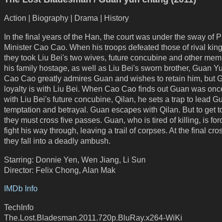
Action | Biography | Drama | History
In the final years of the Han, the court was under the sway of 
Minister Cao Cao. When his troops defeated those of rival king
they took Liu Bei's two wives, future concubine and other mem
his family hostage, as well as Liu Bei's sworn brother, Guan 
Cao Cao greatly admires Guan and wishes to retain him, but 
loyalty is with Liu Bei. When Cao Cao finds out Guan was once
with Liu Bei's future concubine, Qilan, he sets a trap to lead G
temptation and betrayal. Guan escapes with Qilan. But to get to
they must cross five passes. Guan, who is tired of killing, is for
fight his way through, leaving a trail of corpses. At the final cro
they fall into a deadly ambush.
Starring: Donnie Yen, Wen Jiang, Li Sun
Director: Felix Chong, Alan Mak
IMDb Info
TechInfo
The.Lost.Bladesman.2011.720p.BluRay.x264-WiKi