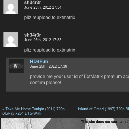
sh34r3r
June 25th, 2012 17:34
pliz reupload to extmatrix
sh34r3r
June 25th, 2012 17:33
pliz reupload to extmatrix
HD4Fun
June 25th, 2012 17:39
provide me your user id of ExtMatrix premium ac
confirm please!
«
Take Me Home Tonight (2011) 720p
Island of Greed (1997) 720p B
BluRay x264 DTS-WiKi
This site does not store any f