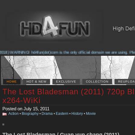
018) WARNING! hd4fun(dot)com is the only official domain we are using. Pleas
HOME
HOT & NEW
EXCLUSIVE
COLLECTION
REUPLOA
The Lost Bladesman (2011) 720p B
x264-WiKi
Posted on July 15, 2011
Action
•
Biography
•
Drama
•
Eastern
•
History
•
Movie
The Lost Bladesman / Guan yun chang (2011)