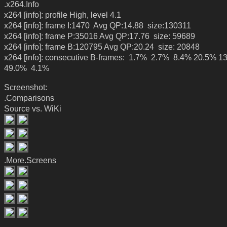
.x264.Info
x264 [info]: profile High, level 4.1
x264 [info]: frame I:1470 Avg QP:14.88 size:130311
x264 [info]: frame P:35016 Avg QP:17.76 size: 59689
x264 [info]: frame B:120795 Avg QP:20.24 size: 20848
x264 [info]: consecutive B-frames: 1.7% 2.7% 8.4% 20.5% 1
49.0% 4.1%
Screenshot:
.Comparisons
Source vs. WiKi
.More.Screens