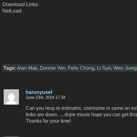
Download Links:
NetLoad:
Tags
:
Alan Mak
,
Donnie Yen
,
Felix Chong
,
Li Sun
,
Wen Jiang
harunyusef
June 23rd, 2014 17:34
Can you reup to extmatrix, username is same on ext,
links are down…, dope movie hope you can get this
Thanks for your time!