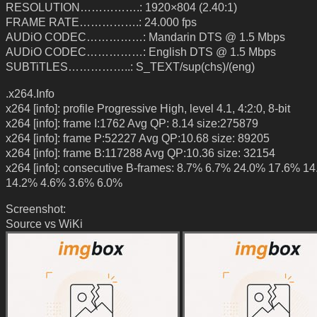
RESOLUTION…………….: 1920×804 (2.40:1)
FRAME RATE…………….: 24.000 fps
AUDiO CODEC……………: Mandarin DTS @ 1.5 Mbps
AUDiO CODEC……………: English DTS @ 1.5 Mbps
SUBTiTLES……………..: S_TEXT/sup(chs)/(eng)
.x264.Info
x264 [info]: profile Progressive High, level 4.1, 4:2:0, 8-bit
x264 [info]: frame I:1762 Avg QP: 8.14 size:275879
x264 [info]: frame P:52227 Avg QP:10.68 size: 89205
x264 [info]: frame B:117288 Avg QP:10.36 size: 32154
x264 [info]: consecutive B-frames: 8.7% 6.7% 24.0% 17.6% 1
14.2% 4.6% 3.6% 6.0%
Screenshot:
Source vs WiKi