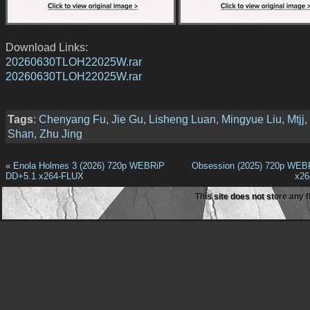
Download Links:
20260630TLOH22025W.rar
20260630TLOH22025W.rar
Tags
:
Chenyang Fu
,
Jie Gu
,
Lisheng Luan
,
Mingyue Liu
,
Mtjj
,
Shan
,
Zhu Jing
«
Enola Holmes 3 (2026) 720p WEBRiP
Obsession (2025) 720p WEB
DD+5.1 x264-FLUX
x2
This site does not store any f