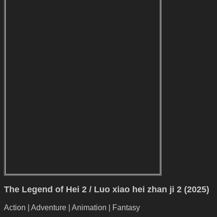
The Legend of Hei 2 / Luo xiao hei zhan ji 2 (2025)
Action | Adventure | Animation | Fantasy