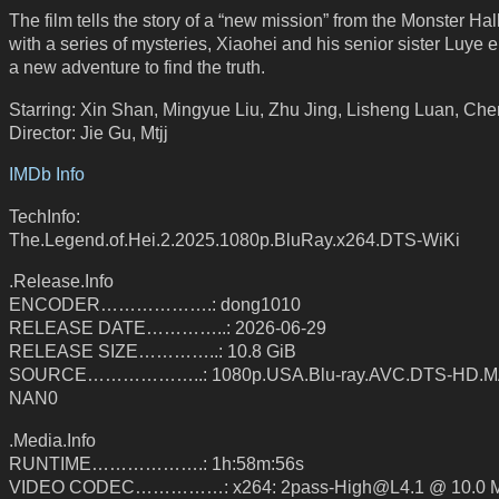
The film tells the story of a “new mission” from the Monster Hal
with a series of mysteries, Xiaohei and his senior sister Luye
a new adventure to find the truth.
Starring: Xin Shan, Mingyue Liu, Zhu Jing, Lisheng Luan, Ch
Director: Jie Gu, Mtjj
IMDb Info
TechInfo:
The.Legend.of.Hei.2.2025.1080p.BluRay.x264.DTS-WiKi
.Release.Info
ENCODER……………….: dong1010
RELEASE DATE…………..: 2026-06-29
RELEASE SIZE…………..: 10.8 GiB
SOURCE………………..: 1080p.USA.Blu-ray.AVC.DTS-HD.MA
NAN0
.Media.Info
RUNTIME……………….: 1h:58m:56s
VIDEO CODEC……………: x264: 2pass-High@L4.1 @ 10.0 