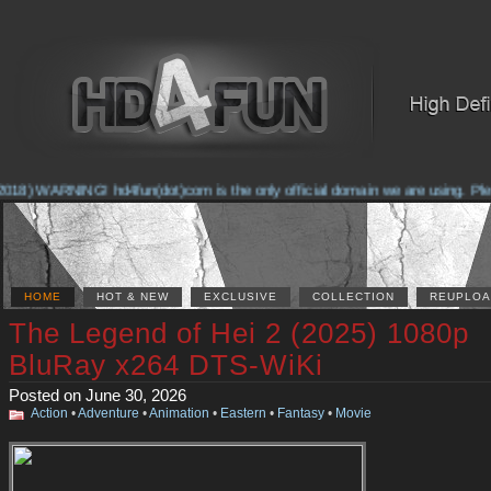
18) WARNING! hd4fun(dot)com is the only official domain we are using. Please
HOME
HOT & NEW
EXCLUSIVE
COLLECTION
REUPLOA
The Legend of Hei 2 (2025) 1080p
BluRay x264 DTS-WiKi
Posted on June 30, 2026
Action
•
Adventure
•
Animation
•
Eastern
•
Fantasy
•
Movie