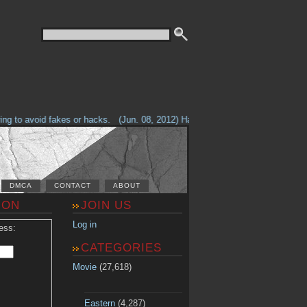
g to avoid fakes or hacks.
(Jun. 08, 2012) Having problems with our site? 
DMCA
CONTACT
ABOUT
ION
JOIN US
Log in
ess:
CATEGORIES
Movie
(27,618)
Eastern
(4,287)