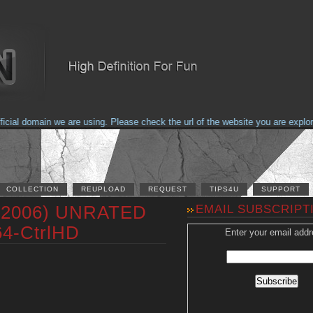
al domain we are using. Please check the url of the website you are explorin
COLLECTION
REUPLOAD
REQUEST
TIPS4U
SUPPORT
 (2006) UNRATED
EMAIL SUBSCRIPT
64-CtrlHD
Enter your email addr