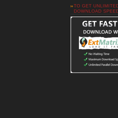
TO GET UNLIMITE
DOWNLOAD SPEE