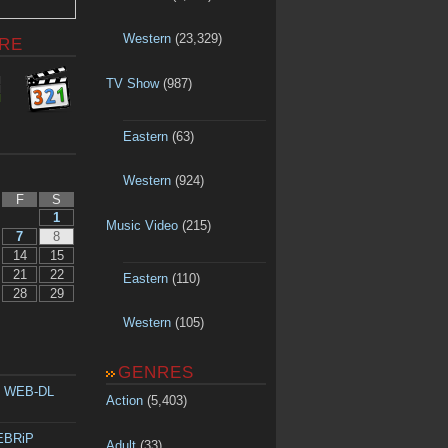
Western
(23,329)
RE
TV Show
(987)
Eastern
(63)
Western
(924)
F
S
1
Music Video
(215)
7
8
14
15
21
22
Eastern
(110)
28
29
Western
(105)
GENRES
p WEB-DL
Action
(5,403)
WEBRiP
Adult
(33)