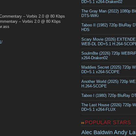
DD+5.1 x264-Draken02
The Gray Man (2022) 1080p B
DTS-WiKi
 Commentary – Vorbis 2.0 @ 80 Kbps
mentary – Vorbis 2.0 @ 80 Kbps
Taboo II (1982) 720p BluRay 
r.ass
HDS
Scary Movie (2026) EXTEND
1/
WEB-DL DD+5.1 H.264-SCOP
Soulm8te (2026) 720p WEBRi
x264-Draken02
Maddies Secret (2025) 720p 
DD+5.1 x264-SCOPE
Another World (2025) 720p W
H.264-SCOPE
Taboo I (1980) 720p BluRay 
The Last House (2026) 720p 
DD+5.1 x264-FLUX
POPULAR STARS
Andy La
Alec Baldwin