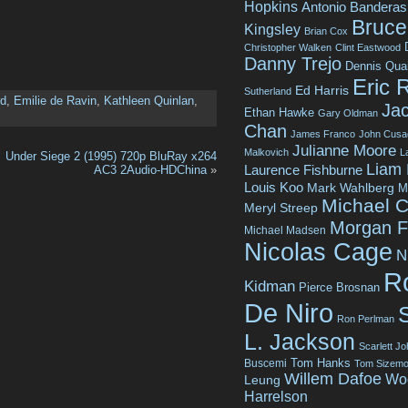
Hopkins
Antonio Banderas
Bruce 
Kingsley
Brian Cox
Christopher Walken
Clint Eastwood
Danny Trejo
Dennis Qua
Eric 
Ed Harris
Sutherland
rd
,
Emilie de Ravin
,
Kathleen Quinlan
,
Jac
Ethan Hawke
Gary Oldman
Chan
James Franco
John Cusa
Julianne Moore
Malkovich
L
Under Siege 2 (1995) 720p BluRay x264
Liam
Laurence Fishburne
AC3 2Audio-HDChina
»
Louis Koo
Mark Wahlberg
M
Michael C
Meryl Streep
Morgan 
Michael Madsen
Nicolas Cage
N
R
Kidman
Pierce Brosnan
De Niro
Ron Perlman
L. Jackson
Scarlett J
Tom Hanks
Buscemi
Tom Sizemo
Willem Dafoe
Wo
Leung
Harrelson