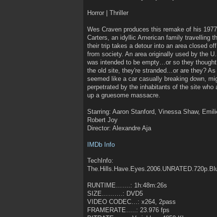
Horror | Thriller
Wes Craven produces this remake of his 1977
Carters, an idyllic American family travelling
their trip takes a detour into an area closed of
from society. An area originally used by the U
was intended to be empty…or so they thought
the old site, they're stranded…or are they? As
seemed like a car casually breaking down, migh
perpetrated by the inhabitants of the site who a
up a gruesome massacre.
Starring: Aaron Stanford, Vinessa Shaw, Emil
Robert Joy
Director: Alexandre Aja
IMDb Info
TechInfo:
The.Hills.Have.Eyes.2006.UNRATED.720p.Bl
RUNTIME…….: 1h:48m:26s
SIZE……….: DVD5
VIDEO CODEC…: x264, 2pass
FRAMERATE…..: 23.976 fps