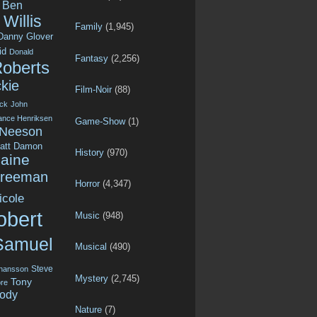
Ben
Willis
Family
(1,945)
Danny Glover
id
Donald
Fantasy
(2,256)
Roberts
kie
Film-Noir
(88)
ck
John
ance Henriksen
Game-Show
(1)
 Neeson
att Damon
History
(970)
aine
Freeman
Horror
(4,347)
icole
obert
Music
(948)
Samuel
Musical
(490)
Steve
ohansson
Mystery
(2,745)
Tony
re
ody
Nature
(7)