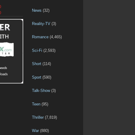
D
News
(32)
D
Reality-TV
(3)
Romance
(4,465)
Sci-Fi
(2,593)
Short
(114)
Sport
(590)
Talk-Show
(3)
Teen
(95)
Thriller
(7,819)
War
(880)