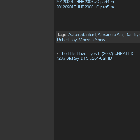
20120901THHE2006UC.part4.ra
20120901THHE2006UC.part5.ra
Tags
:
Aaron Stanford
,
Alexandre Aja
,
Dan By
Robert Joy
,
Vinessa Shaw
«
The Hills Have Eyes II (2007) UNRATED
720p BluRay DTS x264-CtrlHD