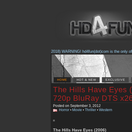
(Feb. 17, 2018) WARNING! hd4fun(dot)com is the only offici
HOME
HOT & NEW
EXCLUSIVE
The Hills Have Eyes
720p BluRay DTS x2
Posted on September 3, 2012
Horror
•
Movie
•
Thriller
•
Western
The Hills Have Eyes (2006)