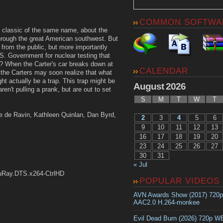
COMMON SOFTWA
 classic of the same name, about the
 through the great American southwest. But
f from the public, but more importantly
.S. Government for nuclear testing that
? When the Carter's car breaks down at
CALENDAR
 the Carters may soon realize that what
t actually be a trap. This trap might be
August 2026
ren't pulling a prank, but are out to set
S
M
T
W
T
ie de Ravin, Kathleen Quinlan, Dan Byrd,
2
3
4
5
6
9
10
11
12
13
16
17
18
19
20
23
24
25
26
27
30
31
« Jul
uRay.DTS.x264-CtrlHD
POPULAR VIDEOS
AVN Awards Show (2017) 720
AAC2.0 H.264-monkee
Evil Dead Burn (2026) 720p 