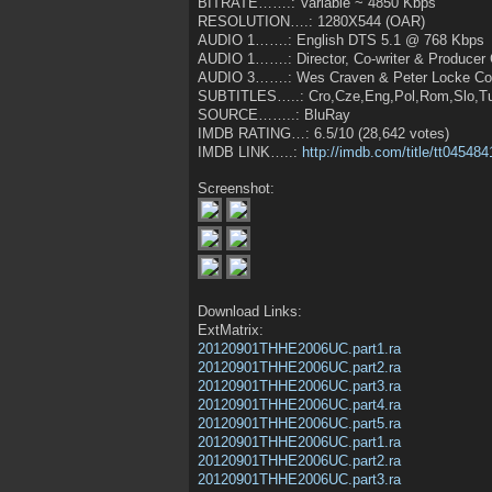
BITRATE…….: Variable ~ 4850 Kbps
RESOLUTION….: 1280X544 (OAR)
AUDIO 1…….: English DTS 5.1 @ 768 Kbps
AUDIO 1…….: Director, Co-writer & Producer
AUDIO 3…….: Wes Craven & Peter Locke Com
SUBTITLES…..: Cro,Cze,Eng,Pol,Rom,Slo,Tu
SOURCE……..: BluRay
IMDB RATING…: 6.5/10 (28,642 votes)
IMDB LINK…..:
http://imdb.com/title/tt045484
Screenshot:
Download Links:
ExtMatrix:
20120901THHE2006UC.part1.ra
20120901THHE2006UC.part2.ra
20120901THHE2006UC.part3.ra
20120901THHE2006UC.part4.ra
20120901THHE2006UC.part5.ra
20120901THHE2006UC.part1.ra
20120901THHE2006UC.part2.ra
20120901THHE2006UC.part3.ra