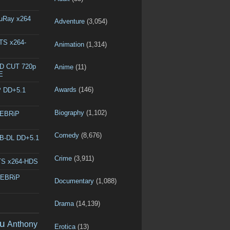
luRay x264
Adventure
(3,054)
DTS x264-
Animation
(1,314)
ED CUT 720p
Anime
(11)
E
Awards
(146)
P DD+5.1
Biography
(1,102)
WEBRiP
Comedy
(8,676)
EB-DL DD+5.1
Crime
(3,911)
DTS x264-HDS
WEBRiP
Documentary
(1,088)
Drama
(14,139)
u
Anthony
Erotica
(13)