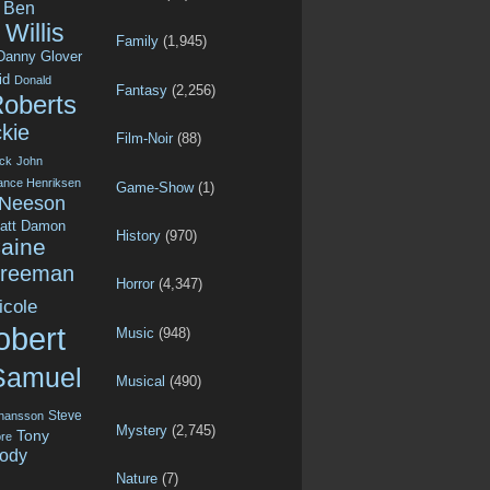
Ben
Willis
Family
(1,945)
Danny Glover
id
Donald
Fantasy
(2,256)
Roberts
kie
Film-Noir
(88)
ck
John
ance Henriksen
Game-Show
(1)
 Neeson
att Damon
History
(970)
aine
Freeman
Horror
(4,347)
icole
obert
Music
(948)
Samuel
Musical
(490)
Steve
ohansson
Mystery
(2,745)
Tony
re
ody
Nature
(7)