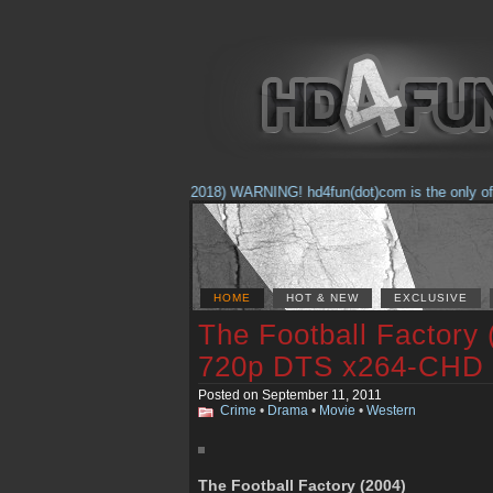
(Feb. 17, 2018) WARNING! hd4fun(dot)com is the only offici
HOME
HOT & NEW
EXCLUSIVE
The Football Factory
720p DTS x264-CHD
Posted on September 11, 2011
Crime
•
Drama
•
Movie
•
Western
The Football Factory (2004)