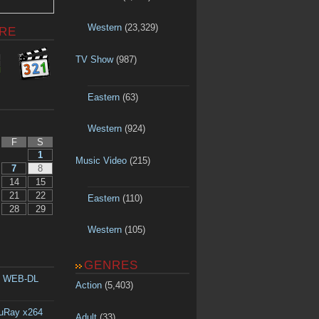
Western
(23,329)
RE
TV Show
(987)
Eastern
(63)
Western
(924)
F
S
1
Music Video
(215)
7
8
14
15
21
22
Eastern
(110)
28
29
Western
(105)
GENRES
p WEB-DL
Action
(5,403)
luRay x264
Adult
(33)