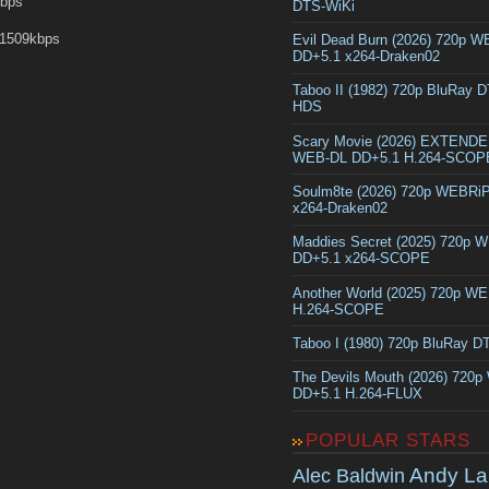
Kbps
DTS-WiKi
1509kbps
Evil Dead Burn (2026) 720p 
DD+5.1 x264-Draken02
Taboo II (1982) 720p BluRay 
HDS
Scary Movie (2026) EXTEND
WEB-DL DD+5.1 H.264-SCOP
Soulm8te (2026) 720p WEBRi
x264-Draken02
Maddies Secret (2025) 720p 
DD+5.1 x264-SCOPE
Another World (2025) 720p W
H.264-SCOPE
Taboo I (1980) 720p BluRay 
The Devils Mouth (2026) 720
DD+5.1 H.264-FLUX
POPULAR STARS
Andy La
Alec Baldwin