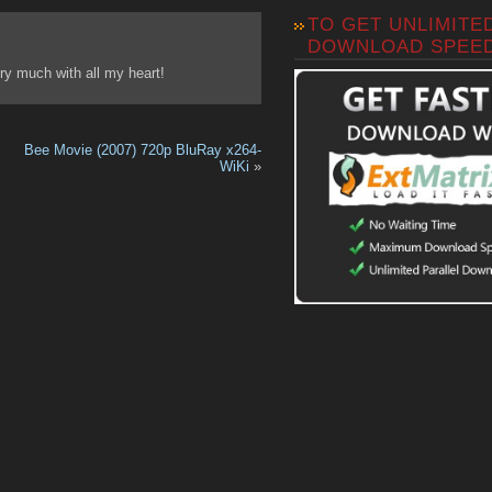
TO GET UNLIMITE
DOWNLOAD SPEE
y much with all my heart!
Bee Movie (2007) 720p BluRay x264-
WiKi
»