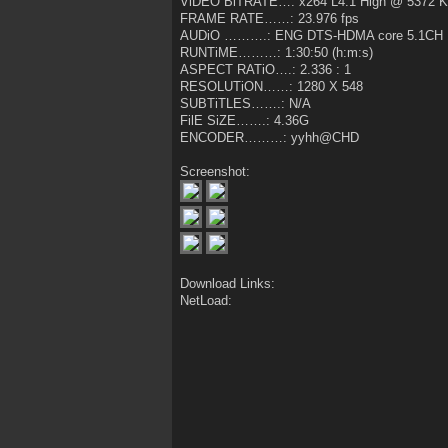
ViDEO BiTRATE…: x264 L4.1 High @ 5372 
FRAME RATE……: 23.976 fps
AUDiO ……….: ENG DTS-HDMA core 5.1CH 
RUNTiME………: 1:30:50 (h:m:s)
ASPECT RATiO….: 2.336 : 1
RESOLUTiON……: 1280 X 548
SUBTiTLES…….: N/A
FilE SiZE…….: 4.36G
ENCODER………: yyhh@CHD
Screenshot:
Download Links:
NetLoad: