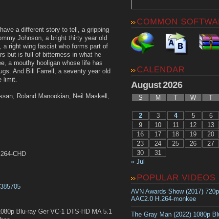
COMMON SOFTWA
ve a different story to tell, a gripping
Tommy Johnson, a bright thirty year old
, a right wing fascist who forms part of
 but is full of bitterness in what he
ee, a mouthy hooligan whose life has
CALENDAR
ugs. And Bill Farrell, a seventy year old
 limit.
August 2026
ssan, Roland Manookian, Neil Maskell,
S
M
T
W
T
2
3
4
5
6
9
10
11
12
13
16
17
18
19
20
23
24
25
26
27
30
31
.x264-CHD
« Jul
POPULAR VIDEOS
t0385705
AVN Awards Show (2017) 720
AAC2.0 H.264-monkee
080p Blu-ray Ger VC-1 DTS-HD MA 5.1
The Gray Man (2022) 1080p B