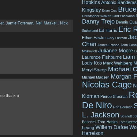
Hopkins
Antonio Banderas
Bruce 
Kingsley
Brian Cox
Christopher Walken
Clint Eastwood
Danny Trejo
Dennis Qua
er
,
Jamie Foreman
,
Neil Maskell
,
Nick
Eric 
Ed Harris
Sutherland
Jac
Ethan Hawke
Gary Oldman
Chan
James Franco
John Cusa
Julianne Moore
Malkovich
L
Liam
Laurence Fishburne
Louis Koo
Mark Wahlberg
M
Michael C
Meryl Streep
Morgan 
Michael Madsen
Nicolas Cage
N
R
Kidman
ase thank u
Pierce Brosnan
De Niro
Ron Perlman
L. Jackson
Scarlett J
Tom Hanks
Buscemi
Tom Sizemo
Willem Dafoe
Wo
Leung
Harrelson