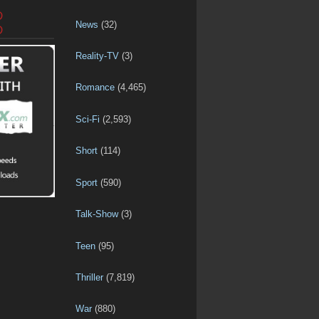
D
News
(32)
D
Reality-TV
(3)
Romance
(4,465)
Sci-Fi
(2,593)
Short
(114)
Sport
(590)
Talk-Show
(3)
Teen
(95)
Thriller
(7,819)
War
(880)