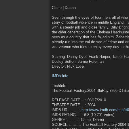
Crime | Drama
Seen through the eyes of four men, all of who ha
story of football violence in middle England. 
with a steady job and close family. Billy Bright
the older generation of the Chelsea Headhunters
sees as a country that has failed him. Zeberd
already run into the cul de sac of crime and dr
war veteran who tries to enjoy every day to the
Starring: Danny Dyer, Frank Harper, Tamer Ha
Dudley Sutton, Jamie Foreman
Director: Nick Love
IMDb Info
TechInfo:
The.Football.Factory.2004.BluRay.720p.DTS
RELEASE DATE….: 06/17/2010
THEATRE DATE….: 2004
iMDB URL……..:
http://www.imdb.com/title/t
iMDB RATiNG…..: 6.8 (10,791 votes)
GENRE………..: Crime, Drama
SOURCE ………: The Football Factory 2004 1