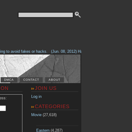
g to avoid fakes or hacks.
(Jun. 08, 2012) Having problems with our site? 
DMCA
CONTACT
ABOUT
ION
JOIN US
Log in
ess:
CATEGORIES
Movie
(27,618)
Eastern
(4,287)