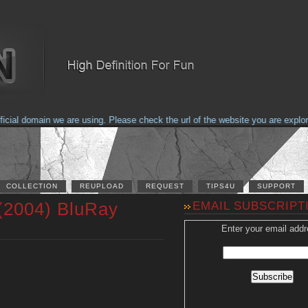
al domain we are using. Please check the url of the website you are explorin
COLLECTION
REUPLOAD
REQUEST
TIPS4U
SUPPORT
 (2004) BluRay
EMAIL SUBSCRIPT
Enter your email addr