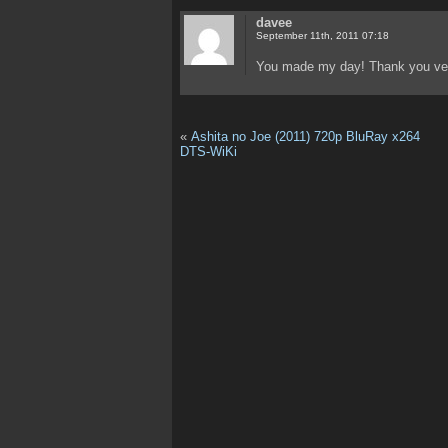
davee
September 11th, 2011 07:18
You made my day! Thank you ver
«
Ashita no Joe (2011) 720p BluRay x264
DTS-WiKi