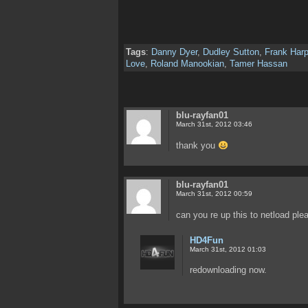
Tags
:
Danny Dyer
,
Dudley Sutton
,
Frank Harp
Love
,
Roland Manookian
,
Tamer Hassan
blu-rayfan01
March 31st, 2012 03:46
thank you
blu-rayfan01
March 31st, 2012 00:59
can you re up this to netload ple
HD4Fun
March 31st, 2012 01:03
redownloading now.