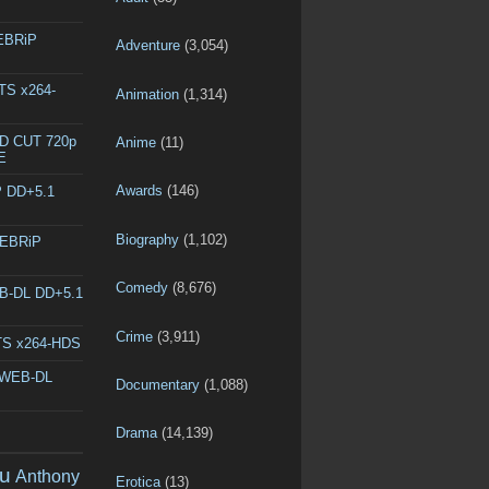
WEBRiP
Adventure
(3,054)
DTS x264-
Animation
(1,314)
ED CUT 720p
Anime
(11)
E
Awards
(146)
P DD+5.1
Biography
(1,102)
WEBRiP
Comedy
(8,676)
EB-DL DD+5.1
Crime
(3,911)
DTS x264-HDS
p WEB-DL
Documentary
(1,088)
Drama
(14,139)
u
Anthony
Erotica
(13)