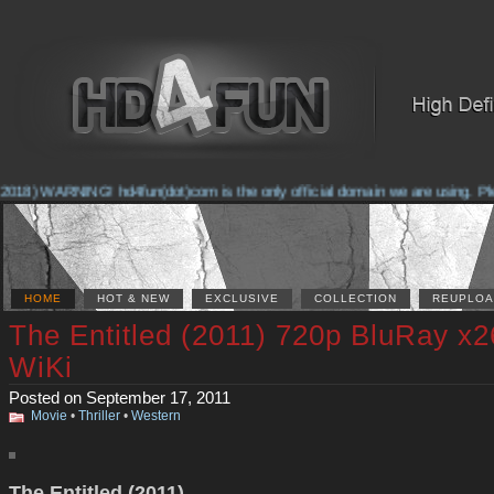
2018) WARNING! hd4fun(dot)com is the only official domain we are using. Pleas
HOME
HOT & NEW
EXCLUSIVE
COLLECTION
REUPLOA
The Entitled (2011) 720p BluRay x2
WiKi
Posted on September 17, 2011
Movie
•
Thriller
•
Western
The Entitled (2011)