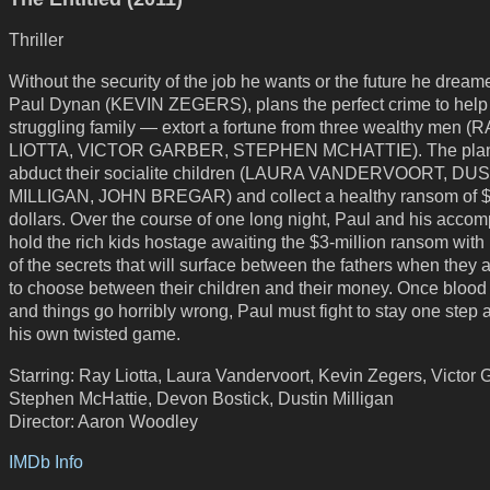
Thriller
Without the security of the job he wants or the future he dreame
Paul Dynan (KEVIN ZEGERS), plans the perfect crime to help
struggling family — extort a fortune from three wealthy men (
LIOTTA, VICTOR GARBER, STEPHEN MCHATTIE). The plan
abduct their socialite children (LAURA VANDERVOORT, DU
MILLIGAN, JOHN BREGAR) and collect a healthy ransom of $
dollars. Over the course of one long night, Paul and his accom
hold the rich kids hostage awaiting the $3-million ransom with l
of the secrets that will surface between the fathers when they 
to choose between their children and their money. Once blood
and things go horribly wrong, Paul must fight to stay one step 
his own twisted game.
Starring: Ray Liotta, Laura Vandervoort, Kevin Zegers, Victor 
Stephen McHattie, Devon Bostick, Dustin Milligan
Director: Aaron Woodley
IMDb Info