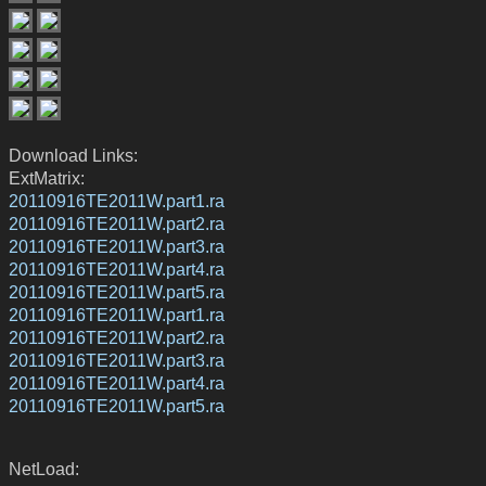
Download Links:
ExtMatrix:
20110916TE2011W.part1.ra
20110916TE2011W.part2.ra
20110916TE2011W.part3.ra
20110916TE2011W.part4.ra
20110916TE2011W.part5.ra
20110916TE2011W.part1.ra
20110916TE2011W.part2.ra
20110916TE2011W.part3.ra
20110916TE2011W.part4.ra
20110916TE2011W.part5.ra
NetLoad: