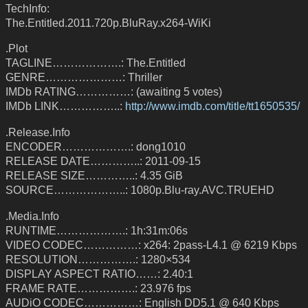
TechInfo:
The.Entitled.2011.720p.BluRay.x264-WiKi
.Plot
TAGLINE……………….: The.Entitled
GENRE…………………: Thriller
IMDb RATING……………: (awaiting 5 votes)
IMDb LINK……………..:
http://www.imdb.com/title/tt1650535/
.Release.Info
ENCODER……………….: dong1010
RELEASE DATE…………..: 2011-09-15
RELEASE SIZE…………..: 4.35 GiB
SOURCE………………..: 1080p.Blu-ray.AVC.TRUEHD
.Media.Info
RUNTIME……………….: 1h:31m:06s
VIDEO CODEC……………: x264: 2pass-L4.1 @ 6219 Kbps
RESOLUTION…………….: 1280×534
DISPLAY ASPECT RATIO……: 2.40:1
FRAME RATE…………….: 23.976 fps
AUDiO CODEC……………: English DD5.1 @ 640 Kbps