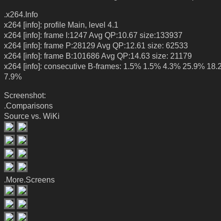
.x264.Info
x264 [info]: profile Main, level 4.1
x264 [info]: frame I:1247 Avg QP:10.67 size:133937
x264 [info]: frame P:28129 Avg QP:12.61 size: 62533
x264 [info]: frame B:101686 Avg QP:14.63 size: 21179
x264 [info]: consecutive B-frames: 1.5% 1.5% 4.3% 25.9% 18
7.9%
Screenshot:
.Comparisons
Source vs. WiKi
.More.Screens