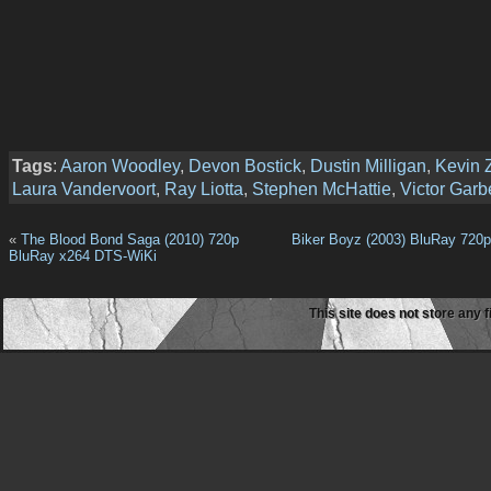
Tags
:
Aaron Woodley
,
Devon Bostick
,
Dustin Milligan
,
Kevin 
Laura Vandervoort
,
Ray Liotta
,
Stephen McHattie
,
Victor Garb
«
The Blood Bond Saga (2010) 720p
Biker Boyz (2003) BluRay 720
BluRay x264 DTS-WiKi
This site does not store any f