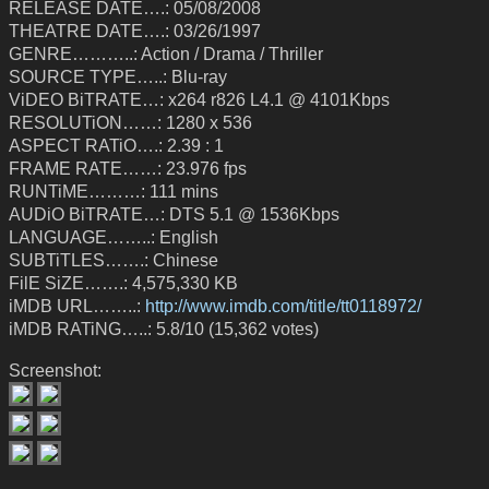
RELEASE DATE….: 05/08/2008
THEATRE DATE….: 03/26/1997
GENRE………..: Action / Drama / Thriller
SOURCE TYPE…..: Blu-ray
ViDEO BiTRATE…: x264 r826 L4.1 @ 4101Kbps
RESOLUTiON……: 1280 x 536
ASPECT RATiO….: 2.39 : 1
FRAME RATE……: 23.976 fps
RUNTiME………: 111 mins
AUDiO BiTRATE…: DTS 5.1 @ 1536Kbps
LANGUAGE……..: English
SUBTiTLES…….: Chinese
FilE SiZE…….: 4,575,330 KB
iMDB URL……..:
http://www.imdb.com/title/tt0118972/
iMDB RATiNG…..: 5.8/10 (15,362 votes)
Screenshot: