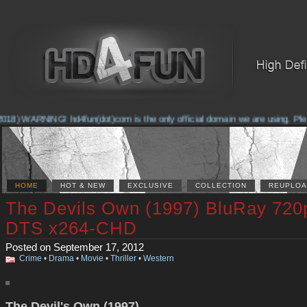
018) WARNING! hd4fun(dot)com is the only official domain we are using. Please
HOME
HOT & NEW
EXCLUSIVE
COLLECTION
REUPLOA
The Devils Own (1997) BluRay 720
DTS x264-CHD
Posted on September 17, 2012
Crime
•
Drama
•
Movie
•
Thriller
•
Western
The Devil's Own (1997)