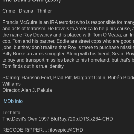
Crime | Drama | Thriller
Francis McGuire is an IRA terrorist who is responsible for man
and acts of terrorism. He travels to America to help his cause
the name Roy Devancy and is placed with Tom O'Meara, an Iri
cop. Tom and his partner, Eddie are street cops who are good a
jobs, but they don't realize that Roy is there to purchase missil
Billy Burke an arms smuggler. Along with his friend, Sean, Roy
to buy and transport missiles back to his homeland, but that's 
Tom finds out his true identity.
Starring: Harrison Ford, Brad Pitt, Margaret Colin, Rubén Blad
Williams
Director: Alan J. Pakula
IMDb Info
TechInfo:
The.Devil's.Own.1997.BluRay.720p.DTS.x264-CHD
RECODE RiPPER…: ilovepict@CHD