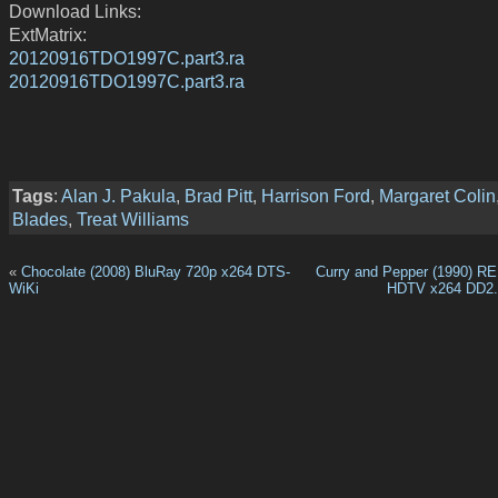
Download Links:
ExtMatrix:
20120916TDO1997C.part3.ra
20120916TDO1997C.part3.ra
Tags
:
Alan J. Pakula
,
Brad Pitt
,
Harrison Ford
,
Margaret Colin
Blades
,
Treat Williams
«
Chocolate (2008) BluRay 720p x264 DTS-
Curry and Pepper (1990) 
WiKi
HDTV x264 DD2