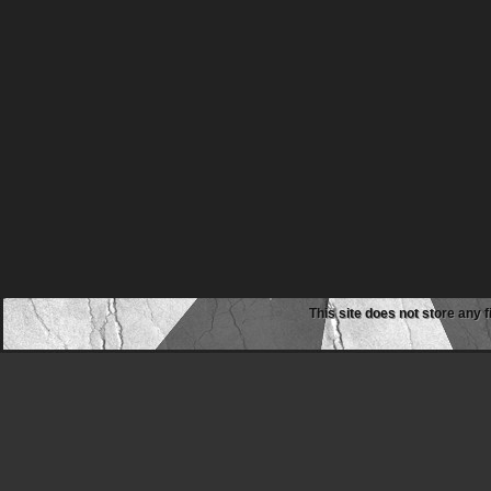
This site does not store any f