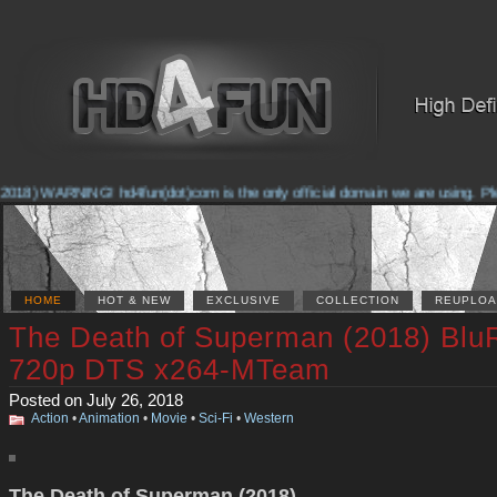
018) WARNING! hd4fun(dot)com is the only official domain we are using. Pleas
HOME
HOT & NEW
EXCLUSIVE
COLLECTION
REUPLOA
The Death of Superman (2018) Blu
720p DTS x264-MTeam
Posted on July 26, 2018
Action
•
Animation
•
Movie
•
Sci-Fi
•
Western
The Death of Superman (2018)