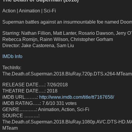
Action | Animation | Sci-Fi
Superman battles against an insurmountable foe named Doo
Starring: Nathan Fillion, Matt Lanter, Rosario Dawson, Jerry O
Rebecca Romijn, Rainn Wilson, Christopher Gorham
Director: Jake Castorena, Sam Liu
IMDb Info
TechInfo:
The.Death.of.Superman.2018.BluRay.720p.DTS.x264-MTeam
RELEASE DATE….: 7/26/2018
THEATRE DATE….: 2018
iMDB URL……..:
http://www.imdb.com/title/tt7167658/
iMDB RATiNG…..: 7.6/10 331 votes
GENRE………..: Animation, Action, Sci-Fi
SOURCE ………:
The.Death.of.Superman.2018.BluRay.1080p.AVC.DTS-HD.MA
MTeam