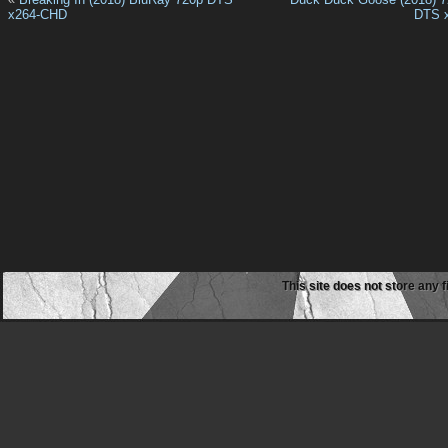
x264-CHD
DTS 
This site does not store any f