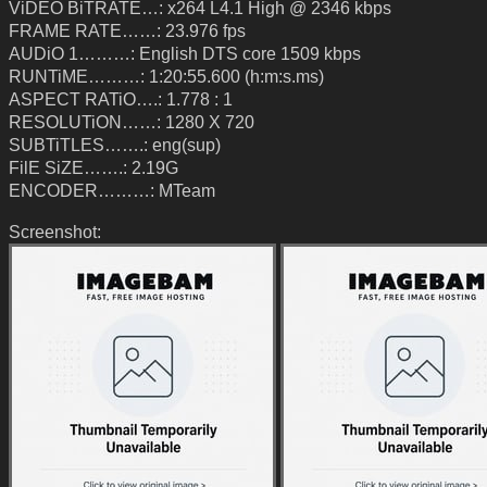
ViDEO BiTRATE…: x264 L4.1 High @ 2346 kbps
FRAME RATE……: 23.976 fps
AUDiO 1………: English DTS core 1509 kbps
RUNTiME………: 1:20:55.600 (h:m:s.ms)
ASPECT RATiO….: 1.778 : 1
RESOLUTiON……: 1280 X 720
SUBTiTLES…….: eng(sup)
FilE SiZE…….: 2.19G
ENCODER………: MTeam
Screenshot: