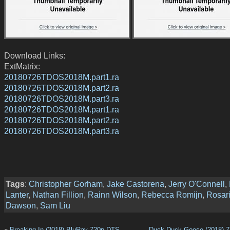
Download Links:
ExtMatrix:
20180726TDOS2018M.part1.ra
20180726TDOS2018M.part2.ra
20180726TDOS2018M.part3.ra
20180726TDOS2018M.part1.ra
20180726TDOS2018M.part2.ra
20180726TDOS2018M.part3.ra
Tags
:
Christopher Gorham
,
Jake Castorena
,
Jerry O'Connell
,
Lanter
,
Nathan Fillion
,
Rainn Wilson
,
Rebecca Romijn
,
Rosar
Dawson
,
Sam Liu
«
Breaking In (2018) BluRay 720p DTS
Duck Duck Goose (2018) 