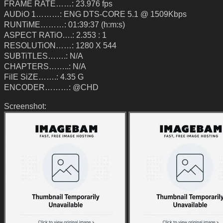
FRAME RATE……: 23.976 fps
AUDiO 1………: ENG DTS-CORE 5.1 @ 1509Kbps
RUNTiME………: 01:39:37 (h:m:s)
ASPECT RATiO….: 2.353 : 1
RESOLUTiON……: 1280 X 544
SUBTiTLES…….: N/A
CHAPTERS……..: N/A
FilE SiZE…….: 4.35 G
ENCODER………: @CHD
Screenshot: