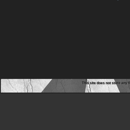
This site does not store any f