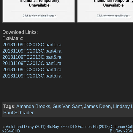
Download Links:
ExtMatrix:
20131109TC2013C.part1.ra
20131109TC2013C.part4.ra
20131109TC2013C.part5.ra
20131109TC2013C.part1.ra
20131109TC2013C.part4.ra
20131109TC2013C.part5.ra
Tags
:
Amanda Brooks
,
Gus Van Sant
,
James Deen
,
Lindsay 
Paul Schrader
«
Violet and Daisy (2011) BluRay 720p DTS
Frances Ha (2012) Criterion Col
x264-CHD
BluRay x264