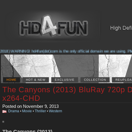
018) WARNING! hd4fun(dot)com is the only official domain we are using. Pleas
HOME
HOT & NEW
EXCLUSIVE
COLLECTION
REUPLOA
The Canyons (2013) BluRay 720p 
x264-CHD
Posted on November 9, 2013
Drama
•
Movie
•
Thriller
•
Western
The Canyons (2013)