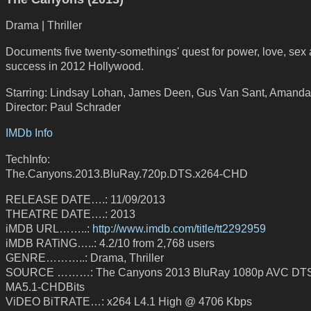
Drama | Thriller
Documents five twenty-somethings' quest for power, love, sex
success in 2012 Hollywood.
Starring: Lindsay Lohan, James Deen, Gus Van Sant, Amanda
Director: Paul Schrader
IMDb Info
TechInfo:
The.Canyons.2013.BluRay.720p.DTS.x264-CHD
RELEASE DATE….: 11/09/2013
THEATRE DATE….: 2013
iMDB URL……..:
http://www.imdb.com/title/tt2292959
iMDB RATiNG…..: 4.2/10 from 2,768 users
GENRE………..: Drama, Thriller
SOURCE ………: The Canyons 2013 BluRay 1080p AVC DT
MA5.1-CHDBits
ViDEO BiTRATE…: x264 L4.1 High @ 4706 Kbps