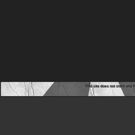
This site does not store any f