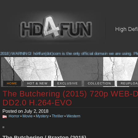
018) WARNING! hd4fun(dot)com is the only official domain we are using. Pleas
HOME
HOT & NEW
EXCLUSIVE
COLLECTION
REUPLOA
The Butchering (2015) 720p WEB-
DD2.0 H.264-EVO
Posted on July 2, 2018
Horror
•
Movie
•
Mystery
•
Thriller
•
Western
The Butchering / Braxton (2015)