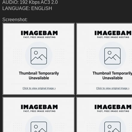
AUDiO: 192 Kbps AC3 2.0
LANGUAGE: ENGLiSH
Screenshot: