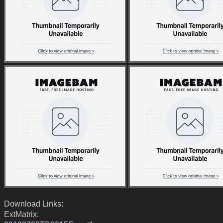
Download Links:
ExtMatrix: