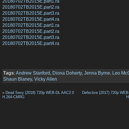
20180702TB2015E.part1.ra
20180702TB2015E.part2.ra
20180702TB2015E.part3.ra
20180702TB2015E.part4.ra
20180702TB2015E.part1.ra
20180702TB2015E.part2.ra
20180702TB2015E.part3.ra
20180702TB2015E.part4.ra
Tags
:
Andrew Stanford
,
Diona Doherty
,
Jenna Byrne
,
Leo Mc
Shaun Blaney
,
Vicky Allen
«
Dead Sexy (2018) 720p WEB-DL AAC2.0
Defective (2017) 720p WE
H.264-CMRG
H