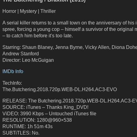
Horror | Mystery | Thriller
A serial killer returns to a small town on the anniversary of his i
spree, forcing a young cop – himself a survivor of the original
– to catch him before it's too late.
Starring: Shaun Blaney, Jenna Byrne, Vicky Allen, Diona Dohe
Andrew Stanford
Director: Leo McGuigan
IMDb Info
TechInfo:
The.Butchering.2018.720p.WEB-DL.H264.AC3-EVO
RELEASE: The Butchering.2018.720p.WEB-DL.H264.AC3-
SOURCE: iTunes – Thanks King_DVD!
ViDEO: 3990 Kbps – Untouched iTunes file
RESOLUTiON: 1280@960×538
RUNTiME: 1h 51m 43s
SUBTiTLES: No.