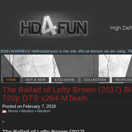
2018) WARNING! hd4fun(dot)com is the only official domain we are using. Plea
HOME
HOT & NEW
EXCLUSIVE
COLLECTION
REUPLOA
The Ballad of Lefty Brown (2017) B
720p DTS x264-MTeam
Posted on February 7, 2018
Movie
•
Western
•
Western
The Ballad of Lefty Brown (2017)