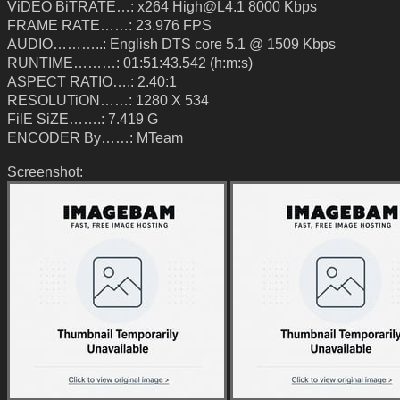
ViDEO BiTRATE…: x264 High@L4.1 8000 Kbps
FRAME RATE……: 23.976 FPS
AUDIO………..: English DTS core 5.1 @ 1509 Kbps
RUNTIME………: 01:51:43.542 (h:m:s)
ASPECT RATIO….: 2.40:1
RESOLUTiON……: 1280 X 534
FilE SiZE…….: 7.419 G
ENCODER By……: MTeam
Screenshot: