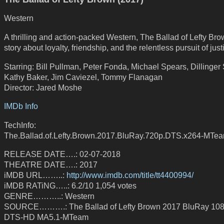
Western
A thrilling and action-packed Western, The Ballad of Lefty Bro
story about loyalty, friendship, and the relentless pursuit of just
Starring: Bill Pullman, Peter Fonda, Michael Spears, Dillinger 
Kathy Baker, Jim Caviezel, Tommy Flanagan
Director: Jared Moshe
IMDb Info
TechInfo:
The.Ballad.of.Lefty.Brown.2017.BluRay.720p.DTS.x264-MTe
RELEASE DATE….: 02-07-2018
THEATRE DATE….: 2017
iMDB URL……..:
http://www.imdb.com/title/tt4400994/
iMDB RATiNG…..: 6.2/10 1,054 votes
GENRE………..: Western
SOURCE……….: The Ballad of Lefty Brown 2017 BluRay 10
DTS-HD MA5.1-MTeam