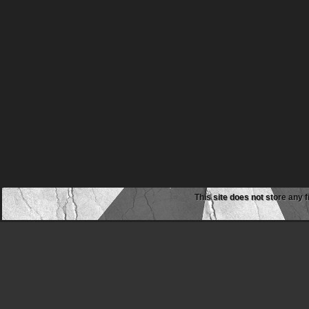
This site does not store any f