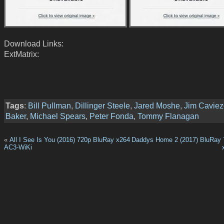
Download Links:
ExtMatrix:
Tags
:
Bill Pullman
,
Dillinger Steele
,
Jared Moshe
,
Jim Caviez
Baker
,
Michael Spears
,
Peter Fonda
,
Tommy Flanagan
«
All I See Is You (2016) 720p BluRay x264
Daddys Home 2 (2017) BluRay 
AC3-WiKi