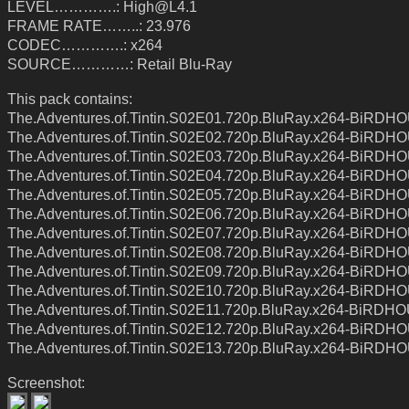
LEVEL………….: High@L4.1
FRAME RATE……..: 23.976
CODEC………….: x264
SOURCE…………: Retail Blu-Ray
This pack contains:
The.Adventures.of.Tintin.S02E01.720p.BluRay.x264-BiRDH
The.Adventures.of.Tintin.S02E02.720p.BluRay.x264-BiRDH
The.Adventures.of.Tintin.S02E03.720p.BluRay.x264-BiRDH
The.Adventures.of.Tintin.S02E04.720p.BluRay.x264-BiRDH
The.Adventures.of.Tintin.S02E05.720p.BluRay.x264-BiRDH
The.Adventures.of.Tintin.S02E06.720p.BluRay.x264-BiRDH
The.Adventures.of.Tintin.S02E07.720p.BluRay.x264-BiRDH
The.Adventures.of.Tintin.S02E08.720p.BluRay.x264-BiRDH
The.Adventures.of.Tintin.S02E09.720p.BluRay.x264-BiRDH
The.Adventures.of.Tintin.S02E10.720p.BluRay.x264-BiRDH
The.Adventures.of.Tintin.S02E11.720p.BluRay.x264-BiRDH
The.Adventures.of.Tintin.S02E12.720p.BluRay.x264-BiRDH
The.Adventures.of.Tintin.S02E13.720p.BluRay.x264-BiRDH
Screenshot: