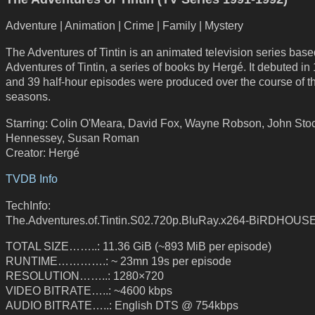
Adventure | Animation | Crime | Family | Mystery
The Adventures of Tintin is an animated television series bas
Adventures of Tintin, a series of books by Hergé. It debuted in
and 39 half-hour episodes were produced over the course of t
seasons.
Starring: Colin O'Meara, David Fox, Wayne Robson, John Sto
Hennessey, Susan Roman
Creator: Hergé
TVDB Info
TechInfo:
The.Adventures.of.Tintin.S02.720p.BluRay.x264-BiRDHOUS
TOTAL SIZE……..: 11.36 GiB (~893 MiB per episode)
RUNTIME………….: ~ 23mn 19s per episode
RESOLUTION……..: 1280×720
VIDEO BITRATE…..: ~4600 kbps
AUDIO BITRATE…..: English DTS @ 754kbps