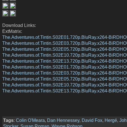
Download Links:
ExtMatrix:
The.Adventures.of.Tintin.S02E01.720p.BluRay.x264-BiRDH
The.Adventures.of.Tintin.S02E03.720p.BluRay.x264-BiRDH
The.Adventures.of.Tintin.S02E05.720p.BluRay.x264-BiRDH
The.Adventures.of.Tintin.S02E10.720p.BluRay.x264-BiRDH
The.Adventures.of.Tintin.S02E13.720p.BluRay.x264-BiRDH
The.Adventures.of.Tintin.S02E01.720p.BluRay.x264-BiRDH
The.Adventures.of.Tintin.S02E03.720p.BluRay.x264-BiRDH
The.Adventures.of.Tintin.S02E05.720p.BluRay.x264-BiRDH
The.Adventures.of.Tintin.S02E10.720p.BluRay.x264-BiRDH
The.Adventures.of.Tintin.S02E13.720p.BluRay.x264-BiRDH
Tags
:
Colin O'Meara
,
Dan Hennessey
,
David Fox
,
Hergé
,
Joh
Stocker
,
Susan Roman
,
Wayne Robson