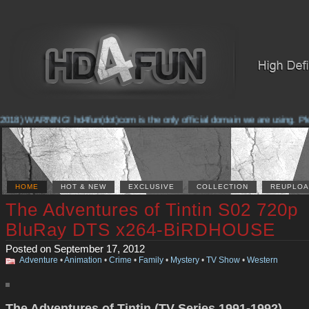
018) WARNING! hd4fun(dot)com is the only official domain we are using. Pleas
HOME
HOT & NEW
EXCLUSIVE
COLLECTION
REUPLOA
The Adventures of Tintin S02 720p
BluRay DTS x264-BiRDHOUSE
Posted on September 17, 2012
Adventure
•
Animation
•
Crime
•
Family
•
Mystery
•
TV Show
•
Western
The Adventures of Tintin (TV Series 1991-1992)