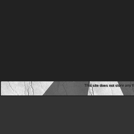
This site does not store any f