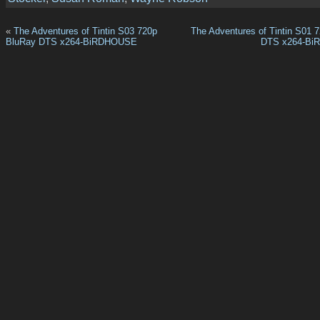
«
The Adventures of Tintin S03 720p
The Adventures of Tintin S01 
BluRay DTS x264-BiRDHOUSE
DTS x264-B