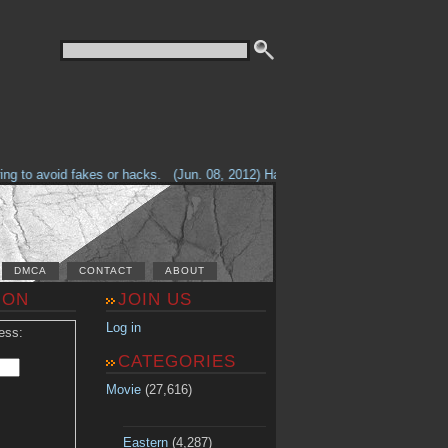
g to avoid fakes or hacks.
(Jun. 08, 2012) Having problems with our site? 
DMCA
CONTACT
ABOUT
ION
JOIN US
Log in
ess:
CATEGORIES
Movie
(27,616)
Eastern
(4,287)