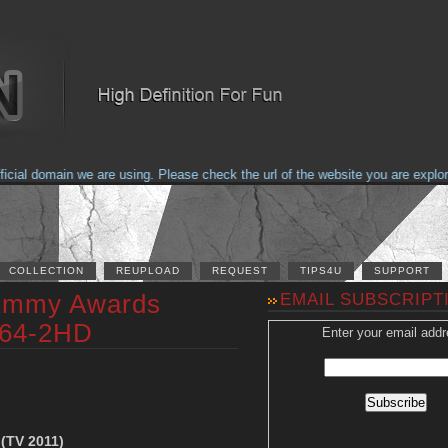
al domain we are using. Please check the url of the website you are explorin
COLLECTION
REUPLOAD
REQUEST
TIPS4U
SUPPORT
 Emmy Awards
EMAIL SUBSCRIPT
264-2HD
Enter your email addr
(TV 2011)