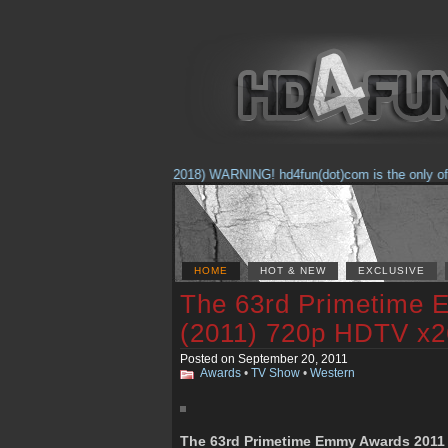
(Feb. 17, 2018) WARNING! hd4fun(dot)com is the only offici
HOME
HOT & NEW
EXCLUSIVE
The 63rd Primetime
(2011) 720p HDTV x
Posted on September 20, 2011
Awards
•
TV Show
•
Western
The 63rd Primetime Emmy Awards 2011 