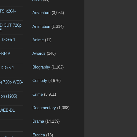
DTS x264-
Adventure
(3,054)
ED CUT 720p
Animation
(1,314)
E
P DD+5.1
Anime
(11)
Awards
(146)
WEBRiP
Biography
(1,102)
P DD+5.1
Comedy
(8,676)
6) 720p WEB-
Crime
(3,911)
ion (1985)
Documentary
(1,088)
p WEB-DL
Drama
(14,139)
Erotica
(13)