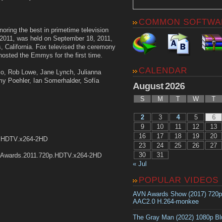
COMMON SOFTWA
ing the best in primetime television
 2011, was held on September 18, 2011,
, California. Fox televised the ceremony
hosted the Emmys for the first time.
CALENDAR
oco, Rob Lowe, Jane Lynch, Julianna
y Poehler, Ian Somerhalder, Sofía
August 2026
S
M
T
W
T
2
3
4
5
6
9
10
11
12
13
16
17
18
19
20
p.HDTV.x264-2HD
23
24
25
26
27
30
31
Awards.2011.720p.HDTV.x264-2HD
« Jul
POPULAR VIDEOS
AVN Awards Show (2017) 720
AAC2.0 H.264-monkee
The Gray Man (2022) 1080p B