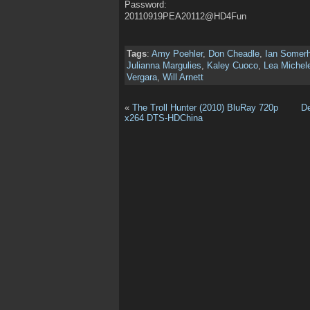
Password:
20110919PEA20112@HD4Fun
Tags
:
Amy Poehler
,
Don Cheadle
,
Ian Somerh
Julianna Margulies
,
Kaley Cuoco
,
Lea Michel
Vergara
,
Will Arnett
«
The Troll Hunter (2010) BluRay 720p
D
x264 DTS-HDChina