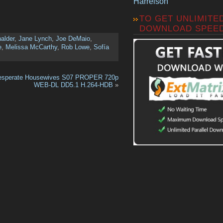
Harrelson
TO GET UNLIMITE
DOWNLOAD SPEE
alder
,
Jane Lynch
,
Joe DeMaio
,
e
,
Melissa McCarthy
,
Rob Lowe
,
Sofía
esperate Housewives S07 PROPER 720p
WEB-DL DD5.1 H.264-HDB
»