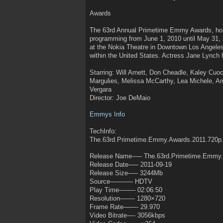
Awards
The 63rd Annual Primetime Emmy Awards, honor
programming from June 1, 2010 until May 31,
at the Nokia Theatre in Downtown Los Angeles
within the United States. Actress Jane Lynch 
Starring: Will Arnett, Don Cheadle, Kaley Cu
Margulies, Melissa McCarthy, Lea Michele, Am
Vergara
Director: Joe DeMaio
Emmys Info
TechInfo:
The.63rd.Primetime.Emmy.Awards.2011.720
Release Name—– The.63rd.Primetime.Emmy.
Release Date—– 2011-09-19
Release Size—– 3244Mb
Source———– HDTV
Play Time——– 02:06:50
Resolution——- 1280×720
Frame Rate——- 29.970
Video Bitrate—- 3056kbps