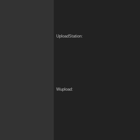
UploadStation:
Wupload: