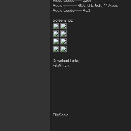
Video Codec—— x264
Audio ———– 48.0 KHz 6ch, 448kbps
Audio Codec—— AC3
Screenshot:
Download Links:
FileServe:
FileSonic: