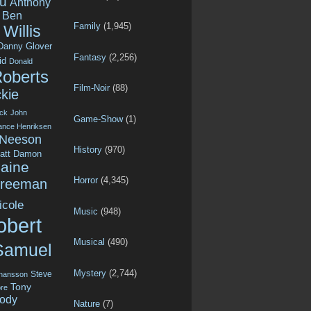
u
Anthony
Ben
Family
(1,945)
Willis
Danny Glover
Fantasy
(2,256)
id
Donald
Roberts
Film-Noir
(88)
kie
ck
John
Game-Show
(1)
ance Henriksen
 Neeson
History
(970)
att Damon
aine
Horror
(4,345)
Freeman
icole
Music
(948)
obert
Musical
(490)
Samuel
Mystery
(2,744)
Steve
ohansson
Tony
re
ody
Nature
(7)