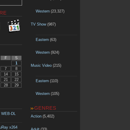
Western
(23,327)
RE
TV Show
(987)
Eastern
(63)
Western
(924)
F
S
1
Music Video
(215)
7
8
14
15
21
22
Eastern
(110)
28
29
Western
(105)
GENRES
p WEB-DL
Action
(5,402)
luRay x264
Adult
(33)