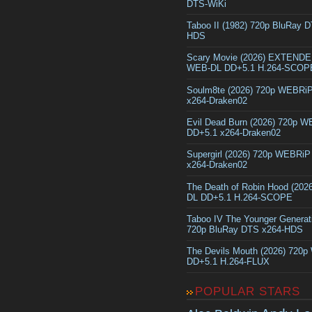
DTS-WiKi
Taboo II (1982) 720p BluRay 
HDS
Scary Movie (2026) EXTEND
WEB-DL DD+5.1 H.264-SCOP
Soulm8te (2026) 720p WEBRi
x264-Draken02
Evil Dead Burn (2026) 720p 
DD+5.1 x264-Draken02
Supergirl (2026) 720p WEBRi
x264-Draken02
The Death of Robin Hood (202
DL DD+5.1 H.264-SCOPE
Taboo IV The Younger Generat
720p BluRay DTS x264-HDS
The Devils Mouth (2026) 720
DD+5.1 H.264-FLUX
POPULAR STARS