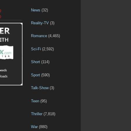
News
(32)
D
D
Reality-TV
(3)
Romance
(4,465)
Sci-Fi
(2,592)
Short
(114)
Sport
(590)
Talk-Show
(3)
Teen
(95)
Thriller
(7,818)
War
(880)