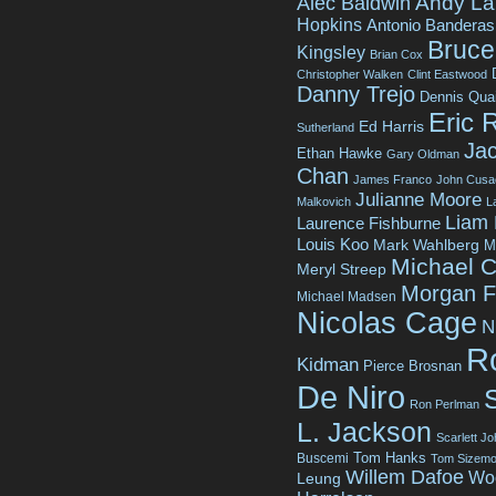
Andy La
Alec Baldwin
Hopkins
Antonio Banderas
Bruce 
Kingsley
Brian Cox
Christopher Walken
Clint Eastwood
Danny Trejo
Dennis Qua
Eric 
Ed Harris
Sutherland
Jac
Ethan Hawke
Gary Oldman
Chan
James Franco
John Cusa
Julianne Moore
Malkovich
L
Liam
Laurence Fishburne
Louis Koo
Mark Wahlberg
M
Michael C
Meryl Streep
Morgan 
Michael Madsen
Nicolas Cage
N
R
Kidman
Pierce Brosnan
De Niro
Ron Perlman
L. Jackson
Scarlett J
Tom Hanks
Buscemi
Tom Sizemo
Willem Dafoe
Wo
Leung