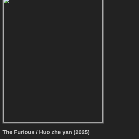
The Furious / Huo zhe yan (2025)