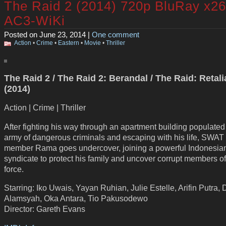
The Raid 2 (2014) 720p BluRay x2
AC3-WiKi
Posted on June 23, 2014 |
One comment
Action
•
Crime
•
Eastern
•
Movie
•
Thriller
The Raid 2 / The Raid 2: Berandal / The Raid: Retali
(2014)
Action | Crime | Thriller
After fighting his way through an apartment building populated
army of dangerous criminals and escaping with his life, SWAT
member Rama goes undercover, joining a powerful Indonesia
syndicate to protect his family and uncover corrupt members o
force.
Starring: Iko Uwais, Yayan Ruhian, Julie Estelle, Arifin Putra,
Alamsyah, Oka Antara, Tio Pakusodewo
Director: Gareth Evans