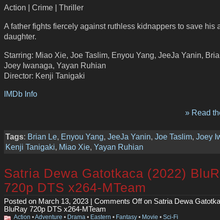
Action | Crime | Thriller
A father fights fiercely against ruthless kidnappers to save his
daughter.
Starring: Miao Xie, Joe Taslim, Enyou Yang, JeeJa Yanin, Bria
Joey Iwanaga, Yayan Ruhian
Director: Kenji Tanigaki
IMDb Info
» Read the
Tags
:
Brian Le
,
Enyou Yang
,
JeeJa Yanin
,
Joe Taslim
,
Joey 
Kenji Tanigaki
,
Miao Xie
,
Yayan Ruhian
Satria Dewa Gatotkaca (2022) Blu
720p DTS x264-MTeam
Posted on March 13, 2023 |
Comments Off
on Satria Dewa Gatotka
BluRay 720p DTS x264-MTeam
Action
•
Adventure
•
Drama
•
Eastern
•
Fantasy
•
Movie
•
Sci-Fi