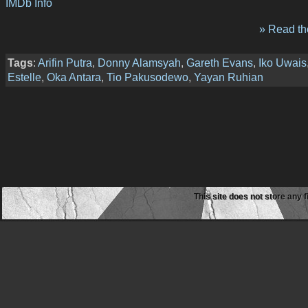
IMDb Info
» Read the
Tags
:
Arifin Putra
,
Donny Alamsyah
,
Gareth Evans
,
Iko Uwais
Estelle
,
Oka Antara
,
Tio Pakusodewo
,
Yayan Ruhian
This site does not store any f