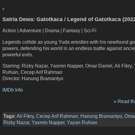
Satria Dewa: Gatotkaca / Legend of Gatotkaca (202
Action | Adventure | Drama | Fantasy | Sci-Fi
Legends collide as young Yuda wrestles with his newfound go
powers, defending his world in an endless battle against anci
powerful evils.
Starring: Rizky Nazar, Yasmin Napper, Omar Daniel, Ali Fikry,
Ruhian, Cecep Arif Rahman
Director: Hanung Bramantyo
IMDb Info
» Read the
Tags
:
Ali Fikry
,
Cecep Arif Rahman
,
Hanung Bramantyo
,
Omar
Rizky Nazar
,
Yasmin Napper
,
Yayan Ruhian