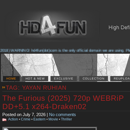
2018) WARNING! hd4fun(dot)com is the only official domain we are using. Pleas
HOME
HOT & NEW
EXCLUSIVE
COLLECTION
REUPLOA
TAG: YAYAN RUHIAN
The Furious (2025) 720p WEBRiP
DD+5.1 x264-Draken02
Posted on July 7, 2026 |
No comments
Action
•
Crime
•
Eastern
•
Movie
•
Thriller