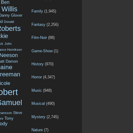
Ben
Willis
Family
(1,945)
Danny Glover
id
Donald
Fantasy
(2,256)
Roberts
kie
Film-Noir
(88)
ck
John
ance Henriksen
Game-Show
(1)
 Neeson
att Damon
History
(970)
aine
Freeman
Horror
(4,347)
icole
obert
Music
(948)
Samuel
Musical
(490)
Steve
ohansson
Mystery
(2,745)
Tony
re
ody
Nature
(7)