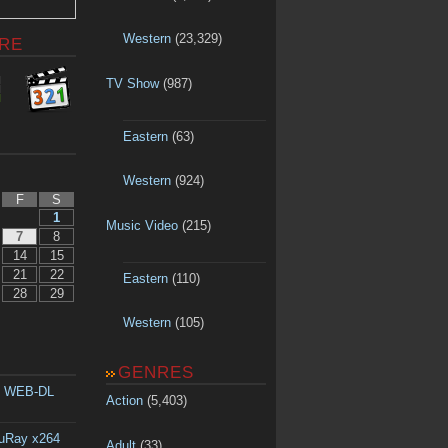
Western
(23,329)
RE
TV Show
(987)
Eastern
(63)
Western
(924)
F
S
1
Music Video
(215)
7
8
14
15
21
22
Eastern
(110)
28
29
Western
(105)
GENRES
p WEB-DL
Action
(5,403)
luRay x264
Adult
(33)