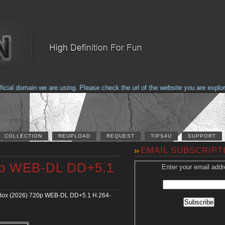
al domain we are using. Please check the url of the website you are explorin
COLLECTION
REUPLOAD
REQUEST
TIPS4U
SUPPORT
EMAIL SUBSCRIPT
20p WEB-DL DD+5.1
Enter your email addr
Box (2026) 720p WEB-DL DD+5.1 H.264-