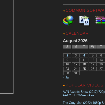
COMMON SOFTWA
CALENDAR
August 2026
S
M
T
W
T
2
3
4
5
6
9
10
11
12
13
16
17
18
19
20
23
24
25
26
27
30
31
« Jul
POPULAR VIDEOS
AVN Awards Show (2017) 720
AAC2.0 H.264-monkee
The Gray Man (2022) 1080p B