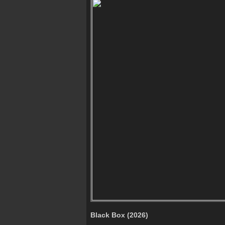
Black Box (2026)