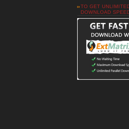
TO GET UNLIMITE
DOWNLOAD SPEE