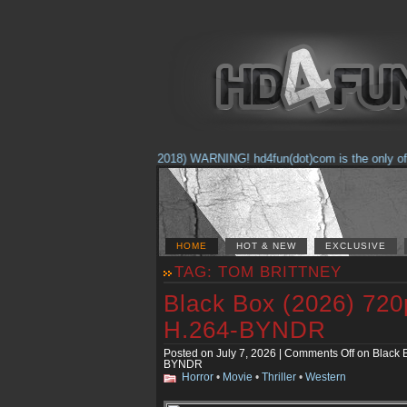
(Feb. 17, 2018) WARNING! hd4fun(dot)com is the only offici
HOME
HOT & NEW
EXCLUSIVE
TAG: TOM BRITTNEY
Black Box (2026) 7
H.264-BYNDR
Posted on July 7, 2026 |
Comments Off
on Black 
BYNDR
Horror
•
Movie
•
Thriller
•
Western