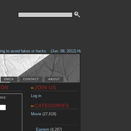
g to avoid fakes or hacks.
(Jun. 08, 2012) Having problems with our site? 
DMCA
CONTACT
ABOUT
ION
JOIN US
Log in
ess:
CATEGORIES
Movie
(27,618)
Eastern
(4,287)