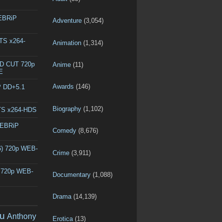
WEBRiP
Adventure
(3,054)
DTS x264-
Animation
(1,314)
ED CUT 720p
Anime
(11)
E
Awards
(146)
P DD+5.1
Biography
(1,102)
DTS x264-HDS
WEBRiP
Comedy
(8,676)
6) 720p WEB-
Crime
(3,911)
) 720p WEB-
Documentary
(1,088)
Drama
(14,139)
u
Anthony
Erotica
(13)