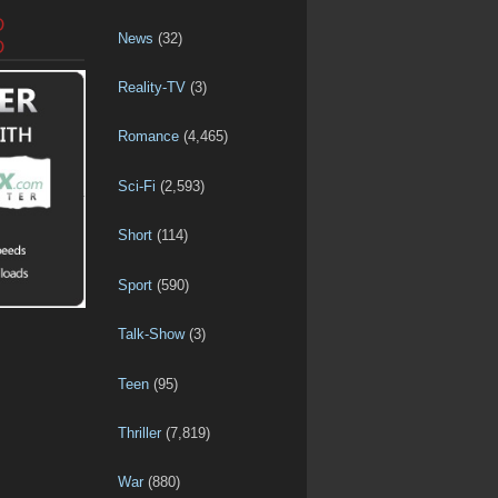
D
News
(32)
D
Reality-TV
(3)
Romance
(4,465)
Sci-Fi
(2,593)
Short
(114)
Sport
(590)
Talk-Show
(3)
Teen
(95)
Thriller
(7,819)
War
(880)