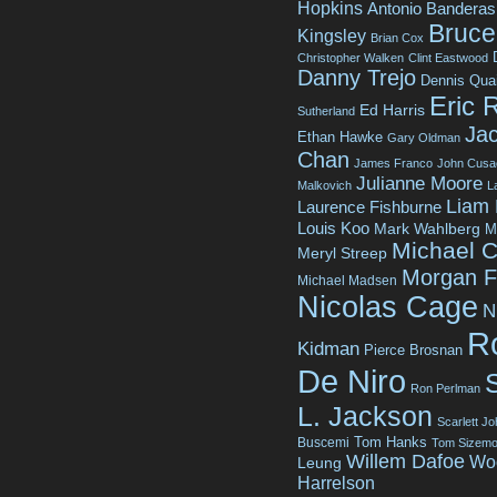
Hopkins
Antonio Banderas
Bruce 
Kingsley
Brian Cox
Christopher Walken
Clint Eastwood
Danny Trejo
Dennis Qua
Eric 
Ed Harris
Sutherland
Jac
Ethan Hawke
Gary Oldman
Chan
James Franco
John Cusa
Julianne Moore
Malkovich
L
Liam
Laurence Fishburne
Louis Koo
Mark Wahlberg
M
Michael C
Meryl Streep
Morgan 
Michael Madsen
Nicolas Cage
N
R
Kidman
Pierce Brosnan
De Niro
Ron Perlman
L. Jackson
Scarlett J
Tom Hanks
Buscemi
Tom Sizemo
Willem Dafoe
Wo
Leung
Harrelson