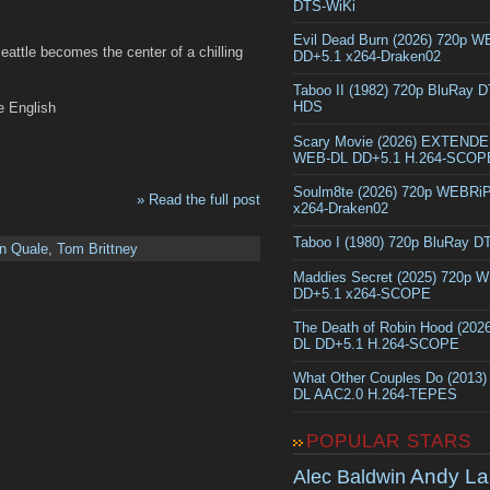
DTS-WiKi
Evil Dead Burn (2026) 720p 
eattle becomes the center of a chilling
DD+5.1 x264-Draken02
Taboo II (1982) 720p BluRay 
HDS
e English
Scary Movie (2026) EXTEND
WEB-DL DD+5.1 H.264-SCOP
Soulm8te (2026) 720p WEBRi
» Read the full post
x264-Draken02
Taboo I (1980) 720p BluRay 
n Quale
,
Tom Brittney
Maddies Secret (2025) 720p 
DD+5.1 x264-SCOPE
The Death of Robin Hood (202
DL DD+5.1 H.264-SCOPE
What Other Couples Do (2013
DL AAC2.0 H.264-TEPES
POPULAR STARS
Andy La
Alec Baldwin