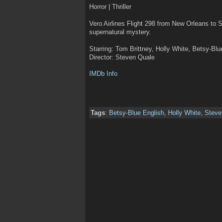
Horror | Thriller
Vero Airlines Flight 298 from New Orleans to S
supernatural mystery.
Starring: Tom Brittney, Holly White, Betsy-Blu
Director: Steven Quale
IMDb Info
Tags
:
Betsy-Blue English
,
Holly White
,
Steve