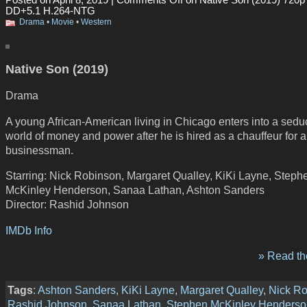
DD+5.1 H.264-NTG
Drama
•
Movie
•
Western
Native Son (2019)
Drama
A young African-American living in Chicago enters into a sedu
world of money and power after he is hired as a chauffeur for a
businessman.
Starring: Nick Robinson, Margaret Qualley, KiKi Layne, Steph
McKinley Henderson, Sanaa Lathan, Ashton Sanders
Director: Rashid Johnson
IMDb Info
» Read the
Tags
:
Ashton Sanders
,
KiKi Layne
,
Margaret Qualley
,
Nick R
Rashid Johnson
,
Sanaa Lathan
,
Stephen McKinley Henderso