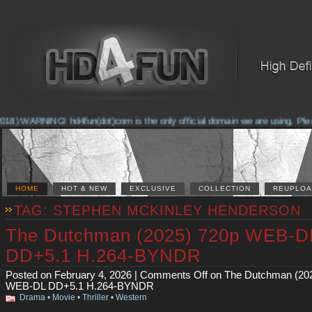
8) WARNING! hd4fun(dot)com is the only official domain we are using. Please 
HOME
HOT & NEW
EXCLUSIVE
COLLECTION
REUPLOA
TAG: STEPHEN MCKINLEY HENDERSON
The Dutchman (2025) 720p WEB-D
DD+5.1 H.264-BYNDR
Posted on February 4, 2026 |
Comments Off
on The Dutchman (20
WEB-DL DD+5.1 H.264-BYNDR
Drama
•
Movie
•
Thriller
•
Western