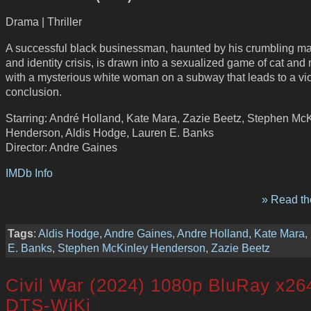
Drama | Thriller
A successful black businessman, haunted by his crumbling ma
and identity crisis, is drawn into a sexualized game of cat an
with a mysterious white woman on a subway that leads to a vi
conclusion.
Starring: André Holland, Kate Mara, Zazie Beetz, Stephen Mc
Henderson, Aldis Hodge, Lauren E. Banks
Director: Andre Gaines
IMDb Info
» Read the
Tags
:
Aldis Hodge
,
Andre Gaines
,
Andre Holland
,
Kate Mara
,
E. Banks
,
Stephen McKinley Henderson
,
Zazie Beetz
Civil War (2024) 1080p BluRay x26
DTS-WiKi