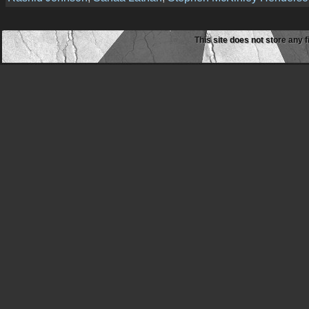
This site does not store any f