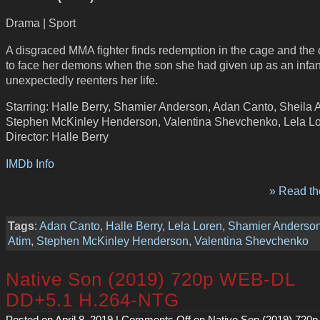
Drama | Sport
A disgraced MMA fighter finds redemption in the cage and the
to face her demons when the son she had given up as an infan
unexpectedly reenters her life.
Starring: Halle Berry, Shamier Anderson, Adan Canto, Sheila A
Stephen McKinley Henderson, Valentina Shevchenko, Lela L
Director: Halle Berry
IMDb Info
» Read the
Tags
:
Adan Canto
,
Halle Berry
,
Lela Loren
,
Shamier Anderso
Atim
,
Stephen McKinley Henderson
,
Valentina Shevchenko
Native Son (2019) 720p WEB-DL
DD+5.1 H.264-NTG
Posted on April 8, 2019 |
Comments Off
on Native Son (2019) 720