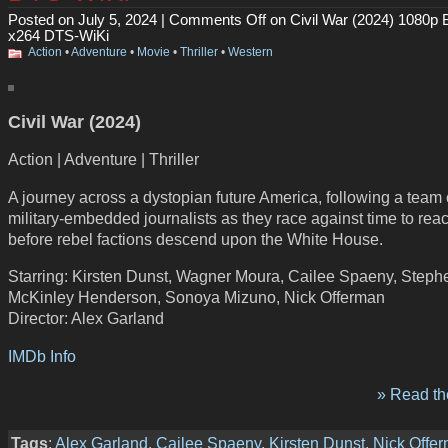
Posted on July 5, 2024 |
Comments Off
on Civil War (2024) 1080p 
x264 DTS-WiKi
Action
•
Adventure
•
Movie
•
Thriller
•
Western
Civil War (2024)
Action | Adventure | Thriller
A journey across a dystopian future America, following a team 
military-embedded journalists as they race against time to re
before rebel factions descend upon the White House.
Starring: Kirsten Dunst, Wagner Moura, Cailee Spaeny, Steph
McKinley Henderson, Sonoya Mizuno, Nick Offerman
Director: Alex Garland
IMDb Info
» Read the
Tags
:
Alex Garland
,
Cailee Spaeny
,
Kirsten Dunst
,
Nick Offe