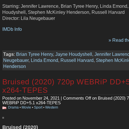
Starring: Jennifer Lawrence, Brian Tyree Henry, Linda Emond
Houdyshell, Stephen McKinley Henderson, Russell Harvard
Director: Lila Neugebauer
IMDb Info
» Read the
Tags
:
Brian Tyree Henry
,
Jayne Houdyshell
,
Jennifer Lawren
Neugebauer
,
Linda Emond
,
Russell Harvard
,
Stephen McKinl
Henderson
Bruised (2020) 720p WEBRiP DD+5
x264-TEPES
Posted on November 24, 2021 |
Comments Off
on Bruised (2020) 
WEBRiP DD+5.1 x264-TEPES
Drama
•
Movie
•
Sport
•
Western
Bruised (2020)