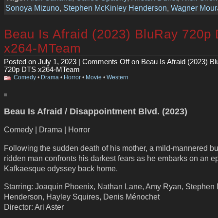
Sonoya Mizuno
,
Stephen McKinley Henderson
,
Wagner Mour
Beau Is Afraid (2023) BluRay 720p
x264-MTeam
Posted on July 1, 2023 |
Comments Off
on Beau Is Afraid (2023) B
720p DTS x264-MTeam
Comedy
•
Drama
•
Horror
•
Movie
•
Western
Beau Is Afraid / Disappointment Blvd. (2023)
Comedy | Drama | Horror
Following the sudden death of his mother, a mild-mannered bu
ridden man confronts his darkest fears as he embarks on an ep
Kafkaesque odyssey back home.
Starring: Joaquin Phoenix, Nathan Lane, Amy Ryan, Stephen
Henderson, Hayley Squires, Denis Ménochet
Director: Ari Aster