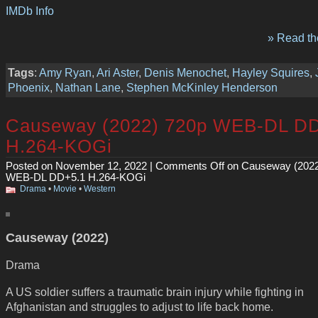
IMDb Info
» Read the
Tags
:
Amy Ryan
,
Ari Aster
,
Denis Menochet
,
Hayley Squires
,
Phoenix
,
Nathan Lane
,
Stephen McKinley Henderson
Causeway (2022) 720p WEB-DL D
H.264-KOGi
Posted on November 12, 2022 |
Comments Off
on Causeway (2022
WEB-DL DD+5.1 H.264-KOGi
Drama
•
Movie
•
Western
Causeway (2022)
Drama
A US soldier suffers a traumatic brain injury while fighting in
Afghanistan and struggles to adjust to life back home.