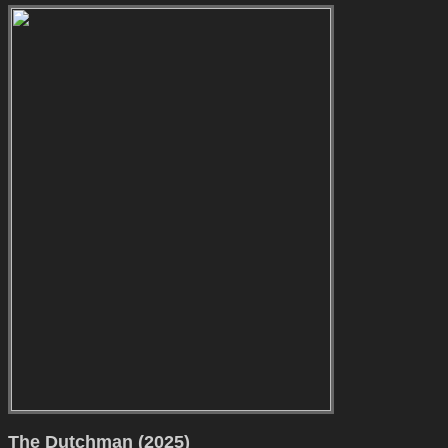
The Dutchman (2025)