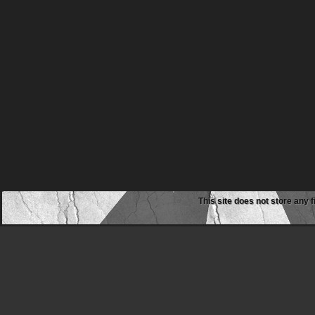
This site does not store any f