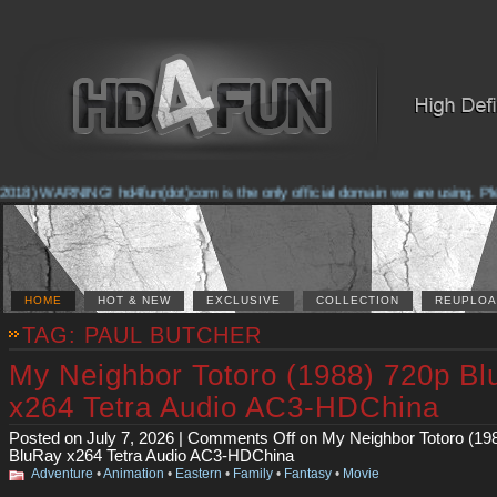
2018) WARNING! hd4fun(dot)com is the only official domain we are using. Pleas
HOME
HOT & NEW
EXCLUSIVE
COLLECTION
REUPLOA
TAG: PAUL BUTCHER
My Neighbor Totoro (1988) 720p B
x264 Tetra Audio AC3-HDChina
Posted on July 7, 2026 |
Comments Off
on My Neighbor Totoro (19
BluRay x264 Tetra Audio AC3-HDChina
Adventure
•
Animation
•
Eastern
•
Family
•
Fantasy
•
Movie