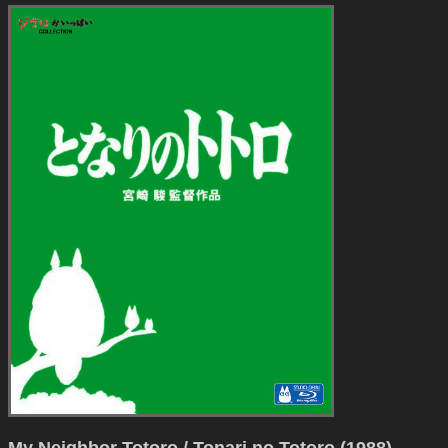
My Neighbor Totoro / Tonari no Totoro (1988)