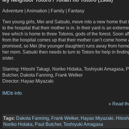
Adventure | Animation | Family | Fantasy
Two young girls, Mei and Satsuki, move into a new home that i
to the hospital that their mother is in. In their yard is an extrem
tree which is home to three Totoros, gods of the forest. Soon af
from the hospital comes up that their mother can’t come home 
promised, so Mei (the younger daughter) runs away from home 
her mom. Satsuki then needs to turn to Totoro for help in findin
sister.
Starring: Hitoshi Takagi, Noriko Hidaka, Toshiyuki Amagasa, 
Butcher, Dakota Fanning, Frank Welker
Director: Hayao Miyazaki
IMDb Info
» Read the
Tags
:
Dakota Fanning
,
Frank Welker
,
Hayao Miyazaki
,
Hitosh
Noriko Hidaka
,
Paul Butcher
,
Toshiyuki Amagasa