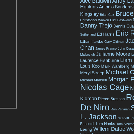
Andy La
Alec Baldwin
Hopkins
Antonio Banderas
Bruce 
Kingsley
Brian Cox
Christopher Walken
Clint Eastwood
Danny Trejo
Dennis Qua
Eric 
Ed Harris
Sutherland
Jac
Ethan Hawke
Gary Oldman
Chan
James Franco
John Cusa
Julianne Moore
Malkovich
L
Liam
Laurence Fishburne
Louis Koo
Mark Wahlberg
M
Michael C
Meryl Streep
Morgan 
Michael Madsen
Nicolas Cage
N
R
Kidman
Pierce Brosnan
De Niro
Ron Perlman
L. Jackson
Scarlett J
Tom Hanks
Buscemi
Tom Sizemo
Willem Dafoe
Wo
Leung