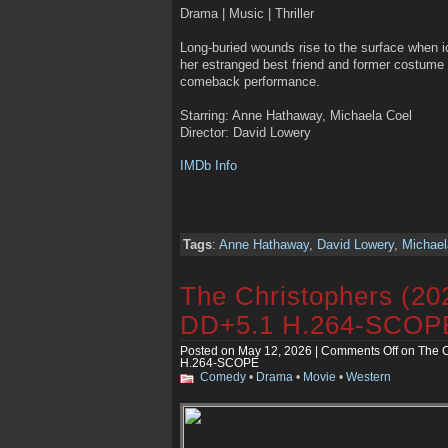
Drama | Music | Thriller
Long-buried wounds rise to the surface when i
her estranged best friend and former costume
comeback performance.
Starring: Anne Hathaway, Michaela Coel
Director: David Lowery
IMDb Info
Tags
:
Anne Hathaway
,
David Lowery
,
Michael
The Christophers (2
DD+5.1 H.264-SCOP
Posted on May 12, 2026 |
Comments Off
on The C
H.264-SCOPE
Comedy
•
Drama
•
Movie
•
Western