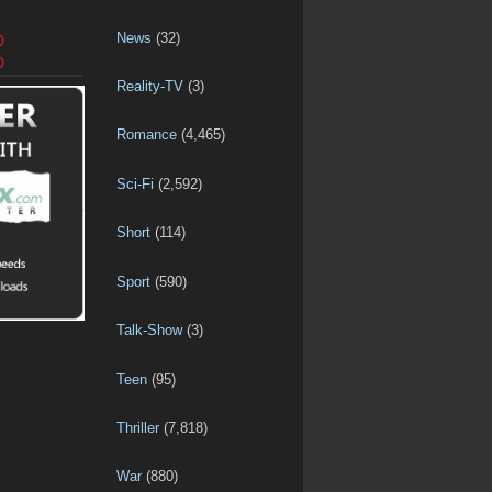
News
(32)
D
D
Reality-TV
(3)
Romance
(4,465)
Sci-Fi
(2,592)
Short
(114)
Sport
(590)
Talk-Show
(3)
Teen
(95)
Thriller
(7,818)
War
(880)