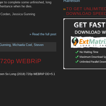
Harrelson
rger to complete some unfinished, long
heritance when he dies.
TO GET UNLIMITE
DOWNLOAD SPEE
s Corden, Jessica Gunning
» Read the full post
Gunning
,
Michaela Coel
,
Steven
) 720p WEBRiP
een So Long (2018) 720p WEBRiP DD+5.1