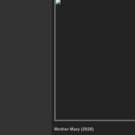
Mother Mary (2026)