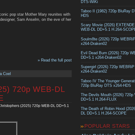
DTS-WiKi
Taboo II (1982) 720p BluRay 
conic pop star Mother Mary reunites with
HDS
 designer, Sam Anselm, on the eve of her
Scary Movie (2026) EXTEND
WEB-DL DD+5.1 H.264-SCOP
Soulm8te (2026) 720p WEBRi
x264-Draken02
Evil Dead Burn (2026) 720p 
DD+5.1 x264-Draken02
» Read the full post
Supergirl (2026) 720p WEBRi
x264-Draken02
a Coel
Taboo IV The Younger Generat
720p BluRay DTS x264-HDS
025) 720p WEB-DL
The Devils Mouth (2026) 720
E
DD+5.1 H.264-FLUX
hristophers (2025) 720p WEB-DL DD+5.1
The Death of Robin Hood (202
DL DD+5.1 H.264-SCOPE
POPULAR STARS