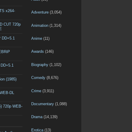
DTS x264-
Adventure
(3,054)
ED CUT 720p
Animation
(1,314)
E
P DD+5.1
Anime
(11)
Awards
(146)
WEBRiP
Biography
(1,102)
P DD+5.1
Comedy
(8,676)
ion (1985)
Crime
(3,911)
p WEB-DL
Documentary
(1,088)
6) 720p WEB-
Drama
(14,139)
Erotica
(13)