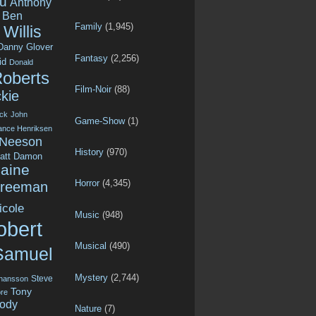
u
Anthony
Ben
Family
(1,945)
Willis
Danny Glover
Fantasy
(2,256)
id
Donald
Roberts
Film-Noir
(88)
kie
ck
John
Game-Show
(1)
ance Henriksen
 Neeson
History
(970)
att Damon
aine
Horror
(4,345)
Freeman
icole
Music
(948)
obert
Musical
(490)
Samuel
Mystery
(2,744)
Steve
ohansson
Tony
re
ody
Nature
(7)