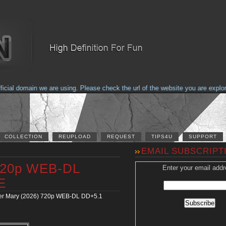
al domain we are using. Please check the url of the website you are explorin
COLLECTION
REUPLOAD
REQUEST
TIPS4U
SUPPORT
EMAIL SUBSCRIPT
 720p WEB-DL
Enter your email addr
E
er Mary (2026) 720p WEB-DL DD+5.1