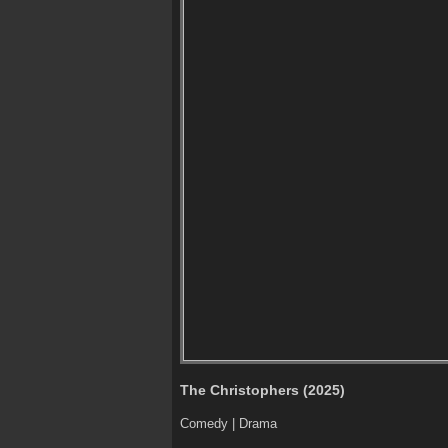
The Christophers (2025)
Comedy | Drama