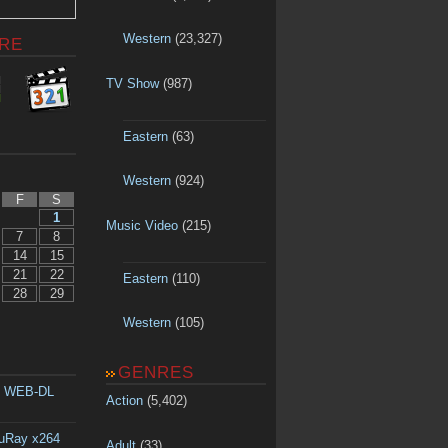
Western
(23,327)
RE
TV Show
(987)
Eastern
(63)
Western
(924)
F
S
1
Music Video
(215)
7
8
14
15
21
22
Eastern
(110)
28
29
Western
(105)
GENRES
p WEB-DL
Action
(5,402)
luRay x264
Adult
(33)