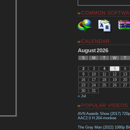
COMMON SOFTWA
CALENDAR
August 2026
S
M
T
W
T
2
3
4
5
6
9
10
11
12
13
16
17
18
19
20
23
24
25
26
27
30
31
« Jul
POPULAR VIDEOS
AVN Awards Show (2017) 720
AAC2.0 H.264-monkee
The Gray Man (2022) 1080p B