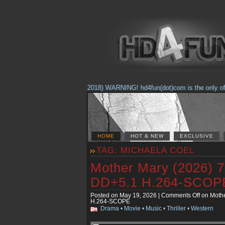
(Feb. 17, 2018) WARNING! hd4fun(dot)com is the only offici
HOME
HOT & NEW
EXCLUSIVE
TAG: MICHAELA COEL
Mother Mary (2026)
DD+5.1 H.264-SCOP
Posted on May 19, 2026 |
Comments Off
on Moth
H.264-SCOPE
Drama
•
Movie
•
Music
•
Thriller
•
Western