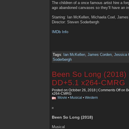
The children of a once famous artist hire a fo
ago abandoned canvases so they’ll have an in
Starring: Ian McKellen, Michaela Coel, Jame
Director: Steven Soderbergh
IMDb Info
Tags
:
Ian McKellen
,
James Corden
,
Jessica 
Soderbergh
Been So Long (2018
DD+5.1 x264-CMRG
Posted on October 26, 2018 |
Comments Off
on B
x264-CMRG
Movie
•
Musical
•
Western
Been So Long (2018)
Musical