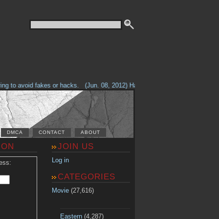
g to avoid fakes or hacks.
(Jun. 08, 2012) Having problems with our site? 
DMCA
CONTACT
ABOUT
ION
JOIN US
Log in
ess:
CATEGORIES
Movie
(27,616)
Eastern
(4,287)